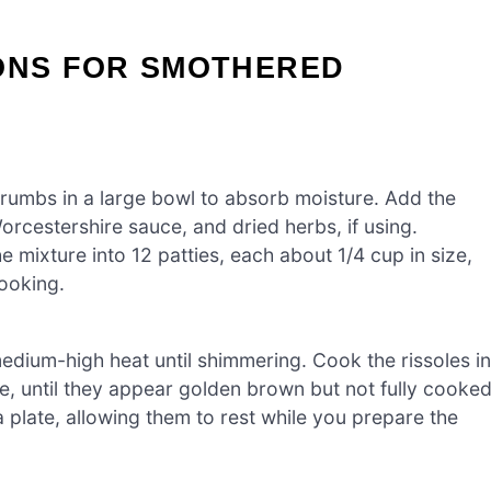
IONS FOR SMOTHERED
crumbs in a large bowl to absorb moisture. Add the
orcestershire sauce, and dried herbs, if using.
e mixture into 12 patties, each about 1/4 cup in size,
cooking.
 medium-high heat until shimmering. Cook the rissoles in
e, until they appear golden brown but not fully cooked
plate, allowing them to rest while you prepare the