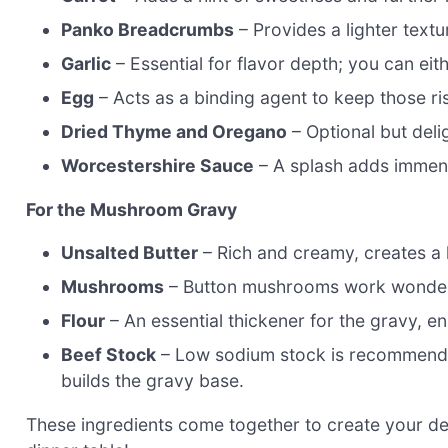
Panko Breadcrumbs
– Provides a lighter textu
Garlic
– Essential for flavor depth; you can eithe
Egg
– Acts as a binding agent to keep those ri
Dried Thyme and Oregano
– Optional but delig
Worcestershire Sauce
– A splash adds immens
For the Mushroom Gravy
Unsalted Butter
– Rich and creamy, creates a 
Mushrooms
– Button mushrooms work wonderful
Flour
– An essential thickener for the gravy, en
Beef Stock
– Low sodium stock is recommended
builds the gravy base.
These ingredients come together to create your d