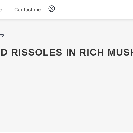
e
Contact me
Dinner
avy
Appetizers
Snacks
Dessert