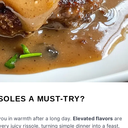
SOLES A MUST-TRY?
 you in warmth after a long day.
Elevated flavors
are
y juicy rissole, turning simple dinner into a feast.