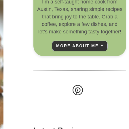
I’m a self-taught home cook from
Austin, Texas, sharing simple recipes
that bring joy to the table. Grab a
coffee, explore a few dishes, and
let’s make something tasty together!
MORE ABOUT ME