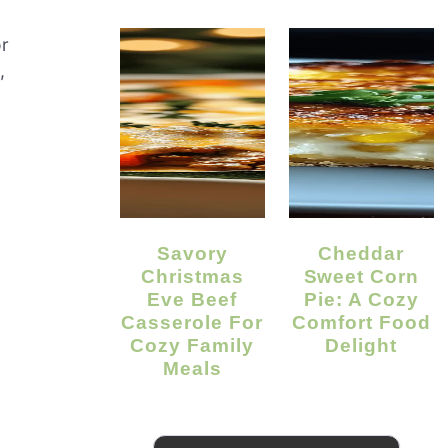
or
,
Savory
Cheddar
Christmas
Sweet Corn
Eve Beef
Pie: A Cozy
Casserole For
Comfort Food
.
Cozy Family
Delight
Meals