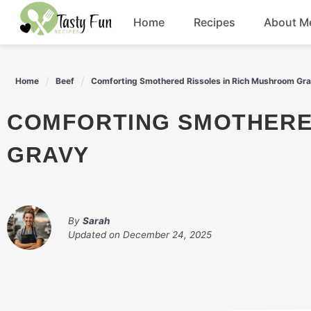
Skip
Home
Recipes
About M
to
content
Breakfast
Home
Beef
Comforting Smothered Rissoles in Rich Mushroom Gr
Soup
COMFORTING SMOTHERED RISSOLES IN RICH MUSHROOM
Salad
GRAVY
Drinks
By
Sarah
Updated on
December 24, 2025