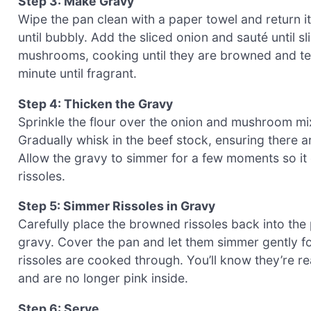
Step 3: Make Gravy
Wipe the pan clean with a paper towel and return it
until bubbly. Add the sliced onion and sauté until sl
mushrooms, cooking until they are browned and tend
minute until fragrant.
Step 4: Thicken the Gravy
Sprinkle the flour over the onion and mushroom mix
Gradually whisk in the beef stock, ensuring there 
Allow the gravy to simmer for a few moments so it
rissoles.
Step 5: Simmer Rissoles in Gravy
Carefully place the browned rissoles back into the
gravy. Cover the pan and let them simmer gently fo
rissoles are cooked through. You’ll know they’re r
and are no longer pink inside.
Step 6: Serve