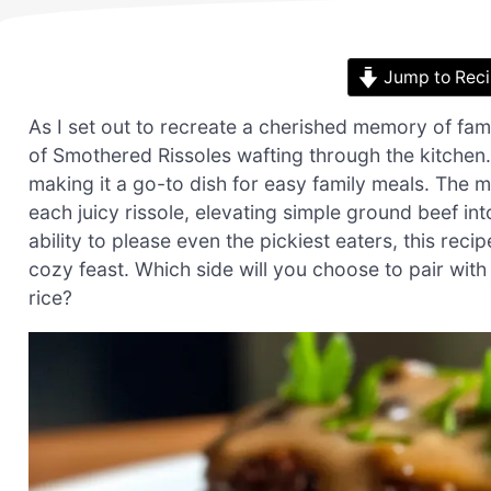
Jump to Rec
As I set out to recreate a cherished memory of fam
of Smothered Rissoles wafting through the kitchen.
making it a go-to dish for easy family meals. The 
each juicy rissole, elevating simple ground beef in
ability to please even the pickiest eaters, this rec
cozy feast. Which side will you choose to pair with
rice?