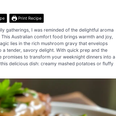
ipe
Print Recipe
ily gatherings, I was reminded of the delightful aroma
 This Australian comfort food brings warmth and joy,
magic lies in the rich mushroom gravy that envelops
to a tender, savory delight. With quick prep and the
ipe promises to transform your weeknight dinners into a
 this delicious dish: creamy mashed potatoes or fluffy