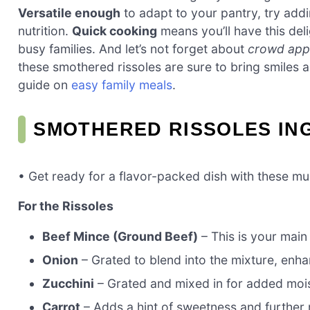
Versatile enough
to adapt to your pantry, try addi
nutrition.
Quick cooking
means you’ll have this deli
busy families. And let’s not forget about
crowd app
these smothered rissoles are sure to bring smiles 
guide on
easy family meals
.
SMOTHERED RISSOLES IN
• Get ready for a flavor-packed dish with these mu
For the Rissoles
Beef Mince (Ground Beef)
– This is your main 
Onion
– Grated to blend into the mixture, enha
Zucchini
– Grated and mixed in for added mois
Carrot
– Adds a hint of sweetness and further m