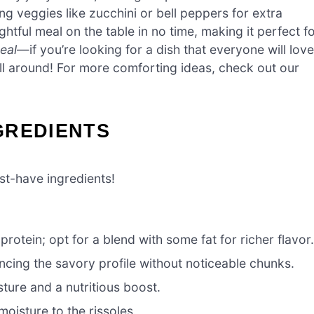
ng veggies like zucchini or bell peppers for extra
ghtful meal on the table in no time, making it perfect f
eal
—if you’re looking for a dish that everyone will love
all around! For more comforting ideas, check out our
GREDIENTS
st-have ingredients!
protein; opt for a blend with some fat for richer flavor
ncing the savory profile without noticeable chunks.
ture and a nutritious boost.
oisture to the rissoles.