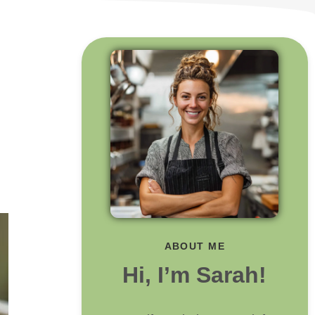
ABOUT ME
Hi, I’m Sarah!