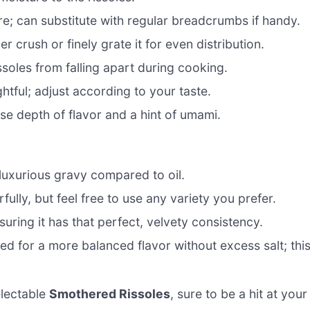
re; can substitute with regular breadcrumbs if handy.
r crush or finely grate it for even distribution.
ssoles from falling apart during cooking.
htful; adjust according to your taste.
e depth of flavor and a hint of umami.
luxurious gravy compared to oil.
ly, but feel free to use any variety you prefer.
suring it has that perfect, velvety consistency.
 for a more balanced flavor without excess salt; thi
electable
Smothered Rissoles
, sure to be a hit at your