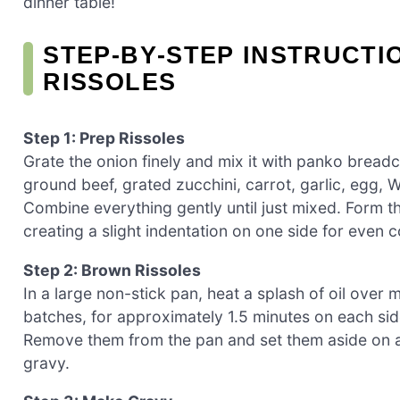
dinner table!
STEP‑BY‑STEP INSTRUCT
RISSOLES
Step 1: Prep Rissoles
Grate the onion finely and mix it with panko bread
ground beef, grated zucchini, carrot, garlic, egg, W
Combine everything gently until just mixed. Form th
creating a slight indentation on one side for even 
Step 2: Brown Rissoles
In a large non-stick pan, heat a splash of oil over
batches, for approximately 1.5 minutes on each sid
Remove them from the pan and set them aside on a 
gravy.