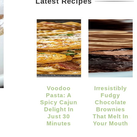
Latest Recipes
Voodoo
Irresistibly
Pasta: A
Fudgy
Spicy Cajun
Chocolate
Delight In
Brownies
Just 30
That Melt In
Minutes
Your Mouth