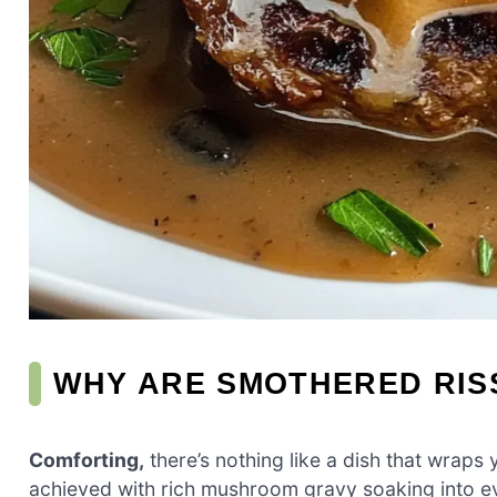
WHY ARE SMOTHERED RIS
Comforting,
there’s nothing like a dish that wraps
achieved with rich mushroom gravy soaking into ever