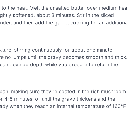
 to the heat. Melt the unsalted butter over medium hea
ightly softened, about 3 minutes. Stir in the sliced
er, and then add the garlic, cooking for an additiona
ture, stirring continuously for about one minute.
are no lumps until the gravy becomes smooth and thick
 can develop depth while you prepare to return the
 pan, making sure they’re coated in the rich mushroom
r 4-5 minutes, or until the gravy thickens and the
eady when they reach an internal temperature of 160°F