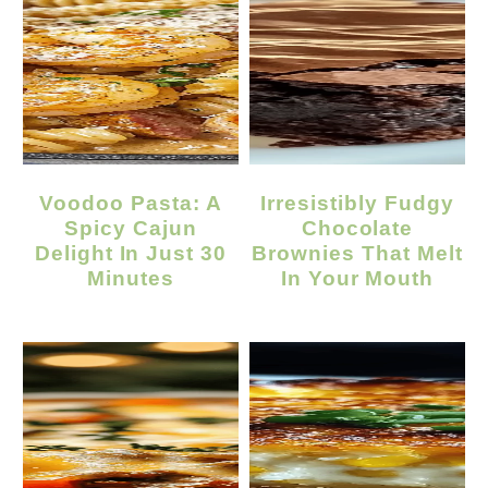
Voodoo Pasta: A
Irresistibly Fudgy
Spicy Cajun
Chocolate
Delight In Just 30
Brownies That Melt
Minutes
In Your Mouth