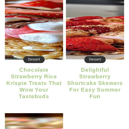
Dessert
Dessert
Chocolate
Delightful
Strawberry Rice
Strawberry
Krispie Treats That
Shortcake Skewers
Wow Your
For Easy Summer
Tastebuds
Fun