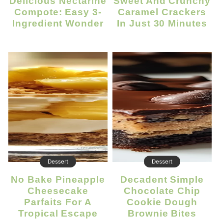
Delicious Nectarine
Sweet And Crunchy
Compote: Easy 3-
Caramel Crackers
Ingredient Wonder
In Just 30 Minutes
Dessert
Dessert
No Bake Pineapple
Decadent Simple
Cheesecake
Chocolate Chip
Parfaits For A
Cookie Dough
Tropical Escape
Brownie Bites