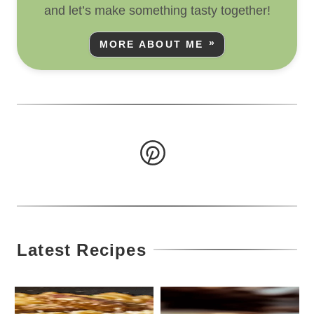
and let’s make something tasty together!
MORE ABOUT ME
Latest Recipes