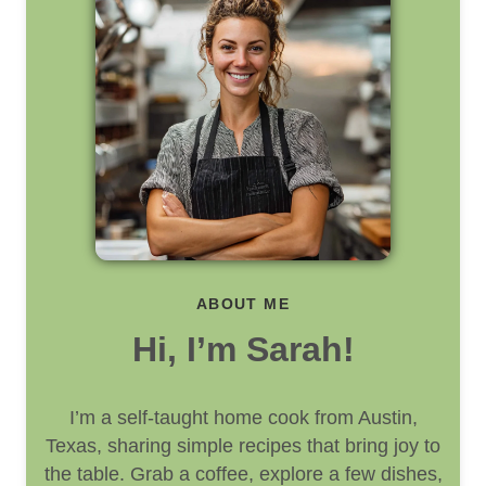
ABOUT ME
Hi, I’m Sarah!
I’m a self-taught home cook from Austin,
Texas, sharing simple recipes that bring joy to
the table. Grab a coffee, explore a few dishes,