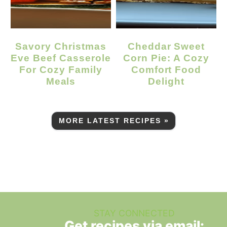
Savory Christmas
Cheddar Sweet
Eve Beef Casserole
Corn Pie: A Cozy
For Cozy Family
Comfort Food
Meals
Delight
MORE LATEST RECIPES »
STAY CONNECTED
Get recipes via email: