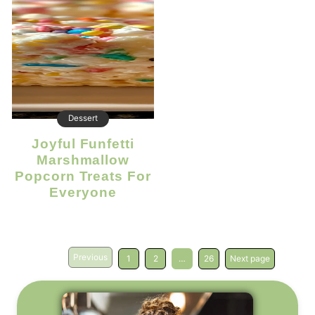
Dessert
Joyful Funfetti
Marshmallow
Popcorn Treats For
Everyone
Previous
1
2
…
26
Next page