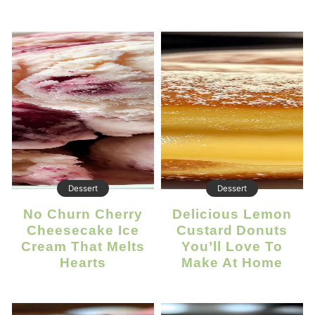
Dessert
Dessert
No Churn Cherry
Delicious Lemon
Cheesecake Ice
Custard Donuts
Cream That Melts
You’ll Love To
Hearts
Make At Home