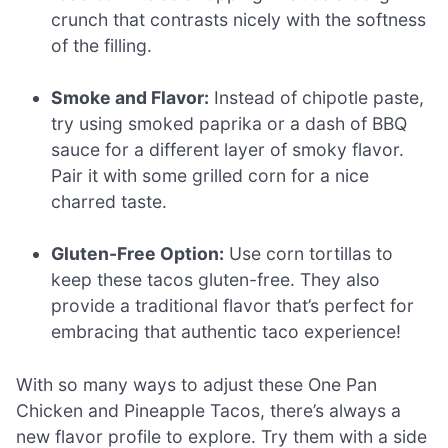
crunch that contrasts nicely with the softness
of the filling.
Smoke and Flavor:
Instead of chipotle paste,
try using smoked paprika or a dash of BBQ
sauce for a different layer of smoky flavor.
Pair it with some grilled corn for a nice
charred taste.
Gluten-Free Option:
Use corn tortillas to
keep these tacos gluten-free. They also
provide a traditional flavor that’s perfect for
embracing that authentic taco experience!
With so many ways to adjust these One Pan
Chicken and Pineapple Tacos, there’s always a
new flavor profile to explore. Try them with a side