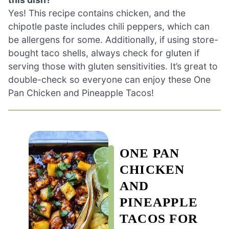
Yes! This recipe contains chicken, and the
chipotle paste includes chili peppers, which can
be allergens for some. Additionally, if using store-
bought taco shells, always check for gluten if
serving those with gluten sensitivities. It’s great to
double-check so everyone can enjoy these One
Pan Chicken and Pineapple Tacos!
ONE PAN
CHICKEN
AND
PINEAPPLE
TACOS FOR