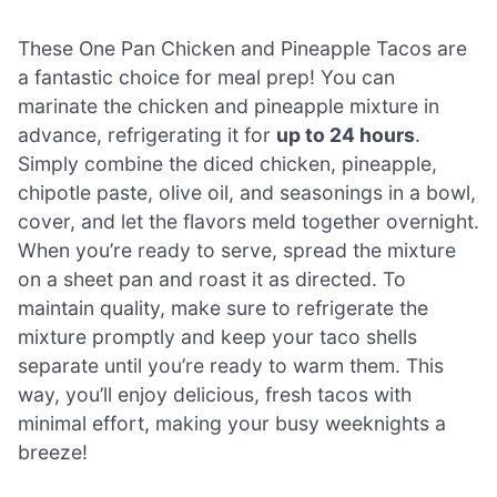
These One Pan Chicken and Pineapple Tacos are
a fantastic choice for meal prep! You can
marinate the chicken and pineapple mixture in
advance, refrigerating it for
up to 24 hours
.
Simply combine the diced chicken, pineapple,
chipotle paste, olive oil, and seasonings in a bowl,
cover, and let the flavors meld together overnight.
When you’re ready to serve, spread the mixture
on a sheet pan and roast it as directed. To
maintain quality, make sure to refrigerate the
mixture promptly and keep your taco shells
separate until you’re ready to warm them. This
way, you’ll enjoy delicious, fresh tacos with
minimal effort, making your busy weeknights a
breeze!