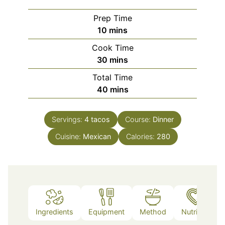
Prep Time
minutes
10
mins
Cook Time
minutes
30
mins
Total Time
minutes
40
mins
Servings:
4
tacos
Course:
Dinner
Cuisine:
Mexican
Calories:
280
Ingredients
Equipment
Method
Nutrition