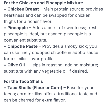
For the Chicken and Pineapple Mixture
•
Chicken Breast
– Main protein source; provides
heartiness and can be swapped for chicken
thighs for a richer flavor.
•
Pineapple
– Adds a burst of sweetness; fresh
pineapple is ideal, but canned pineapple is a
convenient substitute.
•
Chipotle Paste
– Provides a smoky kick; you
can use finely chopped chipotle in adobo sauce
for a similar flavor profile.
•
Olive Oil
– Helps in roasting, adding moisture;
substitute with any vegetable oil if desired.
For the Taco Shells
•
Taco Shells (Flour or Corn)
– Base for your
tacos; corn tortillas offer a traditional taste and
can be charred for extra flavor.