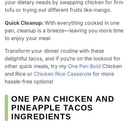
your dietary needs by swapping chicken for firm
tofu or trying out different fruits like mango.
Quick Cleanup:
With everything cooked in one
pan, cleanup is a breeze—leaving you more time
to enjoy your meal.
Transform your dinner routine with these
delightful tacos, and if you’re on the lookout for
other quick meals, try my
One Pan Bold
Chicken
and Rice or
Chicken Rice Casserole
for more
hassle-free options!
ONE PAN CHICKEN AND
PINEAPPLE TACOS
INGREDIENTS