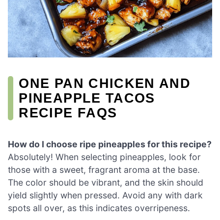
ONE PAN CHICKEN AND
PINEAPPLE TACOS
RECIPE FAQS
How do I choose ripe pineapples for this recipe?
Absolutely! When selecting pineapples, look for
those with a sweet, fragrant aroma at the base.
The color should be vibrant, and the skin should
yield slightly when pressed. Avoid any with dark
spots all over, as this indicates overripeness.