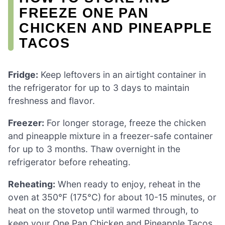
FREEZE ONE PAN
CHICKEN AND PINEAPPLE
TACOS
Fridge:
Keep leftovers in an airtight container in
the refrigerator for up to 3 days to maintain
freshness and flavor.
Freezer:
For longer storage, freeze the chicken
and pineapple mixture in a freezer-safe container
for up to 3 months. Thaw overnight in the
refrigerator before reheating.
Reheating:
When ready to enjoy, reheat in the
oven at 350°F (175°C) for about 10-15 minutes, or
heat on the stovetop until warmed through, to
keep your One Pan Chicken and Pineapple Tacos