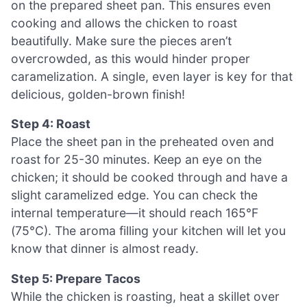
on the prepared sheet pan. This ensures even
cooking and allows the chicken to roast
beautifully. Make sure the pieces aren’t
overcrowded, as this would hinder proper
caramelization. A single, even layer is key for that
delicious, golden-brown finish!
Step 4: Roast
Place the sheet pan in the preheated oven and
roast for 25-30 minutes. Keep an eye on the
chicken; it should be cooked through and have a
slight caramelized edge. You can check the
internal temperature—it should reach 165°F
(75°C). The aroma filling your kitchen will let you
know that dinner is almost ready.
Step 5: Prepare Tacos
While the chicken is roasting, heat a skillet over