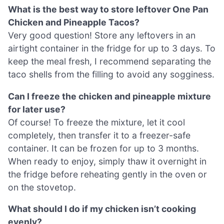
What is the best way to store leftover One Pan
Chicken and Pineapple Tacos?
Very good question! Store any leftovers in an
airtight container in the fridge for up to 3 days. To
keep the meal fresh, I recommend separating the
taco shells from the filling to avoid any sogginess.
Can I freeze the chicken and pineapple mixture
for later use?
Of course! To freeze the mixture, let it cool
completely, then transfer it to a freezer-safe
container. It can be frozen for up to 3 months.
When ready to enjoy, simply thaw it overnight in
the fridge before reheating gently in the oven or
on the stovetop.
What should I do if my chicken isn’t cooking
evenly?