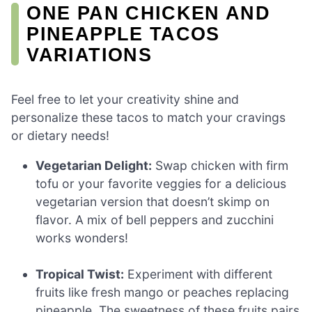
ONE PAN CHICKEN AND
PINEAPPLE TACOS
VARIATIONS
Feel free to let your creativity shine and
personalize these tacos to match your cravings
or dietary needs!
Vegetarian Delight:
Swap chicken with firm
tofu or your favorite veggies for a delicious
vegetarian version that doesn’t skimp on
flavor. A mix of bell peppers and zucchini
works wonders!
Tropical Twist:
Experiment with different
fruits like fresh mango or peaches replacing
pineapple. The sweetness of these fruits pairs