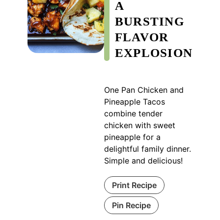
A
BURSTING
FLAVOR
EXPLOSION
One Pan Chicken and
Pineapple Tacos
combine tender
chicken with sweet
pineapple for a
delightful family dinner.
Simple and delicious!
Print Recipe
Pin Recipe