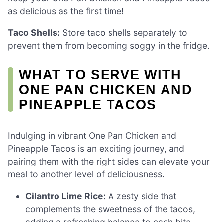
as delicious as the first time!
Taco Shells:
Store taco shells separately to
prevent them from becoming soggy in the fridge.
WHAT TO SERVE WITH
ONE PAN CHICKEN AND
PINEAPPLE TACOS
Indulging in vibrant One Pan Chicken and
Pineapple Tacos is an exciting journey, and
pairing them with the right sides can elevate your
meal to another level of deliciousness.
Cilantro Lime Rice:
A zesty side that
complements the sweetness of the tacos,
adding a refreshing balance to each bite.