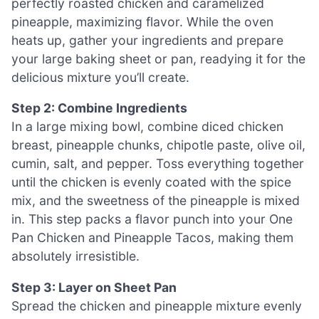
perfectly roasted chicken and caramelized
pineapple, maximizing flavor. While the oven
heats up, gather your ingredients and prepare
your large baking sheet or pan, readying it for the
delicious mixture you’ll create.
Step 2: Combine Ingredients
In a large mixing bowl, combine diced chicken
breast, pineapple chunks, chipotle paste, olive oil,
cumin, salt, and pepper. Toss everything together
until the chicken is evenly coated with the spice
mix, and the sweetness of the pineapple is mixed
in. This step packs a flavor punch into your One
Pan Chicken and Pineapple Tacos, making them
absolutely irresistible.
Step 3: Layer on Sheet Pan
Spread the chicken and pineapple mixture evenly