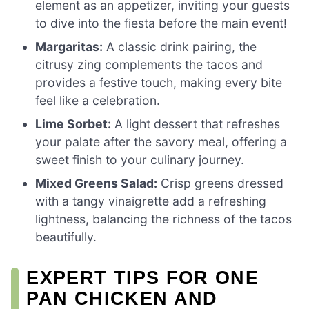
element as an appetizer, inviting your guests
to dive into the fiesta before the main event!
Margaritas:
A classic drink pairing, the
citrusy zing complements the tacos and
provides a festive touch, making every bite
feel like a celebration.
Lime Sorbet:
A light dessert that refreshes
your palate after the savory meal, offering a
sweet finish to your culinary journey.
Mixed Greens Salad:
Crisp greens dressed
with a tangy vinaigrette add a refreshing
lightness, balancing the richness of the tacos
beautifully.
EXPERT TIPS FOR ONE
PAN CHICKEN AND