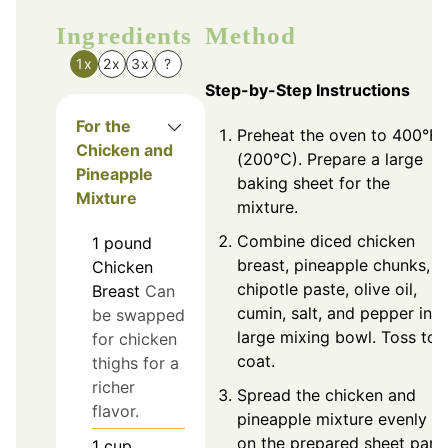
Ingredients
Method
1x
2x
3x
?
Step-by-Step Instructions
For the
Preheat the oven to 400°F
Chicken and
(200°C). Prepare a large
Pineapple
baking sheet for the
Mixture
mixture.
Combine diced chicken
1
pound
breast, pineapple chunks,
Chicken
chipotle paste, olive oil,
Breast
Can
cumin, salt, and pepper in a
be swapped
large mixing bowl. Toss to
for chicken
coat.
thighs for a
richer
Spread the chicken and
flavor.
pineapple mixture evenly
on the prepared sheet pan.
1
cup