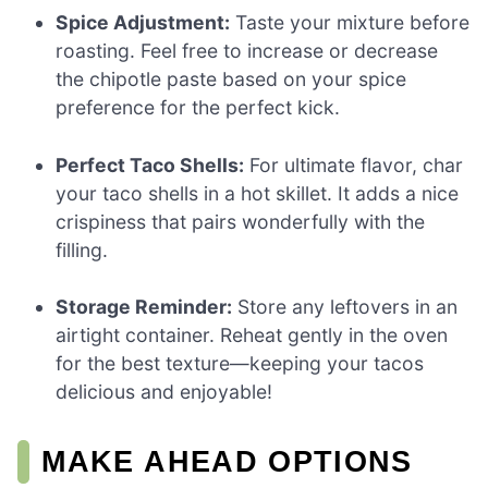
Spice Adjustment:
Taste your mixture before
roasting. Feel free to increase or decrease
the chipotle paste based on your spice
preference for the perfect kick.
Perfect Taco Shells:
For ultimate flavor, char
your taco shells in a hot skillet. It adds a nice
crispiness that pairs wonderfully with the
filling.
Storage Reminder:
Store any leftovers in an
airtight container. Reheat gently in the oven
for the best texture—keeping your tacos
delicious and enjoyable!
MAKE AHEAD OPTIONS