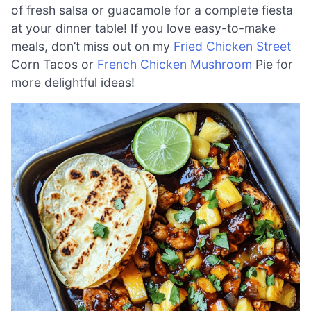
of fresh salsa or guacamole for a complete fiesta
at your dinner table! If you love easy-to-make
meals, don’t miss out on my
Fried Chicken Street
Corn Tacos or
French Chicken Mushroom
Pie for
more delightful ideas!