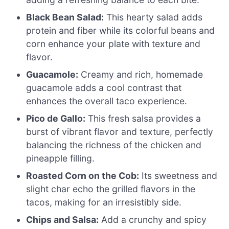
Black Bean Salad:
This hearty salad adds
protein and fiber while its colorful beans and
corn enhance your plate with texture and
flavor.
Guacamole:
Creamy and rich, homemade
guacamole adds a cool contrast that
enhances the overall taco experience.
Pico de Gallo:
This fresh salsa provides a
burst of vibrant flavor and texture, perfectly
balancing the richness of the chicken and
pineapple filling.
Roasted Corn on the Cob:
Its sweetness and
slight char echo the grilled flavors in the
tacos, making for an irresistibly side.
Chips and Salsa:
Add a crunchy and spicy