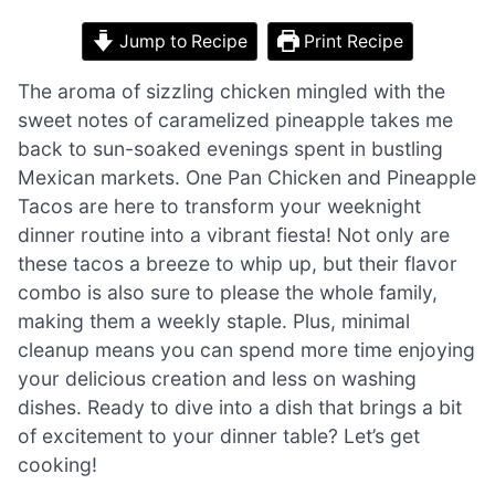
Jump to Recipe
Print Recipe
The aroma of sizzling chicken mingled with the
sweet notes of caramelized pineapple takes me
back to sun-soaked evenings spent in bustling
Mexican markets. One Pan Chicken and Pineapple
Tacos are here to transform your weeknight
dinner routine into a vibrant fiesta! Not only are
these tacos a breeze to whip up, but their flavor
combo is also sure to please the whole family,
making them a weekly staple. Plus, minimal
cleanup means you can spend more time enjoying
your delicious creation and less on washing
dishes. Ready to dive into a dish that brings a bit
of excitement to your dinner table? Let’s get
cooking!