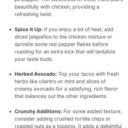
beautifully with chicken, providing a
refreshing twist.
Spice It Up:
If you enjoy a bit of heat, add
diced jalapeños to the chicken mixture or
sprinkle some red pepper flakes before
roasting for an extra kick that will tantalize
your taste buds.
Herbed Avocado:
Top your tacos with fresh
herbs like cilantro or mint and slices of
creamy avocado for a satisfying, rich flavor
that balances out the other ingredients.
Crunchy Additions:
For some added texture,
consider adding crushed tortilla chips or
roasted nuts as a topping. It adds a delightful