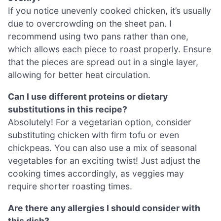
If you notice unevenly cooked chicken, it’s usually
due to overcrowding on the sheet pan. I
recommend using two pans rather than one,
which allows each piece to roast properly. Ensure
that the pieces are spread out in a single layer,
allowing for better heat circulation.
Can I use different proteins or dietary
substitutions in this recipe?
Absolutely! For a vegetarian option, consider
substituting chicken with firm tofu or even
chickpeas. You can also use a mix of seasonal
vegetables for an exciting twist! Just adjust the
cooking times accordingly, as veggies may
require shorter roasting times.
Are there any allergies I should consider with
this dish?