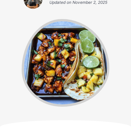
Updated on
November 2, 2025