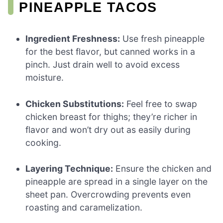
PINEAPPLE TACOS
Ingredient Freshness:
Use fresh pineapple
for the best flavor, but canned works in a
pinch. Just drain well to avoid excess
moisture.
Chicken Substitutions:
Feel free to swap
chicken breast for thighs; they’re richer in
flavor and won’t dry out as easily during
cooking.
Layering Technique:
Ensure the chicken and
pineapple are spread in a single layer on the
sheet pan. Overcrowding prevents even
roasting and caramelization.