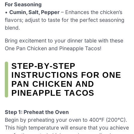
For Seasoning
•
Cumin, Salt, Pepper
– Enhances the chicken’s
flavors; adjust to taste for the perfect seasoning
blend.
Bring excitement to your dinner table with these
One Pan Chicken and Pineapple Tacos!
STEP‑BY‑STEP
INSTRUCTIONS FOR ONE
PAN CHICKEN AND
PINEAPPLE TACOS
Step 1: Preheat the Oven
Begin by preheating your oven to 400°F (200°C).
This high temperature will ensure that you achieve