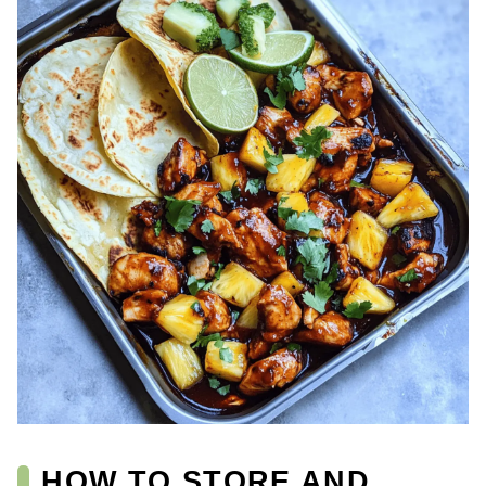
HOW TO STORE AND