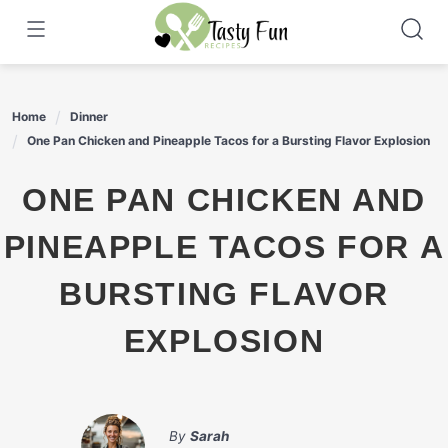
Skip
to
content
Home
Dinner
One Pan Chicken and Pineapple Tacos for a Bursting Flavor Explosion
ONE PAN CHICKEN AND
PINEAPPLE TACOS FOR A
BURSTING FLAVOR
EXPLOSION
By
Sarah