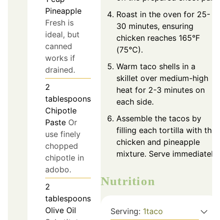
Pineapple
Roast in the oven for 25-
Fresh is
30 minutes, ensuring
ideal, but
chicken reaches 165°F
canned
(75°C).
works if
Warm taco shells in a
drained.
skillet over medium-high
2
heat for 2-3 minutes on
tablespoons
each side.
Chipotle
Assemble the tacos by
Paste
Or
filling each tortilla with the
use finely
chicken and pineapple
chopped
mixture. Serve immediately.
chipotle in
adobo.
Nutrition
2
tablespoons
Olive Oil
Serving:
1
taco