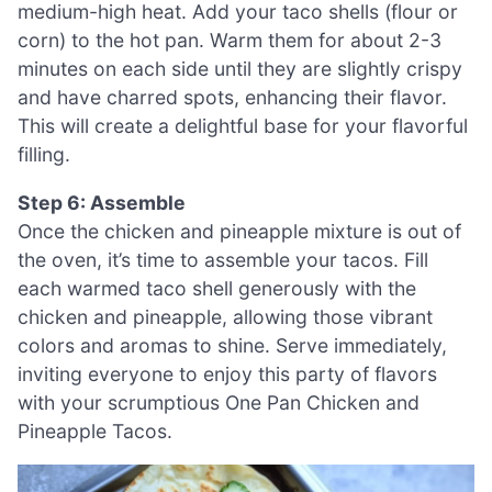
medium-high heat. Add your taco shells (flour or
corn) to the hot pan. Warm them for about 2-3
minutes on each side until they are slightly crispy
and have charred spots, enhancing their flavor.
This will create a delightful base for your flavorful
filling.
Step 6: Assemble
Once the chicken and pineapple mixture is out of
the oven, it’s time to assemble your tacos. Fill
each warmed taco shell generously with the
chicken and pineapple, allowing those vibrant
colors and aromas to shine. Serve immediately,
inviting everyone to enjoy this party of flavors
with your scrumptious One Pan Chicken and
Pineapple Tacos.