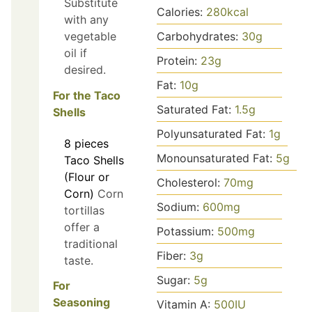
Substitute
Calories:
280
kcal
with any
vegetable
Carbohydrates:
30
g
oil if
Protein:
23
g
desired.
Fat:
10
g
For the Taco
Saturated Fat:
1.5
g
Shells
Polyunsaturated Fat:
1
g
8
pieces
Monounsaturated Fat:
5
g
Taco Shells
(Flour or
Cholesterol:
70
mg
Corn)
Corn
Sodium:
600
mg
tortillas
offer a
Potassium:
500
mg
traditional
Fiber:
3
g
taste.
Sugar:
5
g
For
Seasoning
Vitamin A:
500
IU