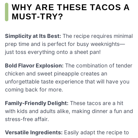
WHY ARE THESE TACOS A
MUST-TRY?
Simplicity at Its Best:
The recipe requires minimal
prep time and is perfect for busy weeknights—
just toss everything onto a sheet pan!
Bold Flavor Explosion:
The combination of tender
chicken and sweet pineapple creates an
unforgettable taste experience that will have you
coming back for more.
Family-Friendly Delight:
These tacos are a hit
with kids and adults alike, making dinner a fun and
stress-free affair.
Versatile Ingredients:
Easily adapt the recipe to