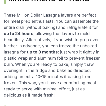
These Million Dollar Lasagna layers are perfect
for meal prep enthusiasts! You can assemble the
entire dish (without baking) and refrigerate it for
up to 24 hours
, allowing the flavors to meld
beautifully. Alternatively, if you wish to prep even
further in advance, you can freeze the unbaked
lasagna for
up to 3 months
; just wrap it tightly in
plastic wrap and aluminum foil to prevent freezer
burn. When you’re ready to bake, simply thaw
overnight in the fridge and bake as directed,
adding an extra 10-15 minutes if baking from
frozen. This way, you’ll have a comforting meal
ready to serve with minimal effort, just as
delicious as if made fresh!