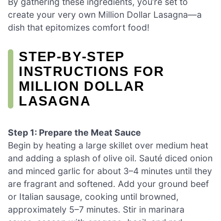
By gathering these ingredients, you’re set to
create your very own Million Dollar Lasagna—a
dish that epitomizes comfort food!
STEP‑BY‑STEP
INSTRUCTIONS FOR
MILLION DOLLAR
LASAGNA
Step 1: Prepare the Meat Sauce
Begin by heating a large skillet over medium heat
and adding a splash of olive oil. Sauté diced onion
and minced garlic for about 3–4 minutes until they
are fragrant and softened. Add your ground beef
or Italian sausage, cooking until browned,
approximately 5–7 minutes. Stir in marinara