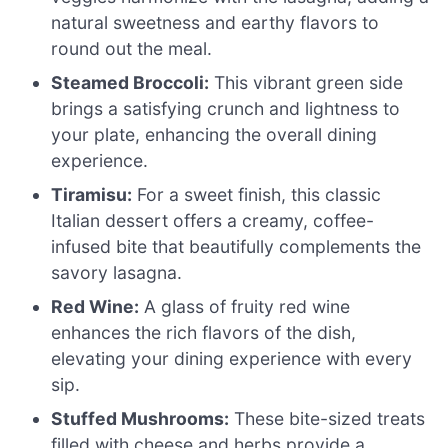
natural sweetness and earthy flavors to
round out the meal.
Steamed Broccoli:
This vibrant green side
brings a satisfying crunch and lightness to
your plate, enhancing the overall dining
experience.
Tiramisu:
For a sweet finish, this classic
Italian dessert offers a creamy, coffee-
infused bite that beautifully complements the
savory lasagna.
Red Wine:
A glass of fruity red wine
enhances the rich flavors of the dish,
elevating your dining experience with every
sip.
Stuffed Mushrooms:
These bite-sized treats
filled with cheese and herbs provide a