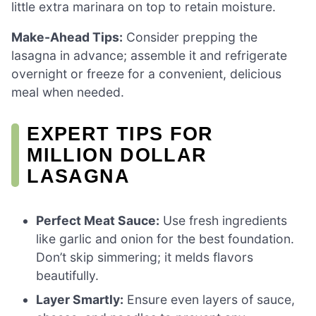
little extra marinara on top to retain moisture.
Make-Ahead Tips:
Consider prepping the
lasagna in advance; assemble it and refrigerate
overnight or freeze for a convenient, delicious
meal when needed.
EXPERT TIPS FOR
MILLION DOLLAR
LASAGNA
Perfect Meat Sauce:
Use fresh ingredients
like garlic and onion for the best foundation.
Don’t skip simmering; it melds flavors
beautifully.
Layer Smartly:
Ensure even layers of sauce,