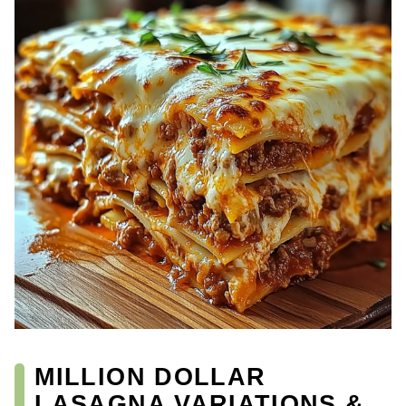
MILLION DOLLAR
LASAGNA VARIATIONS &