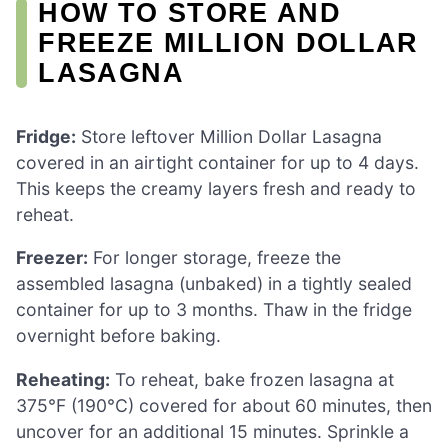
HOW TO STORE AND
FREEZE MILLION DOLLAR
LASAGNA
Fridge:
Store leftover Million Dollar Lasagna
covered in an airtight container for up to 4 days.
This keeps the creamy layers fresh and ready to
reheat.
Freezer:
For longer storage, freeze the
assembled lasagna (unbaked) in a tightly sealed
container for up to 3 months. Thaw in the fridge
overnight before baking.
Reheating:
To reheat, bake frozen lasagna at
375°F (190°C) covered for about 60 minutes, then
uncover for an additional 15 minutes. Sprinkle a