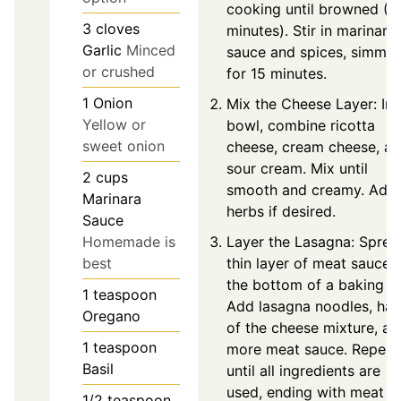
cooking until browned (5
3
cloves
minutes). Stir in marinara
Garlic
Minced
sauce and spices, simmer
or crushed
for 15 minutes.
1
Onion
Mix the Cheese Layer: In 
Yellow or
bowl, combine ricotta
sweet onion
cheese, cream cheese, a
sour cream. Mix until
2
cups
smooth and creamy. Add
Marinara
herbs if desired.
Sauce
Layer the Lasagna: Sprea
Homemade is
thin layer of meat sauce 
best
the bottom of a baking di
1
teaspoon
Add lasagna noodles, hal
Oregano
of the cheese mixture, an
1
teaspoon
more meat sauce. Repeat
Basil
until all ingredients are
used, ending with meat
1/2
teaspoon