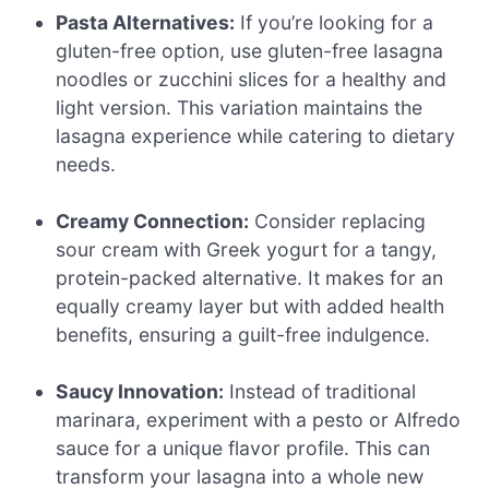
Pasta Alternatives:
If you’re looking for a
gluten-free option, use gluten-free lasagna
noodles or zucchini slices for a healthy and
light version. This variation maintains the
lasagna experience while catering to dietary
needs.
Creamy Connection:
Consider replacing
sour cream with Greek yogurt for a tangy,
protein-packed alternative. It makes for an
equally creamy layer but with added health
benefits, ensuring a guilt-free indulgence.
Saucy Innovation:
Instead of traditional
marinara, experiment with a pesto or Alfredo
sauce for a unique flavor profile. This can
transform your lasagna into a whole new