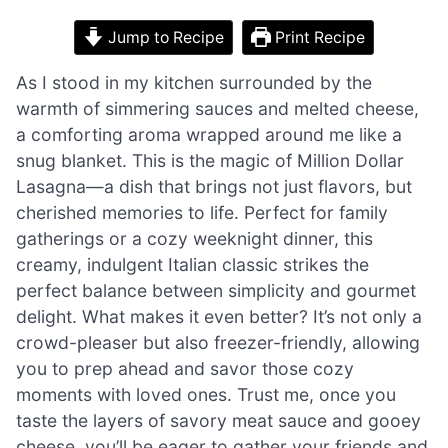
Jump to Recipe
Print Recipe
As I stood in my kitchen surrounded by the
warmth of simmering sauces and melted cheese,
a comforting aroma wrapped around me like a
snug blanket. This is the magic of Million Dollar
Lasagna—a dish that brings not just flavors, but
cherished memories to life. Perfect for family
gatherings or a cozy weeknight dinner, this
creamy, indulgent Italian classic strikes the
perfect balance between simplicity and gourmet
delight. What makes it even better? It’s not only a
crowd-pleaser but also freezer-friendly, allowing
you to prep ahead and savor those cozy
moments with loved ones. Trust me, once you
taste the layers of savory meat sauce and gooey
cheese, you’ll be eager to gather your friends and