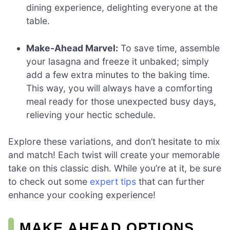
dining experience, delighting everyone at the
table.
Make-Ahead Marvel:
To save time, assemble
your lasagna and freeze it unbaked; simply
add a few extra minutes to the baking time.
This way, you will always have a comforting
meal ready for those unexpected busy days,
relieving your hectic schedule.
Explore these variations, and don’t hesitate to mix
and match! Each twist will create your memorable
take on this classic dish. While you’re at it, be sure
to check out some
expert tips
that can further
enhance your cooking experience!
MAKE AHEAD OPTIONS