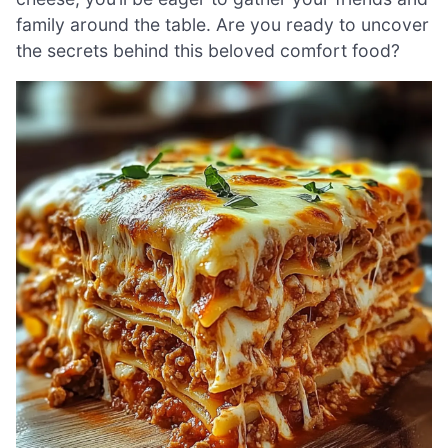
family around the table. Are you ready to uncover
the secrets behind this beloved comfort food?