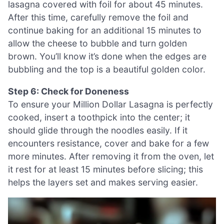
lasagna covered with foil for about 45 minutes.
After this time, carefully remove the foil and
continue baking for an additional 15 minutes to
allow the cheese to bubble and turn golden
brown. You’ll know it’s done when the edges are
bubbling and the top is a beautiful golden color.
Step 6: Check for Doneness
To ensure your Million Dollar Lasagna is perfectly
cooked, insert a toothpick into the center; it
should glide through the noodles easily. If it
encounters resistance, cover and bake for a few
more minutes. After removing it from the oven, let
it rest for at least 15 minutes before slicing; this
helps the layers set and makes serving easier.