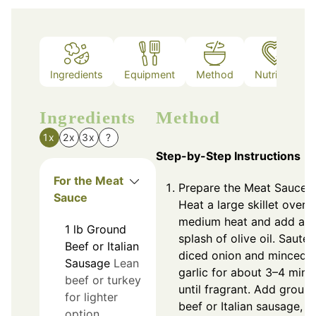
Ingredients
Equipment
Method
Nutrition
Ingredients
Method
1x
2x
3x
?
Step-by-Step Instructions
For the Meat
Prepare the Meat Sauce:
Sauce
Heat a large skillet over
medium heat and add a
1
lb
Ground
splash of olive oil. Sauté
Beef or Italian
diced onion and minced
Sausage
Lean
garlic for about 3–4 minu
beef or turkey
until fragrant. Add groun
for lighter
beef or Italian sausage,
option