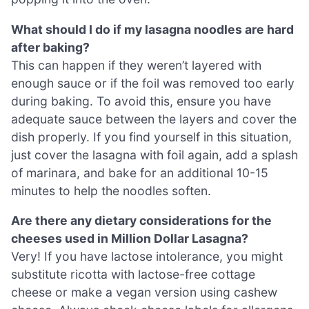
What should I do if my lasagna noodles are hard
after baking?
This can happen if they weren’t layered with
enough sauce or if the foil was removed too early
during baking. To avoid this, ensure you have
adequate sauce between the layers and cover the
dish properly. If you find yourself in this situation,
just cover the lasagna with foil again, add a splash
of marinara, and bake for an additional 10-15
minutes to help the noodles soften.
Are there any dietary considerations for the
cheeses used in Million Dollar Lasagna?
Very! If you have lactose intolerance, you might
substitute ricotta with lactose-free cottage
cheese or make a vegan version using cashew