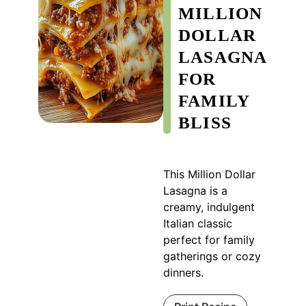
MILLION
DOLLAR
LASAGNA
FOR
FAMILY
BLISS
This Million Dollar
Lasagna is a
creamy, indulgent
Italian classic
perfect for family
gatherings or cozy
dinners.