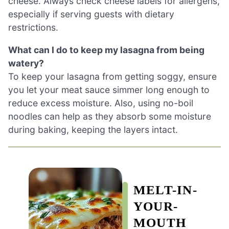
cheese. Always check cheese labels for allergens,
especially if serving guests with dietary
restrictions.
What can I do to keep my lasagna from being
watery?
To keep your lasagna from getting soggy, ensure
you let your meat sauce simmer long enough to
reduce excess moisture. Also, using no-boil
noodles can help as they absorb some moisture
during baking, keeping the layers intact.
MELT-IN-
YOUR-
MOUTH