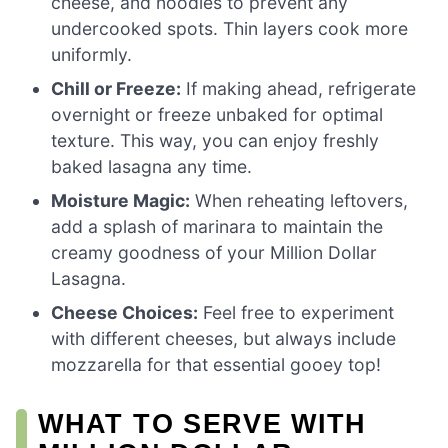
cheese, and noodles to prevent any
undercooked spots. Thin layers cook more
uniformly.
Chill or Freeze:
If making ahead, refrigerate
overnight or freeze unbaked for optimal
texture. This way, you can enjoy freshly
baked lasagna any time.
Moisture Magic:
When reheating leftovers,
add a splash of marinara to maintain the
creamy goodness of your Million Dollar
Lasagna.
Cheese Choices:
Feel free to experiment
with different cheeses, but always include
mozzarella for that essential gooey top!
WHAT TO SERVE WITH