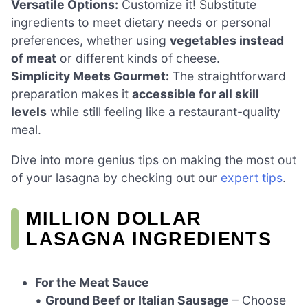
Versatile Options:
Customize it! Substitute
ingredients to meet dietary needs or personal
preferences, whether using
vegetables instead
of meat
or different kinds of cheese.
Simplicity Meets Gourmet:
The straightforward
preparation makes it
accessible for all skill
levels
while still feeling like a restaurant-quality
meal.
Dive into more genius tips on making the most out
of your lasagna by checking out our
expert tips
.
MILLION DOLLAR
LASAGNA INGREDIENTS
For the Meat Sauce
•
Ground Beef or Italian Sausage
– Choose