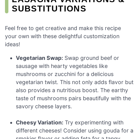
SUBSTITUTIONS
Feel free to get creative and make this recipe
your own with these delightful customization
ideas!
Vegetarian Swap:
Swap ground beef or
sausage with hearty vegetables like
mushrooms or zucchini for a delicious
vegetarian twist. This not only adds flavor but
also provides a nutritious boost. The earthy
taste of mushrooms pairs beautifully with the
savory cheese layers.
Cheesy Variation:
Try experimenting with
different cheeses! Consider using gouda for a
smokier flavor or adding feta for a tangy