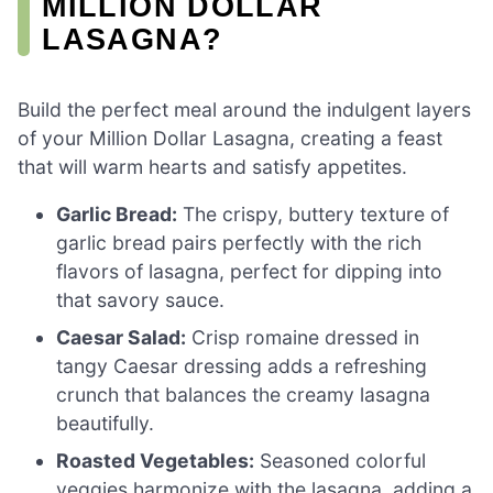
MILLION DOLLAR
LASAGNA?
Build the perfect meal around the indulgent layers
of your Million Dollar Lasagna, creating a feast
that will warm hearts and satisfy appetites.
Garlic Bread:
The crispy, buttery texture of
garlic bread pairs perfectly with the rich
flavors of lasagna, perfect for dipping into
that savory sauce.
Caesar Salad:
Crisp romaine dressed in
tangy Caesar dressing adds a refreshing
crunch that balances the creamy lasagna
beautifully.
Roasted Vegetables:
Seasoned colorful
veggies harmonize with the lasagna, adding a