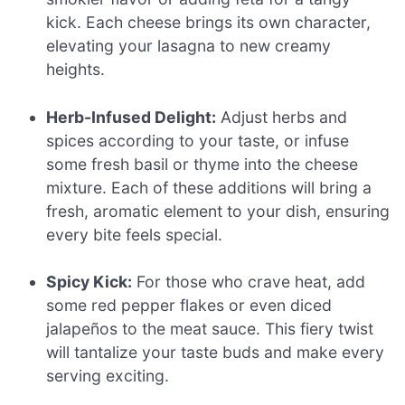
kick. Each cheese brings its own character,
elevating your lasagna to new creamy
heights.
Herb-Infused Delight:
Adjust herbs and
spices according to your taste, or infuse
some fresh basil or thyme into the cheese
mixture. Each of these additions will bring a
fresh, aromatic element to your dish, ensuring
every bite feels special.
Spicy Kick:
For those who crave heat, add
some red pepper flakes or even diced
jalapeños to the meat sauce. This fiery twist
will tantalize your taste buds and make every
serving exciting.