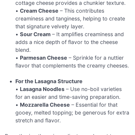
cottage cheese provides a chunkier texture.
•
Cream Cheese
– This contributes
creaminess and tanginess, helping to create
that signature velvety layer.
•
Sour Cream
– It amplifies creaminess and
adds a nice depth of flavor to the cheese
blend.
•
Parmesan Cheese
– Sprinkle for a nuttier
flavor that complements the creamy cheeses.
For the Lasagna Structure
•
Lasagna Noodles
– Use no-boil varieties
for an easier and time-saving preparation.
•
Mozzarella Cheese
– Essential for that
gooey, melted topping; be generous for extra
stretch and flavor.