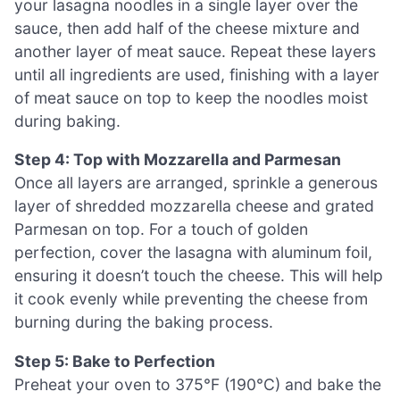
your lasagna noodles in a single layer over the
sauce, then add half of the cheese mixture and
another layer of meat sauce. Repeat these layers
until all ingredients are used, finishing with a layer
of meat sauce on top to keep the noodles moist
during baking.
Step 4: Top with Mozzarella and Parmesan
Once all layers are arranged, sprinkle a generous
layer of shredded mozzarella cheese and grated
Parmesan on top. For a touch of golden
perfection, cover the lasagna with aluminum foil,
ensuring it doesn’t touch the cheese. This will help
it cook evenly while preventing the cheese from
burning during the baking process.
Step 5: Bake to Perfection
Preheat your oven to 375°F (190°C) and bake the