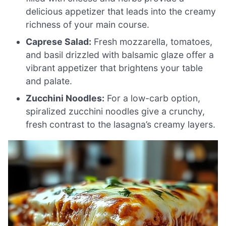
delicious appetizer that leads into the creamy
richness of your main course.
Caprese Salad:
Fresh mozzarella, tomatoes,
and basil drizzled with balsamic glaze offer a
vibrant appetizer that brightens your table
and palate.
Zucchini Noodles:
For a low-carb option,
spiralized zucchini noodles give a crunchy,
fresh contrast to the lasagna’s creamy layers.