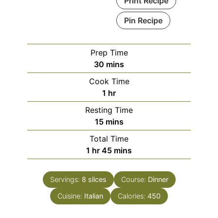
Print Recipe
Pin Recipe
Prep Time
minutes
30
mins
Cook Time
hour
1
hr
Resting Time
minutes
15
mins
Total Time
hour
minutes
1
hr
45
mins
Servings:
8
slices
Course:
Dinner
Cuisine:
Italian
Calories:
450