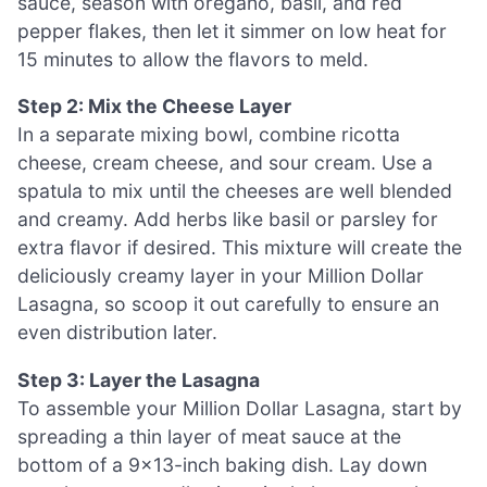
sauce, season with oregano, basil, and red
pepper flakes, then let it simmer on low heat for
15 minutes to allow the flavors to meld.
Step 2: Mix the Cheese Layer
In a separate mixing bowl, combine ricotta
cheese, cream cheese, and sour cream. Use a
spatula to mix until the cheeses are well blended
and creamy. Add herbs like basil or parsley for
extra flavor if desired. This mixture will create the
deliciously creamy layer in your Million Dollar
Lasagna, so scoop it out carefully to ensure an
even distribution later.
Step 3: Layer the Lasagna
To assemble your Million Dollar Lasagna, start by
spreading a thin layer of meat sauce at the
bottom of a 9×13-inch baking dish. Lay down