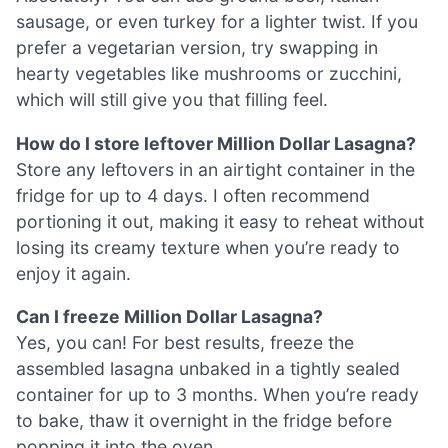
sausage, or even turkey for a lighter twist. If you
prefer a vegetarian version, try swapping in
hearty vegetables like mushrooms or zucchini,
which will still give you that filling feel.
How do I store leftover Million Dollar Lasagna?
Store any leftovers in an airtight container in the
fridge for up to 4 days. I often recommend
portioning it out, making it easy to reheat without
losing its creamy texture when you’re ready to
enjoy it again.
Can I freeze Million Dollar Lasagna?
Yes, you can! For best results, freeze the
assembled lasagna unbaked in a tightly sealed
container for up to 3 months. When you’re ready
to bake, thaw it overnight in the fridge before
popping it into the oven.