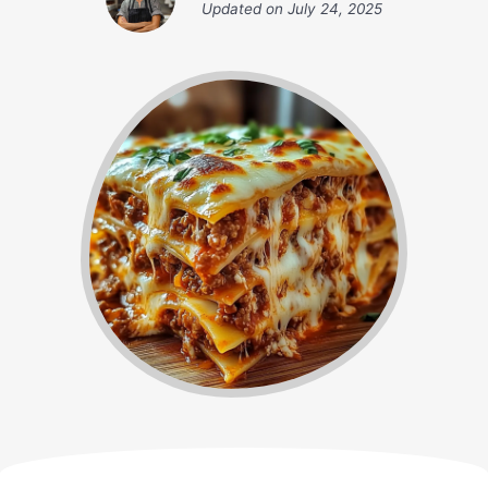
Updated on
July 24, 2025