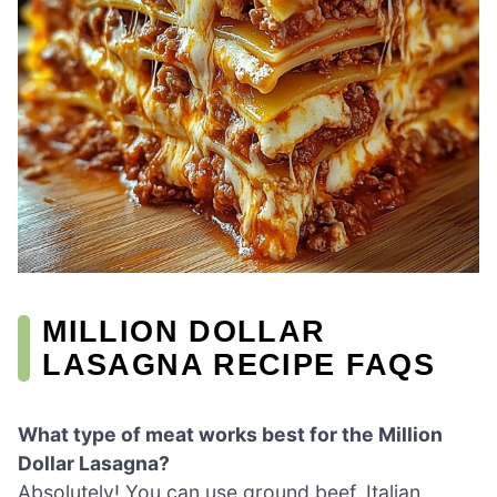
MILLION DOLLAR
LASAGNA RECIPE FAQS
What type of meat works best for the Million
Dollar Lasagna?
Absolutely! You can use ground beef, Italian