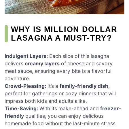
WHY IS MILLION DOLLAR
LASAGNA A MUST-TRY?
Indulgent Layers:
Each slice of this lasagna
delivers
creamy layers
of cheese and savory
meat sauce, ensuring every bite is a flavorful
adventure.
Crowd-Pleasing:
It’s a
family-friendly dish
,
perfect for gatherings or cozy dinners that will
impress both kids and adults alike.
Time-Saving:
With its make-ahead and
freezer-
friendly
qualities, you can enjoy delicious
homemade food without the last-minute stress.