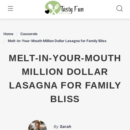
Skip
to
content
Home
Casserole
Melt-in-Your-Mouth Million Dollar Lasagna for Family Bliss
MELT-IN-YOUR-MOUTH
MILLION DOLLAR
LASAGNA FOR FAMILY
BLISS
By
Sarah