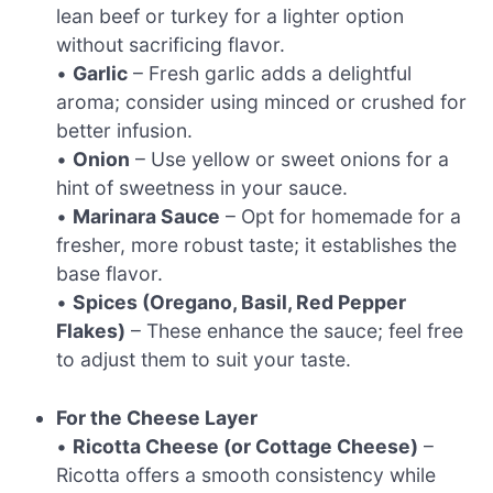
lean beef or turkey for a lighter option
without sacrificing flavor.
•
Garlic
– Fresh garlic adds a delightful
aroma; consider using minced or crushed for
better infusion.
•
Onion
– Use yellow or sweet onions for a
hint of sweetness in your sauce.
•
Marinara Sauce
– Opt for homemade for a
fresher, more robust taste; it establishes the
base flavor.
•
Spices (Oregano, Basil, Red Pepper
Flakes)
– These enhance the sauce; feel free
to adjust them to suit your taste.
For the Cheese Layer
•
Ricotta Cheese (or Cottage Cheese)
–
Ricotta offers a smooth consistency while