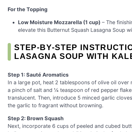
For the Topping
Low Moisture Mozzarella (1 cup)
– The finish
elevate this Butternut Squash Lasagna Soup wi
STEP‑BY‑STEP INSTRUCT
LASAGNA SOUP WITH KAL
Step 1: Sauté Aromatics
In a large pot, heat 2 tablespoons of olive oil ove
a pinch of salt and ¼ teaspoon of red pepper flakes
translucent. Then, introduce 5 minced garlic clove
the garlic to fragrant without browning.
Step 2: Brown Squash
Next, incorporate 6 cups of peeled and cubed butte