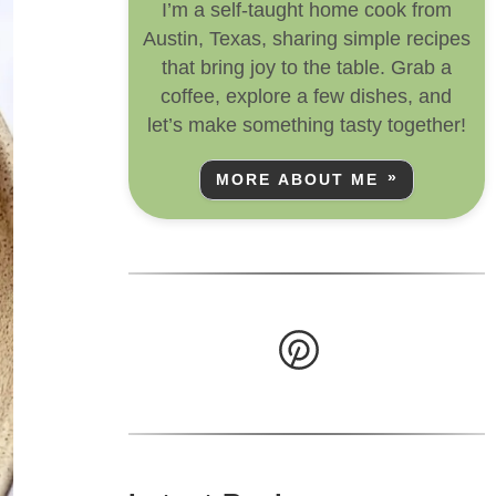
I’m a self-taught home cook from
Austin, Texas, sharing simple recipes
that bring joy to the table. Grab a
coffee, explore a few dishes, and
let’s make something tasty together!
MORE ABOUT ME