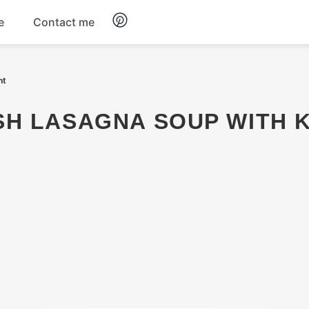
e
Contact me
Dinner
ht
Appetizers
Snacks
Dessert