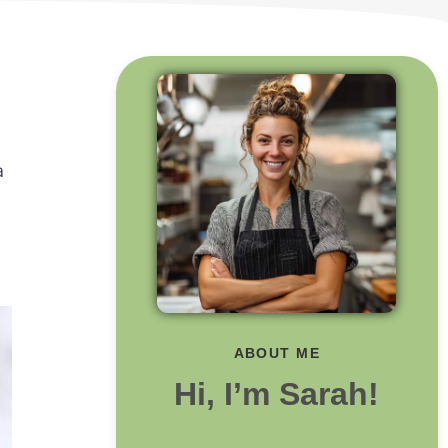
a
ABOUT ME
Hi, I’m Sarah!