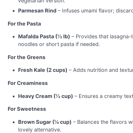
vegetarian version.
Parmesan Rind
– Infuses umami flavor; discard
For the Pasta
Mafalda Pasta (½ lb)
– Provides that lasagna-li
noodles or short pasta if needed.
For the Greens
Fresh Kale (2 cups)
– Adds nutrition and textur
For Creaminess
Heavy Cream (½ cup)
– Ensures a creamy textu
For Sweetness
Brown Sugar (¼ cup)
– Balances the flavors w
lovely alternative.