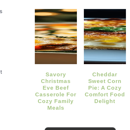
s
t
Savory
Cheddar
Christmas
Sweet Corn
Eve Beef
Pie: A Cozy
Casserole For
Comfort Food
Cozy Family
Delight
Meals