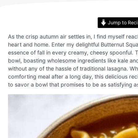
Jump to Rec
As the crisp autumn air settles in, I find myself re
heart and home. Enter my delightful Butternut Squ
essence of fall in every creamy, cheesy spoonful. Thi
bowl, boasting wholesome ingredients like kale an
without any of the hassle of traditional lasagna. Wh
comforting meal after a long day, this delicious r
to savor a bowl that promises to be as satisfying as