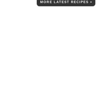
MORE LATEST RECIPES »