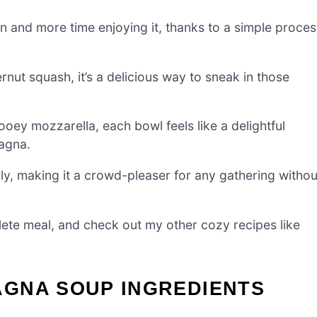
en and more time enjoying it, thanks to a simple proces
nut squash, it’s a delicious way to sneak in those
oey mozzarella, each bowl feels like a delightful
sagna.
lly, making it a crowd-pleaser for any gathering withou
mplete meal, and check out my other cozy recipes like
GNA SOUP INGREDIENTS