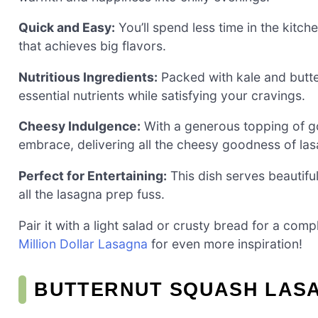
Quick and Easy:
You’ll spend less time in the kitch
that achieves big flavors.
Nutritious Ingredients:
Packed with kale and butter
essential nutrients while satisfying your cravings.
Cheesy Indulgence:
With a generous topping of go
embrace, delivering all the cheesy goodness of la
Perfect for Entertaining:
This dish serves beautifu
all the lasagna prep fuss.
Pair it with a light salad or crusty bread for a co
Million Dollar Lasagna
for even more inspiration!
BUTTERNUT SQUASH LASA