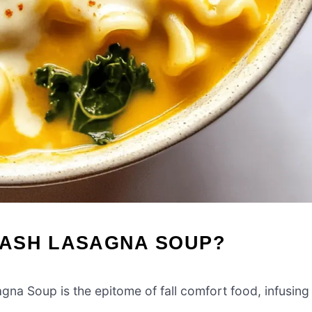
UASH LASAGNA SOUP?
na Soup is the epitome of fall comfort food, infusing