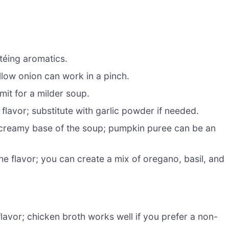
utéing aromatics.
low onion can work in a pinch.
mit for a milder soup.
 flavor; substitute with garlic powder if needed.
creamy base of the soup; pumpkin puree can be an
e flavor; you can create a mix of oregano, basil, and
lavor; chicken broth works well if you prefer a non-