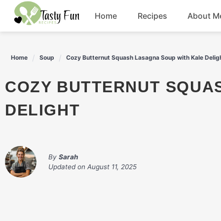
Skip
Home
Recipes
About M
to
content
Breakfast
Home
Soup
Cozy Butternut Squash Lasagna Soup with Kale Delig
Soup
COZY BUTTERNUT SQUASH LASAGNA SOUP WITH KALE
Salad
DELIGHT
Drinks
By
Sarah
Updated on
August 11, 2025