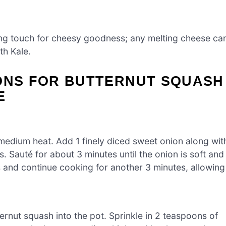
ing touch for cheesy goodness; any melting cheese ca
th Kale.
IONS FOR BUTTERNUT SQUASH
E
r medium heat. Add 1 finely diced sweet onion along wit
. Sauté for about 3 minutes until the onion is soft and
s and continue cooking for another 3 minutes, allowing
rnut squash into the pot. Sprinkle in 2 teaspoons of