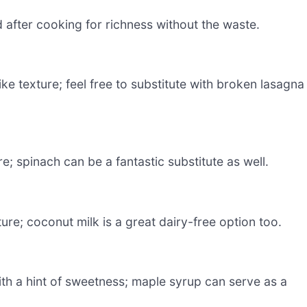
 after cooking for richness without the waste.
ke texture; feel free to substitute with broken lasagna
e; spinach can be a fantastic substitute as well.
re; coconut milk is a great dairy-free option too.
ith a hint of sweetness; maple syrup can serve as a