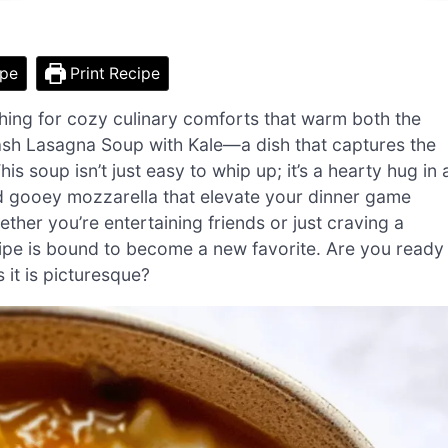
ipe
Print Recipe
aching for cozy culinary comforts that warm both the
ash Lasagna Soup with Kale—a dish that captures the
s soup isn’t just easy to whip up; it’s a hearty hug in 
d gooey mozzarella that elevate your dinner game
ether you’re entertaining friends or just craving a
ecipe is bound to become a new favorite. Are you ready
 it is picturesque?