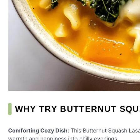
WHY TRY BUTTERNUT SQ
Comforting Cozy Dish:
This Butternut Squash Lasag
warmth and happiness into chilly evenings.