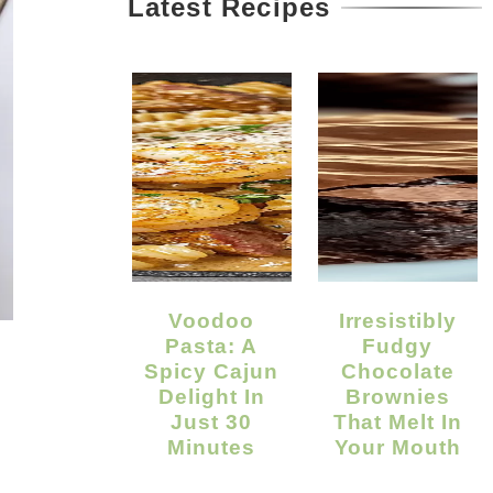
Latest Recipes
Voodoo
Irresistibly
Pasta: A
Fudgy
Spicy Cajun
Chocolate
Delight In
Brownies
Just 30
That Melt In
Minutes
Your Mouth