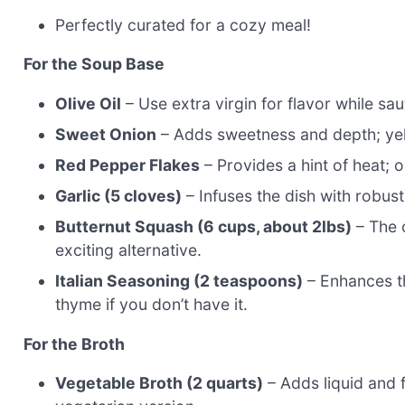
Perfectly curated for a cozy meal!
For the Soup Base
Olive Oil
– Use extra virgin for flavor while sa
Sweet Onion
– Adds sweetness and depth; yel
Red Pepper Flakes
– Provides a hint of heat; o
Garlic (5 cloves)
– Infuses the dish with robust
Butternut Squash (6 cups, about 2lbs)
– The 
exciting alternative.
Italian Seasoning (2 teaspoons)
– Enhances th
thyme if you don’t have it.
For the Broth
Vegetable Broth (2 quarts)
– Adds liquid and f