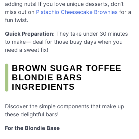
adding nuts! If you love unique desserts, don’t
miss out on
Pistachio Cheesecake Brownies
for a
fun twist.
Quick Preparation:
They take under 30 minutes
to make—ideal for those busy days when you
need a sweet fix!
BROWN SUGAR TOFFEE
BLONDIE BARS
INGREDIENTS
Discover the simple components that make up
these delightful bars!
For the Blondie Base