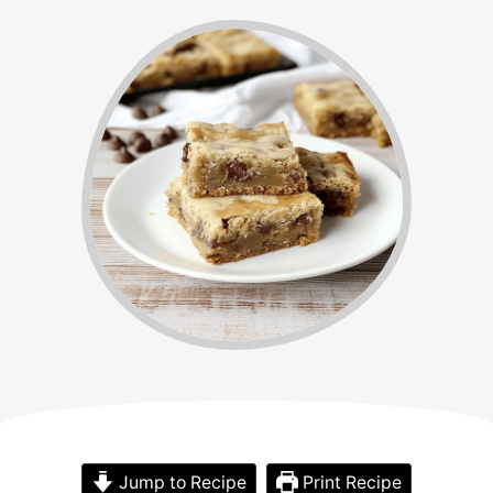
Jump to Recipe
Print Recipe