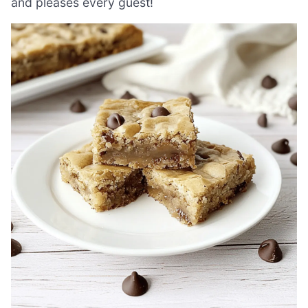
and pleases every guest!