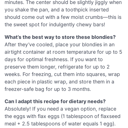
minutes. The center should be slightly jiggly when
you shake the pan, and a toothpick inserted
should come out with a few moist crumbs—this is
the sweet spot for indulgently chewy bars!
What’s the best way to store these blondies?
After they’ve cooled, place your blondies in an
airtight container at room temperature for up to 5
days for optimal freshness. If you want to
preserve them longer, refrigerate for up to 2
weeks. For freezing, cut them into squares, wrap
each piece in plastic wrap, and store them in a
freezer-safe bag for up to 3 months.
Can I adapt this recipe for dietary needs?
Absolutely! If you need a vegan option, replace
the eggs with flax eggs (1 tablespoon of flaxseed
meal + 2.5 tablespoons of water equals 1 egg).