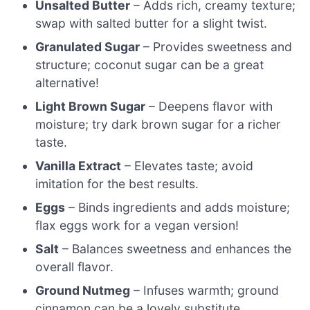
Unsalted Butter
– Adds rich, creamy texture;
swap with salted butter for a slight twist.
Granulated Sugar
– Provides sweetness and
structure; coconut sugar can be a great
alternative!
Light Brown Sugar
– Deepens flavor with
moisture; try dark brown sugar for a richer
taste.
Vanilla Extract
– Elevates taste; avoid
imitation for the best results.
Eggs
– Binds ingredients and adds moisture;
flax eggs work for a vegan version!
Salt
– Balances sweetness and enhances the
overall flavor.
Ground Nutmeg
– Infuses warmth; ground
cinnamon can be a lovely substitute.