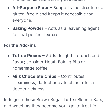
All-Purpose Flour
– Supports the structure; a
gluten-free blend keeps it accessible for
everyone.
Baking Powder
– Acts as a leavening agent
for that perfect texture.
For the Add-ins
Toffee Pieces
– Adds delightful crunch and
flavor; consider Heath Baking Bits or
homemade toffee.
Milk Chocolate Chips
– Contributes
creaminess; dark chocolate chips offer a
deeper richness.
Indulge in these Brown Sugar Toffee Blondie Bars,
and watch as they become your go-to treat for