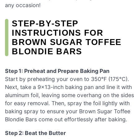
any occasion!
STEP‑BY‑STEP
INSTRUCTIONS FOR
BROWN SUGAR TOFFEE
BLONDIE BARS
Step 1: Preheat and Prepare Baking Pan
Start by preheating your oven to 350°F (175°C).
Next, take a 9×13-inch baking pan and line it with
aluminum foil, leaving some overhang on the sides
for easy removal. Then, spray the foil lightly with
baking spray to ensure your Brown Sugar Toffee
Blondie Bars come out effortlessly after baking.
Step 2: Beat the Butter