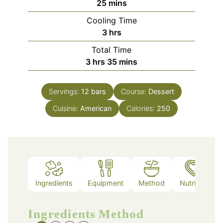
minutes
25
mins
Cooling Time
hours
3
hrs
Total Time
hours
minutes
3
hrs
35
mins
Servings:
12
bars
Course:
Dessert
Cuisine:
American
Calories:
250
Ingredients
Equipment
Method
Nutrition
Ingredients
Method