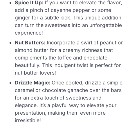
Spice It Up:
If you want to elevate the flavor,
add a pinch of cayenne pepper or some
ginger for a subtle kick. This unique addition
can turn the sweetness into an unforgettable
experience!
Nut Butters:
Incorporate a swirl of peanut or
almond butter for a creamy richness that
complements the toffee and chocolate
beautifully. This indulgent twist is perfect for
nut butter lovers!
Drizzle Magic:
Once cooled, drizzle a simple
caramel or chocolate ganache over the bars
for an extra touch of sweetness and
elegance. It’s a playful way to elevate your
presentation, making them even more
irresistible!