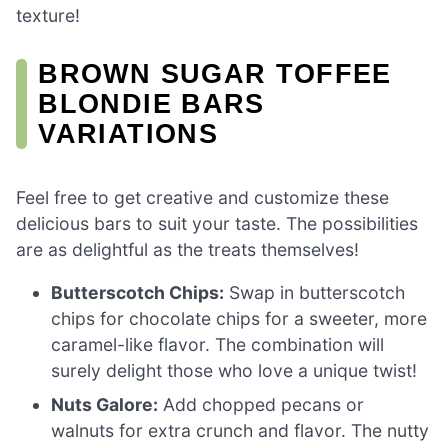
texture!
BROWN SUGAR TOFFEE
BLONDIE BARS
VARIATIONS
Feel free to get creative and customize these
delicious bars to suit your taste. The possibilities
are as delightful as the treats themselves!
Butterscotch Chips:
Swap in butterscotch
chips for chocolate chips for a sweeter, more
caramel-like flavor. The combination will
surely delight those who love a unique twist!
Nuts Galore:
Add chopped pecans or
walnuts for extra crunch and flavor. The nutty