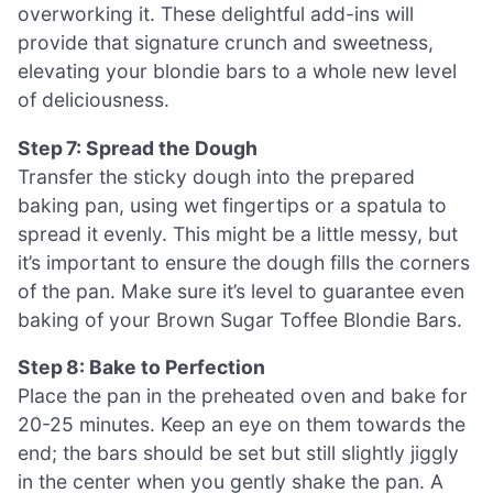
overworking it. These delightful add-ins will
provide that signature crunch and sweetness,
elevating your blondie bars to a whole new level
of deliciousness.
Step 7: Spread the Dough
Transfer the sticky dough into the prepared
baking pan, using wet fingertips or a spatula to
spread it evenly. This might be a little messy, but
it’s important to ensure the dough fills the corners
of the pan. Make sure it’s level to guarantee even
baking of your Brown Sugar Toffee Blondie Bars.
Step 8: Bake to Perfection
Place the pan in the preheated oven and bake for
20-25 minutes. Keep an eye on them towards the
end; the bars should be set but still slightly jiggly
in the center when you gently shake the pan. A