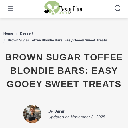
Skip
to
content
Home
Dessert
Brown Sugar Toffee Blondie Bars: Easy Gooey Sweet Treats
BROWN SUGAR TOFFEE
BLONDIE BARS: EASY
GOOEY SWEET TREATS
By
Sarah
Updated on
November 3, 2025