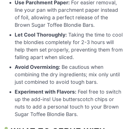
Use Parchment Paper:
For easier removal,
line your pan with parchment paper instead
of foil, allowing a perfect release of the
Brown Sugar Toffee Blondie Bars.
Let Cool Thoroughly:
Taking the time to cool
the blondies completely for 2-3 hours will
help them set properly, preventing them from
falling apart when sliced.
Avoid Overmixing:
Be cautious when
combining the dry ingredients; mix only until
just combined to avoid tough bars.
Experiment with Flavors:
Feel free to switch
up the add-ins! Use butterscotch chips or
nuts to add a personal touch to your Brown
Sugar Toffee Blondie Bars.