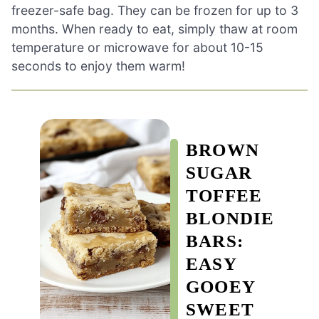
freezer-safe bag. They can be frozen for up to 3
months. When ready to eat, simply thaw at room
temperature or microwave for about 10-15
seconds to enjoy them warm!
BROWN
SUGAR
TOFFEE
BLONDIE
BARS:
EASY
GOOEY
SWEET