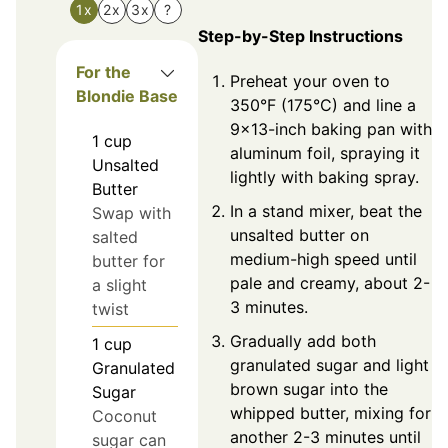
1x
2x
3x
?
Step-by-Step Instructions
For the
Preheat your oven to
Blondie Base
350°F (175°C) and line a
9x13-inch baking pan with
1
cup
aluminum foil, spraying it
Unsalted
lightly with baking spray.
Butter
In a stand mixer, beat the
Swap with
unsalted butter on
salted
medium-high speed until
butter for
pale and creamy, about 2-
a slight
3 minutes.
twist
Gradually add both
1
cup
granulated sugar and light
Granulated
brown sugar into the
Sugar
whipped butter, mixing for
Coconut
another 2-3 minutes until
sugar can