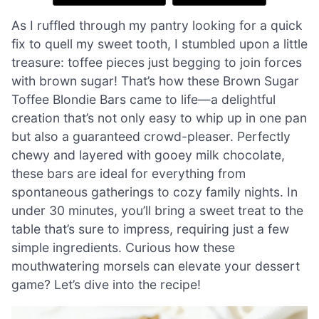
As I ruffled through my pantry looking for a quick
fix to quell my sweet tooth, I stumbled upon a little
treasure: toffee pieces just begging to join forces
with brown sugar! That’s how these Brown Sugar
Toffee Blondie Bars came to life—a delightful
creation that’s not only easy to whip up in one pan
but also a guaranteed crowd-pleaser. Perfectly
chewy and layered with gooey milk chocolate,
these bars are ideal for everything from
spontaneous gatherings to cozy family nights. In
under 30 minutes, you’ll bring a sweet treat to the
table that’s sure to impress, requiring just a few
simple ingredients. Curious how these
mouthwatering morsels can elevate your dessert
game? Let’s dive into the recipe!