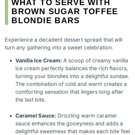
WHAT TO SERVE WITH
BROWN SUGAR TOFFEE
BLONDIE BARS
Experience a decadent dessert spread that will
turn any gathering into a sweet celebration.
Vanilla Ice Cream:
A scoop of creamy vanilla
ice cream perfectly balances the rich flavors,
turning your blondies into a delightful sundae.
The combination of cold and warm creates a
comforting sensation that lingers long after
the last bite.
Caramel Sauce:
Drizzling warm caramel
sauce enhances the gooeyness and adds a
delightful sweetness that makes each bite feel