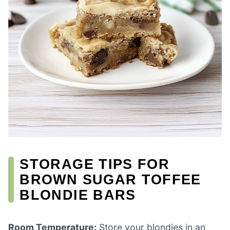
STORAGE TIPS FOR
BROWN SUGAR TOFFEE
BLONDIE BARS
Room Temperature:
Store your blondies in an