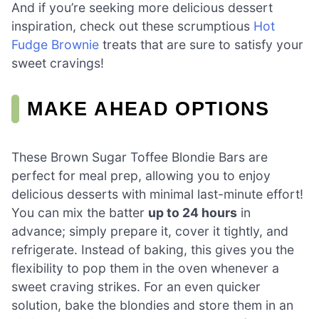
And if you’re seeking more delicious dessert
inspiration, check out these scrumptious
Hot
Fudge Brownie
treats that are sure to satisfy your
sweet cravings!
MAKE AHEAD OPTIONS
These Brown Sugar Toffee Blondie Bars are
perfect for meal prep, allowing you to enjoy
delicious desserts with minimal last-minute effort!
You can mix the batter
up to 24 hours
in
advance; simply prepare it, cover it tightly, and
refrigerate. Instead of baking, this gives you the
flexibility to pop them in the oven whenever a
sweet craving strikes. For an even quicker
solution, bake the blondies and store them in an