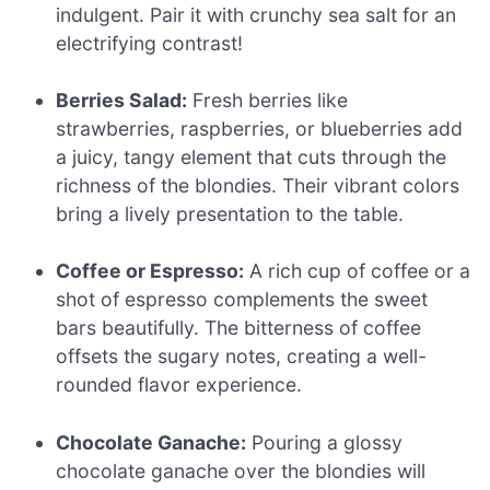
indulgent. Pair it with crunchy sea salt for an
electrifying contrast!
Berries Salad:
Fresh berries like
strawberries, raspberries, or blueberries add
a juicy, tangy element that cuts through the
richness of the blondies. Their vibrant colors
bring a lively presentation to the table.
Coffee or Espresso:
A rich cup of coffee or a
shot of espresso complements the sweet
bars beautifully. The bitterness of coffee
offsets the sugary notes, creating a well-
rounded flavor experience.
Chocolate Ganache:
Pouring a glossy
chocolate ganache over the blondies will