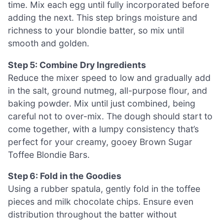
time. Mix each egg until fully incorporated before
adding the next. This step brings moisture and
richness to your blondie batter, so mix until
smooth and golden.
Step 5: Combine Dry Ingredients
Reduce the mixer speed to low and gradually add
in the salt, ground nutmeg, all-purpose flour, and
baking powder. Mix until just combined, being
careful not to over-mix. The dough should start to
come together, with a lumpy consistency that’s
perfect for your creamy, gooey Brown Sugar
Toffee Blondie Bars.
Step 6: Fold in the Goodies
Using a rubber spatula, gently fold in the toffee
pieces and milk chocolate chips. Ensure even
distribution throughout the batter without