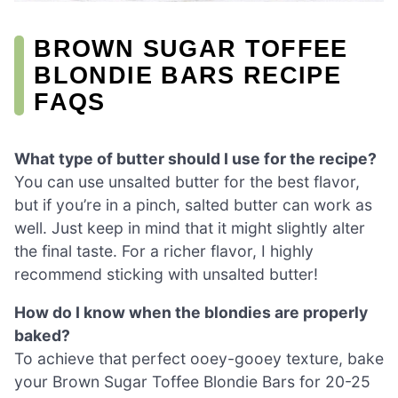
BROWN SUGAR TOFFEE
BLONDIE BARS RECIPE
FAQS
What type of butter should I use for the recipe?
You can use unsalted butter for the best flavor,
but if you’re in a pinch, salted butter can work as
well. Just keep in mind that it might slightly alter
the final taste. For a richer flavor, I highly
recommend sticking with unsalted butter!
How do I know when the blondies are properly
baked?
To achieve that perfect ooey-gooey texture, bake
your Brown Sugar Toffee Blondie Bars for 20-25