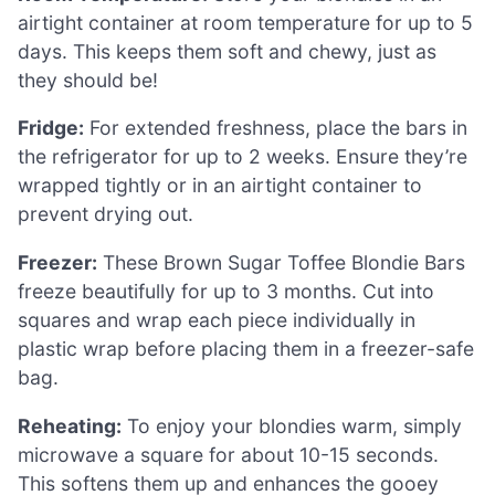
airtight container at room temperature for up to 5
days. This keeps them soft and chewy, just as
they should be!
Fridge:
For extended freshness, place the bars in
the refrigerator for up to 2 weeks. Ensure they’re
wrapped tightly or in an airtight container to
prevent drying out.
Freezer:
These Brown Sugar Toffee Blondie Bars
freeze beautifully for up to 3 months. Cut into
squares and wrap each piece individually in
plastic wrap before placing them in a freezer-safe
bag.
Reheating:
To enjoy your blondies warm, simply
microwave a square for about 10-15 seconds.
This softens them up and enhances the gooey