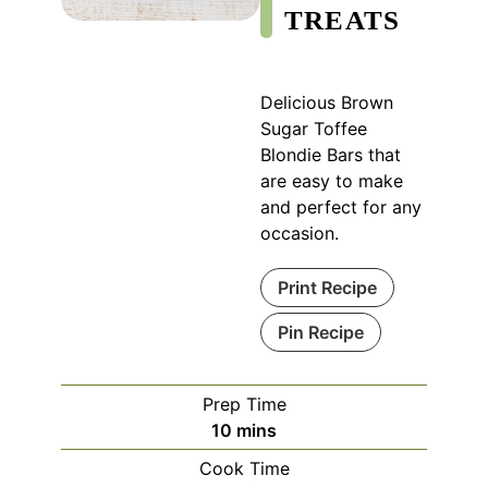
TREATS
Delicious Brown
Sugar Toffee
Blondie Bars that
are easy to make
and perfect for any
occasion.
Print Recipe
Pin Recipe
Prep Time
minutes
10
mins
Cook Time