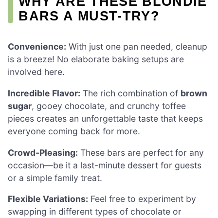
WHY ARE THESE BLONDIE
BARS A MUST-TRY?
Convenience:
With just one pan needed, cleanup
is a breeze! No elaborate baking setups are
involved here.
Incredible Flavor:
The rich combination of
brown
sugar
, gooey chocolate, and crunchy toffee
pieces creates an unforgettable taste that keeps
everyone coming back for more.
Crowd-Pleasing:
These bars are perfect for any
occasion—be it a last-minute dessert for guests
or a simple family treat.
Flexible Variations:
Feel free to experiment by
swapping in different types of chocolate or