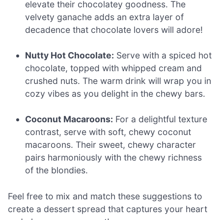
elevate their chocolatey goodness. The
velvety ganache adds an extra layer of
decadence that chocolate lovers will adore!
Nutty Hot Chocolate:
Serve with a spiced hot
chocolate, topped with whipped cream and
crushed nuts. The warm drink will wrap you in
cozy vibes as you delight in the chewy bars.
Coconut Macaroons:
For a delightful texture
contrast, serve with soft, chewy coconut
macaroons. Their sweet, chewy character
pairs harmoniously with the chewy richness
of the blondies.
Feel free to mix and match these suggestions to
create a dessert spread that captures your heart