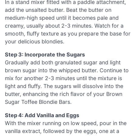
In a stand mixer fitted with a paddle attachment,
add the unsalted butter. Beat the butter on
medium-high speed until it becomes pale and
creamy, usually about 2-3 minutes. Watch for a
smooth, fluffy texture as you prepare the base for
your delicious blondies.
Step 3: Incorporate the Sugars
Gradually add both granulated sugar and light
brown sugar into the whipped butter. Continue to
mix for another 2-3 minutes until the mixture is
light and fluffy. The sugars will dissolve into the
butter, enhancing the rich flavor of your Brown
Sugar Toffee Blondie Bars.
Step 4: Add Vanilla and Eggs
With the mixer running on low speed, pour in the
vanilla extract, followed by the eggs, one at a