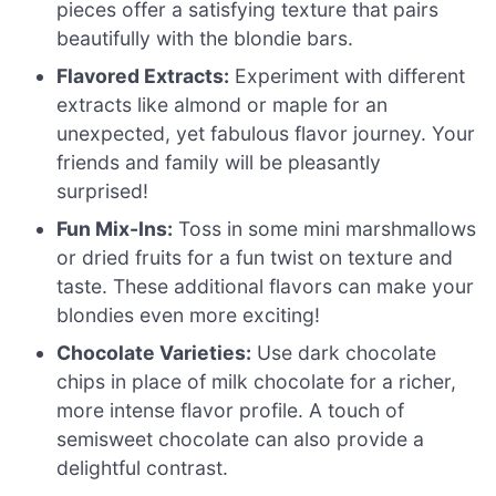
pieces offer a satisfying texture that pairs
beautifully with the blondie bars.
Flavored Extracts:
Experiment with different
extracts like almond or maple for an
unexpected, yet fabulous flavor journey. Your
friends and family will be pleasantly
surprised!
Fun Mix-Ins:
Toss in some mini marshmallows
or dried fruits for a fun twist on texture and
taste. These additional flavors can make your
blondies even more exciting!
Chocolate Varieties:
Use dark chocolate
chips in place of milk chocolate for a richer,
more intense flavor profile. A touch of
semisweet chocolate can also provide a
delightful contrast.