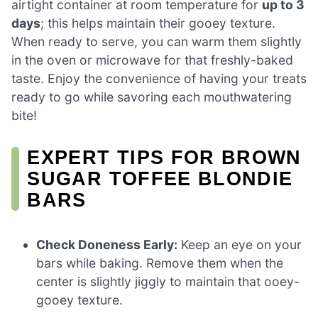
airtight container at room temperature for
up to 3
days
; this helps maintain their gooey texture.
When ready to serve, you can warm them slightly
in the oven or microwave for that freshly-baked
taste. Enjoy the convenience of having your treats
ready to go while savoring each mouthwatering
bite!
EXPERT TIPS FOR BROWN
SUGAR TOFFEE BLONDIE
BARS
Check Doneness Early:
Keep an eye on your
bars while baking. Remove them when the
center is slightly jiggly to maintain that ooey-
gooey texture.