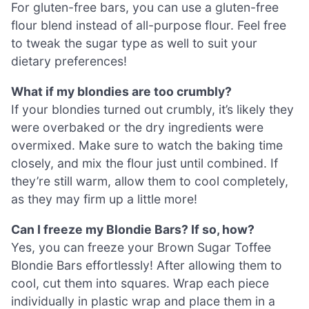
For gluten-free bars, you can use a gluten-free
flour blend instead of all-purpose flour. Feel free
to tweak the sugar type as well to suit your
dietary preferences!
What if my blondies are too crumbly?
If your blondies turned out crumbly, it’s likely they
were overbaked or the dry ingredients were
overmixed. Make sure to watch the baking time
closely, and mix the flour just until combined. If
they’re still warm, allow them to cool completely,
as they may firm up a little more!
Can I freeze my Blondie Bars? If so, how?
Yes, you can freeze your Brown Sugar Toffee
Blondie Bars effortlessly! After allowing them to
cool, cut them into squares. Wrap each piece
individually in plastic wrap and place them in a