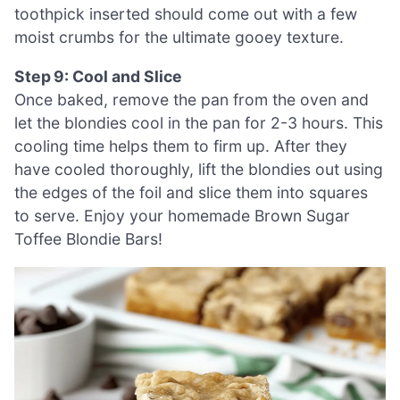
toothpick inserted should come out with a few
moist crumbs for the ultimate gooey texture.
Step 9: Cool and Slice
Once baked, remove the pan from the oven and
let the blondies cool in the pan for 2-3 hours. This
cooling time helps them to firm up. After they
have cooled thoroughly, lift the blondies out using
the edges of the foil and slice them into squares
to serve. Enjoy your homemade Brown Sugar
Toffee Blondie Bars!