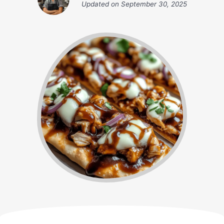
Updated on
September 30, 2025