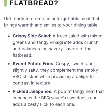
FLATBREAD?
Get ready to create an unforgettable meal that
brings warmth and smiles to your dining table.
Crispy Side Salad:
A fresh salad with mixed
greens and tangy vinaigrette adds crunch
and balances the savory flavors of the
flatbread.
Sweet Potato Fries:
Crispy, sweet, and
slightly salty, they complement the smoky
BBQ chicken while providing a delightful
contrast in texture.
Pickled Jalapeños:
A pop of tangy heat that
enhances the BBQ sauce’s sweetness and
adds a zesty kick to each bite.