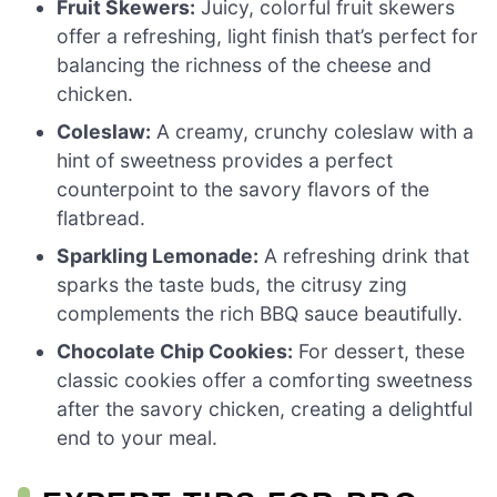
Fruit Skewers:
Juicy, colorful fruit skewers
offer a refreshing, light finish that’s perfect for
balancing the richness of the cheese and
chicken.
Coleslaw:
A creamy, crunchy coleslaw with a
hint of sweetness provides a perfect
counterpoint to the savory flavors of the
flatbread.
Sparkling Lemonade:
A refreshing drink that
sparks the taste buds, the citrusy zing
complements the rich BBQ sauce beautifully.
Chocolate Chip Cookies:
For dessert, these
classic cookies offer a comforting sweetness
after the savory chicken, creating a delightful
end to your meal.