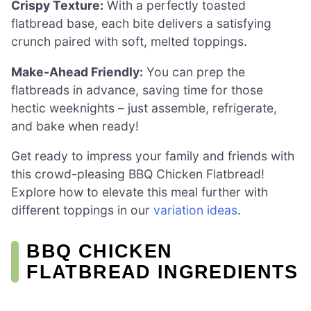
Crispy Texture:
With a perfectly toasted
flatbread base, each bite delivers a satisfying
crunch paired with soft, melted toppings.
Make-Ahead Friendly:
You can prep the
flatbreads in advance, saving time for those
hectic weeknights – just assemble, refrigerate,
and bake when ready!
Get ready to impress your family and friends with
this crowd-pleasing BBQ Chicken Flatbread!
Explore how to elevate this meal further with
different toppings in our
variation ideas
.
BBQ CHICKEN
FLATBREAD INGREDIENTS