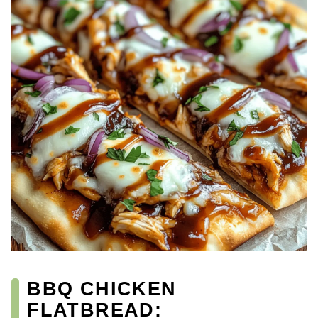
BBQ CHICKEN
FLATBREAD: