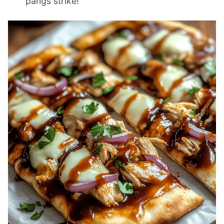
pangs strike!