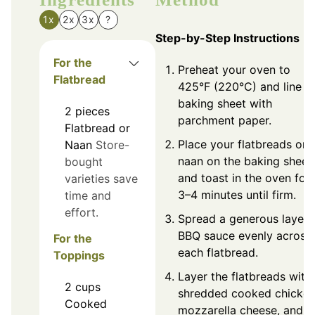
1x
2x
3x
?
Step-by-Step Instructions
For the
Preheat your oven to
Flatbread
425°F (220°C) and line a
baking sheet with
2
pieces
parchment paper.
Flatbread or
Place your flatbreads or
Naan
Store-
naan on the baking sheet
bought
and toast in the oven for
varieties save
3–4 minutes until firm.
time and
effort.
Spread a generous layer 
BBQ sauce evenly across
For the
each flatbread.
Toppings
Layer the flatbreads with
2
cups
shredded cooked chicken
Cooked
mozzarella cheese, and