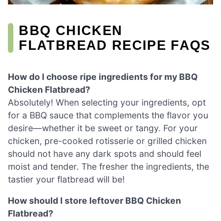
BBQ CHICKEN
FLATBREAD RECIPE FAQS
How do I choose ripe ingredients for my BBQ
Chicken Flatbread?
Absolutely! When selecting your ingredients, opt
for a BBQ sauce that complements the flavor you
desire—whether it be sweet or tangy. For your
chicken, pre-cooked rotisserie or grilled chicken
should not have any dark spots and should feel
moist and tender. The fresher the ingredients, the
tastier your flatbread will be!
How should I store leftover BBQ Chicken
Flatbread?