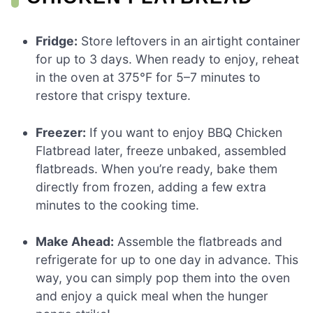
Fridge:
Store leftovers in an airtight container
for up to 3 days. When ready to enjoy, reheat
in the oven at 375°F for 5–7 minutes to
restore that crispy texture.
Freezer:
If you want to enjoy BBQ Chicken
Flatbread later, freeze unbaked, assembled
flatbreads. When you’re ready, bake them
directly from frozen, adding a few extra
minutes to the cooking time.
Make Ahead:
Assemble the flatbreads and
refrigerate for up to one day in advance. This
way, you can simply pop them into the oven
and enjoy a quick meal when the hunger