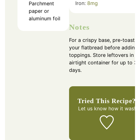
Iron:
8
mg
Parchment
paper or
aluminum foil
Notes
For a crispy base, pre-toast
your flatbread before adding
toppings. Store leftovers in a
airtight container for up to 3
days.
Tried This Recipe?
Let us know
how it was!