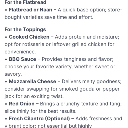
For the Flatbread
•
Flatbread or Naan
– A quick base option; store-
bought varieties save time and effort.
For the Toppings
•
Cooked Chicken
– Adds protein and moisture;
opt for rotisserie or leftover grilled chicken for
convenience.
•
BBQ Sauce
– Provides tanginess and flavor;
choose your favorite variety, whether sweet or
savory.
•
Mozzarella Cheese
– Delivers melty goodness;
consider swapping for smoked gouda or pepper
jack for an exciting twist.
•
Red Onion
– Brings a crunchy texture and tang;
slice thinly for the best results.
•
Fresh Cilantro (Optional)
– Adds freshness and
vibrant color; not essential but highly