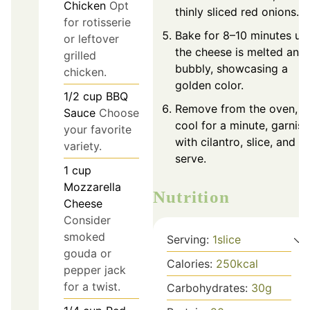
Chicken
Opt
thinly sliced red onions.
for rotisserie
Bake for 8–10 minutes unt
or leftover
the cheese is melted and
grilled
bubbly, showcasing a
chicken.
golden color.
1/2
cup
BBQ
Remove from the oven,
Sauce
Choose
cool for a minute, garnish
your favorite
with cilantro, slice, and
variety.
serve.
1
cup
Mozzarella
Nutrition
Cheese
Consider
smoked
Serving:
1
slice
gouda or
Calories:
250
kcal
pepper jack
for a twist.
Carbohydrates:
30
g