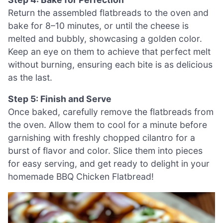
Return the assembled flatbreads to the oven and
bake for 8–10 minutes, or until the cheese is
melted and bubbly, showcasing a golden color.
Keep an eye on them to achieve that perfect melt
without burning, ensuring each bite is as delicious
as the last.
Step 5: Finish and Serve
Once baked, carefully remove the flatbreads from
the oven. Allow them to cool for a minute before
garnishing with freshly chopped cilantro for a
burst of flavor and color. Slice them into pieces
for easy serving, and get ready to delight in your
homemade BBQ Chicken Flatbread!