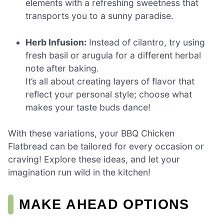
elements with a refreshing sweetness that
transports you to a sunny paradise.
Herb Infusion:
Instead of cilantro, try using
fresh basil or arugula for a different herbal
note after baking.
It’s all about creating layers of flavor that
reflect your personal style; choose what
makes your taste buds dance!
With these variations, your BBQ Chicken
Flatbread can be tailored for every occasion or
craving! Explore these ideas, and let your
imagination run wild in the kitchen!
MAKE AHEAD OPTIONS