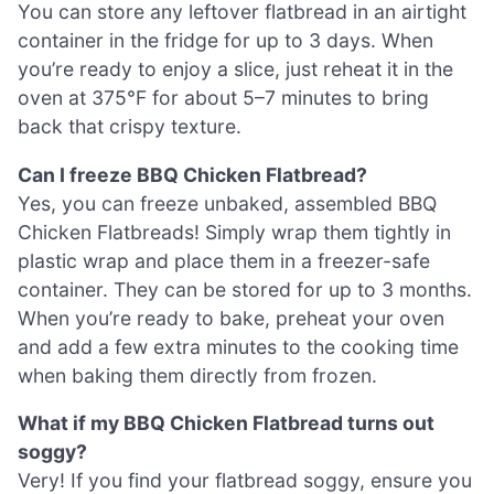
You can store any leftover flatbread in an airtight
container in the fridge for up to 3 days. When
you’re ready to enjoy a slice, just reheat it in the
oven at 375°F for about 5–7 minutes to bring
back that crispy texture.
Can I freeze BBQ Chicken Flatbread?
Yes, you can freeze unbaked, assembled BBQ
Chicken Flatbreads! Simply wrap them tightly in
plastic wrap and place them in a freezer-safe
container. They can be stored for up to 3 months.
When you’re ready to bake, preheat your oven
and add a few extra minutes to the cooking time
when baking them directly from frozen.
What if my BBQ Chicken Flatbread turns out
soggy?
Very! If you find your flatbread soggy, ensure you