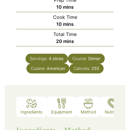
minutes
10
mins
Cook Time
minutes
10
mins
Total Time
minutes
20
mins
Servings:
4
slices
Course:
Dinner
Cuisine:
American
Calories:
250
Ingredients
Equipment
Method
Nutrition
Ingredients
Method