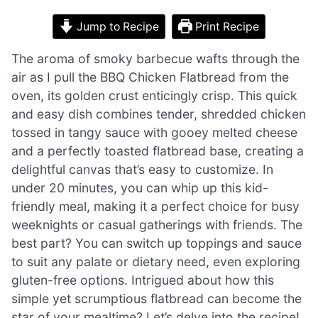
Jump to Recipe
Print Recipe
The aroma of smoky barbecue wafts through the
air as I pull the BBQ Chicken Flatbread from the
oven, its golden crust enticingly crisp. This quick
and easy dish combines tender, shredded chicken
tossed in tangy sauce with gooey melted cheese
and a perfectly toasted flatbread base, creating a
delightful canvas that’s easy to customize. In
under 20 minutes, you can whip up this kid-
friendly meal, making it a perfect choice for busy
weeknights or casual gatherings with friends. The
best part? You can switch up toppings and sauce
to suit any palate or dietary need, even exploring
gluten-free options. Intrigued about how this
simple yet scrumptious flatbread can become the
star of your mealtime? Let’s delve into the recipe!