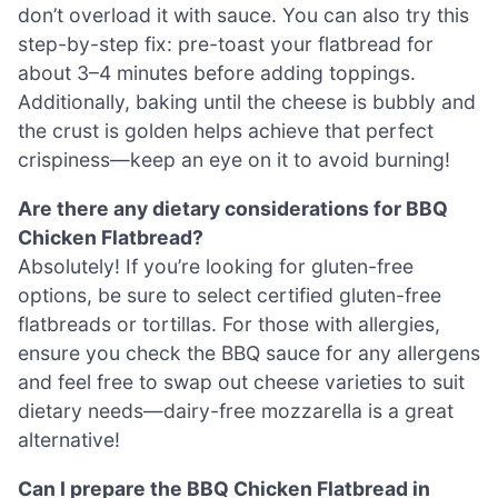
don’t overload it with sauce. You can also try this
step-by-step fix: pre-toast your flatbread for
about 3–4 minutes before adding toppings.
Additionally, baking until the cheese is bubbly and
the crust is golden helps achieve that perfect
crispiness—keep an eye on it to avoid burning!
Are there any dietary considerations for BBQ
Chicken Flatbread?
Absolutely! If you’re looking for gluten-free
options, be sure to select certified gluten-free
flatbreads or tortillas. For those with allergies,
ensure you check the BBQ sauce for any allergens
and feel free to swap out cheese varieties to suit
dietary needs—dairy-free mozzarella is a great
alternative!
Can I prepare the BBQ Chicken Flatbread in