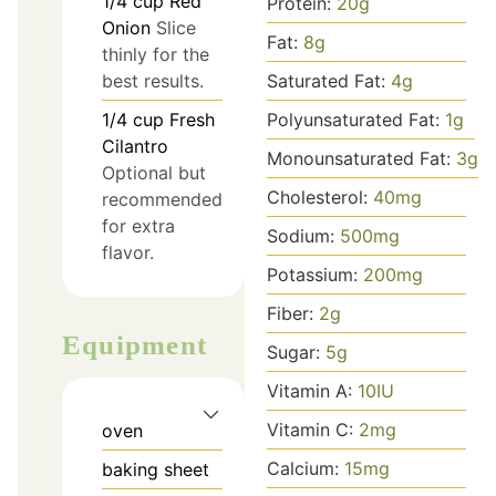
1/4
cup
Red
Protein:
20
g
Onion
Slice
Fat:
8
g
thinly for the
best results.
Saturated Fat:
4
g
1/4
cup
Fresh
Polyunsaturated Fat:
1
g
Cilantro
Monounsaturated Fat:
3
g
Optional but
Cholesterol:
40
mg
recommended
for extra
Sodium:
500
mg
flavor.
Potassium:
200
mg
Fiber:
2
g
Equipment
Sugar:
5
g
Vitamin A:
10
IU
Vitamin C:
2
mg
oven
Calcium:
15
mg
baking sheet