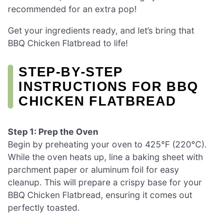
recommended for an extra pop!
Get your ingredients ready, and let’s bring that
BBQ Chicken Flatbread to life!
STEP‑BY‑STEP
INSTRUCTIONS FOR BBQ
CHICKEN FLATBREAD
Step 1: Prep the Oven
Begin by preheating your oven to 425°F (220°C).
While the oven heats up, line a baking sheet with
parchment paper or aluminum foil for easy
cleanup. This will prepare a crispy base for your
BBQ Chicken Flatbread, ensuring it comes out
perfectly toasted.