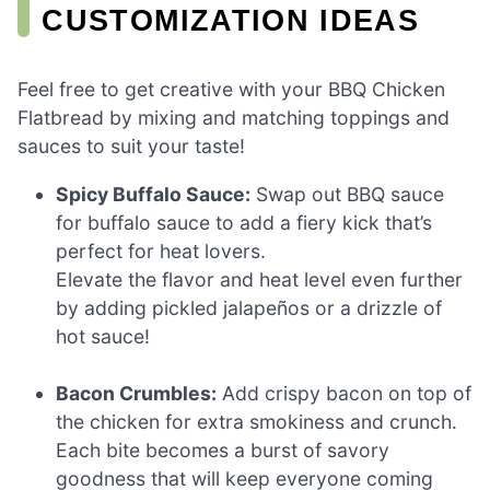
CUSTOMIZATION IDEAS
Feel free to get creative with your BBQ Chicken
Flatbread by mixing and matching toppings and
sauces to suit your taste!
Spicy Buffalo Sauce:
Swap out BBQ sauce
for buffalo sauce to add a fiery kick that’s
perfect for heat lovers.
Elevate the flavor and heat level even further
by adding pickled jalapeños or a drizzle of
hot sauce!
Bacon Crumbles:
Add crispy bacon on top of
the chicken for extra smokiness and crunch.
Each bite becomes a burst of savory
goodness that will keep everyone coming