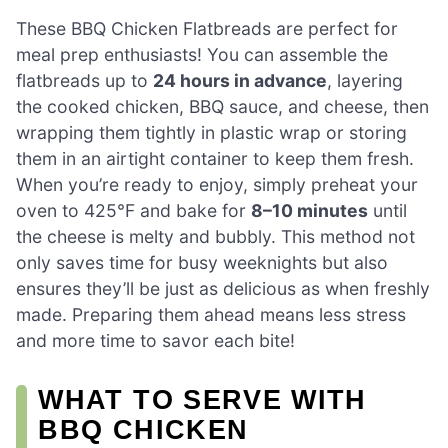
These BBQ Chicken Flatbreads are perfect for
meal prep enthusiasts! You can assemble the
flatbreads up to
24 hours in advance
, layering
the cooked chicken, BBQ sauce, and cheese, then
wrapping them tightly in plastic wrap or storing
them in an airtight container to keep them fresh.
When you’re ready to enjoy, simply preheat your
oven to 425°F and bake for
8–10 minutes
until
the cheese is melty and bubbly. This method not
only saves time for busy weeknights but also
ensures they’ll be just as delicious as when freshly
made. Preparing them ahead means less stress
and more time to savor each bite!
WHAT TO SERVE WITH
BBQ CHICKEN