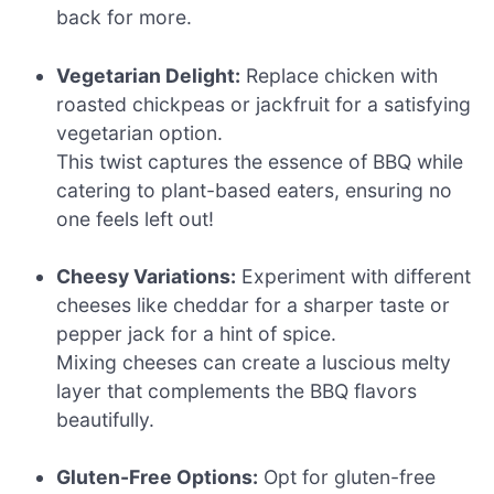
back for more.
Vegetarian Delight:
Replace chicken with
roasted chickpeas or jackfruit for a satisfying
vegetarian option.
This twist captures the essence of BBQ while
catering to plant-based eaters, ensuring no
one feels left out!
Cheesy Variations:
Experiment with different
cheeses like cheddar for a sharper taste or
pepper jack for a hint of spice.
Mixing cheeses can create a luscious melty
layer that complements the BBQ flavors
beautifully.
Gluten-Free Options:
Opt for gluten-free