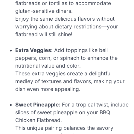
flatbreads or tortillas to accommodate
gluten-sensitive diners.
Enjoy the same delicious flavors without
worrying about dietary restrictions—your
flatbread will still shine!
Extra Veggies:
Add toppings like bell
peppers, corn, or spinach to enhance the
nutritional value and color.
These extra veggies create a delightful
medley of textures and flavors, making your
dish even more appealing.
Sweet Pineapple:
For a tropical twist, include
slices of sweet pineapple on your BBQ
Chicken Flatbread.
This unique pairing balances the savory