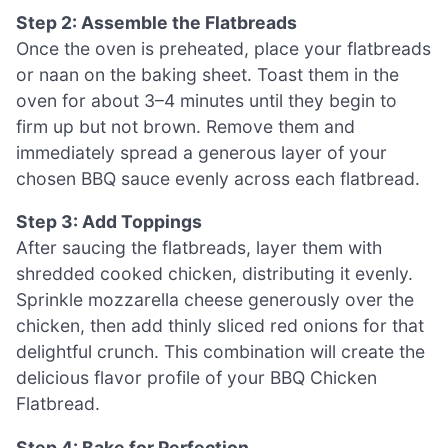
Step 2: Assemble the Flatbreads
Once the oven is preheated, place your flatbreads
or naan on the baking sheet. Toast them in the
oven for about 3–4 minutes until they begin to
firm up but not brown. Remove them and
immediately spread a generous layer of your
chosen BBQ sauce evenly across each flatbread.
Step 3: Add Toppings
After saucing the flatbreads, layer them with
shredded cooked chicken, distributing it evenly.
Sprinkle mozzarella cheese generously over the
chicken, then add thinly sliced red onions for that
delightful crunch. This combination will create the
delicious flavor profile of your BBQ Chicken
Flatbread.
Step 4: Bake for Perfection