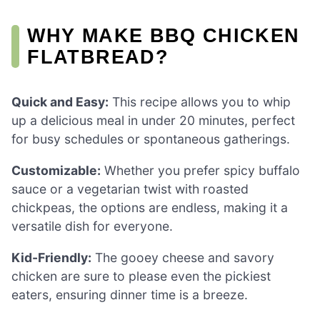
WHY MAKE BBQ CHICKEN
FLATBREAD?
Quick and Easy:
This recipe allows you to whip
up a delicious meal in under 20 minutes, perfect
for busy schedules or spontaneous gatherings.
Customizable:
Whether you prefer spicy buffalo
sauce or a vegetarian twist with roasted
chickpeas, the options are endless, making it a
versatile dish for everyone.
Kid-Friendly:
The gooey cheese and savory
chicken are sure to please even the pickiest
eaters, ensuring dinner time is a breeze.