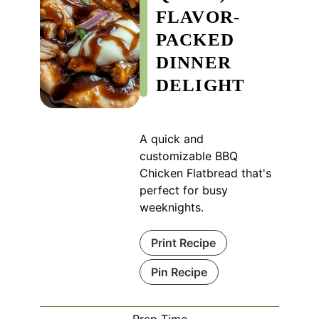
FLAVOR-
PACKED
DINNER
DELIGHT
A quick and
customizable BBQ
Chicken Flatbread that's
perfect for busy
weeknights.
Print Recipe
Pin Recipe
Prep Time