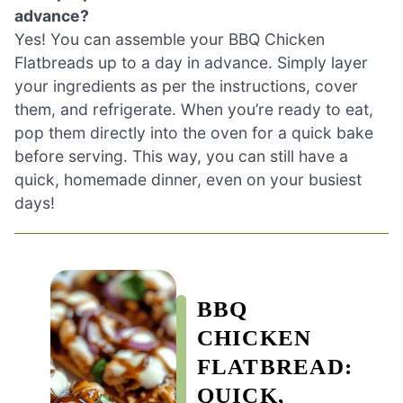
advance?
Yes! You can assemble your BBQ Chicken
Flatbreads up to a day in advance. Simply layer
your ingredients as per the instructions, cover
them, and refrigerate. When you’re ready to eat,
pop them directly into the oven for a quick bake
before serving. This way, you can still have a
quick, homemade dinner, even on your busiest
days!
BBQ
CHICKEN
FLATBREAD:
QUICK,