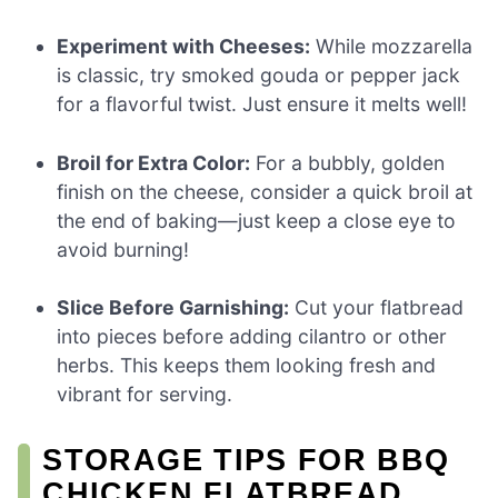
Experiment with Cheeses:
While mozzarella
is classic, try smoked gouda or pepper jack
for a flavorful twist. Just ensure it melts well!
Broil for Extra Color:
For a bubbly, golden
finish on the cheese, consider a quick broil at
the end of baking—just keep a close eye to
avoid burning!
Slice Before Garnishing:
Cut your flatbread
into pieces before adding cilantro or other
herbs. This keeps them looking fresh and
vibrant for serving.
STORAGE TIPS FOR BBQ
CHICKEN FLATBREAD