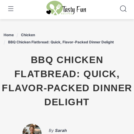
Skip
to
content
Home
Chicken
BBQ Chicken Flatbread: Quick, Flavor-Packed Dinner Delight
BBQ CHICKEN
FLATBREAD: QUICK,
FLAVOR-PACKED DINNER
DELIGHT
By
Sarah