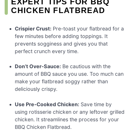
EXPERT TIPS FOR BBQ
CHICKEN FLATBREAD
Crispier Crust:
Pre-toast your flatbread for a
few minutes before adding toppings. It
prevents sogginess and gives you that
perfect crunch every time.
Don’t Over-Sauce:
Be cautious with the
amount of BBQ sauce you use. Too much can
make your flatbread soggy rather than
deliciously crispy.
Use Pre-Cooked Chicken:
Save time by
using rotisserie chicken or any leftover grilled
chicken. It streamlines the process for your
BBQ Chicken Flatbread.