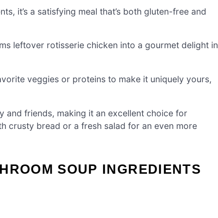
ts, it’s a satisfying meal that’s both gluten-free and
rms leftover rotisserie chicken into a gourmet delight in
favorite veggies or proteins to make it uniquely yours,
ly and friends, making it an excellent choice for
th crusty bread or a fresh salad for an even more
SHROOM SOUP INGREDIENTS