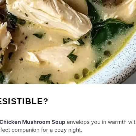
ESISTIBLE?
e Chicken Mushroom Soup
envelops you in warmth wit
erfect companion for a cozy night.