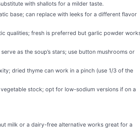
stitute with shallots for a milder taste.
ic base; can replace with leeks for a different flavor
ic qualities; fresh is preferred but garlic powder work
 serve as the soup’s stars; use button mushrooms or
ty; dried thyme can work in a pinch (use 1/3 of the
vegetable stock; opt for low-sodium versions if on a
t milk or a dairy-free alternative works great for a