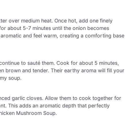
butter over medium heat. Once hot, add one finely
for about 5-7 minutes until the onion becomes
l aromatic and feel warm, creating a comforting base
ontinue to sauté them. Cook for about 5 minutes,
en brown and tender. Their earthy aroma will fill your
amy soup.
nced garlic cloves. Allow them to cook together for
nt. This adds an aromatic depth that perfectly
 Chicken Mushroom Soup.