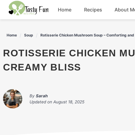
Skip
Home
Recipes
About M
to
content
Breakfast
Home
Soup
Rotisserie Chicken Mushroom Soup – Comforting and
Soup
ROTISSERIE CHICKEN MUSHROOM SOUP – COMFORTING AND
Salad
CREAMY BLISS
Drinks
By
Sarah
Updated on
August 18, 2025