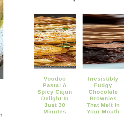
Voodoo
Irresistibly
Pasta: A
Fudgy
Spicy Cajun
Chocolate
Delight In
Brownies
Just 30
That Melt In
Minutes
Your Mouth
h