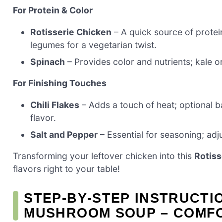
For Protein & Color
Rotisserie Chicken
– A quick source of protei
legumes for a vegetarian twist.
Spinach
– Provides color and nutrients; kale o
For Finishing Touches
Chili Flakes
– Adds a touch of heat; optional 
flavor.
Salt and Pepper
– Essential for seasoning; adju
Transforming your leftover chicken into this
Rotis
flavors right to your table!
STEP‑BY‑STEP INSTRUCTI
MUSHROOM SOUP – COMF