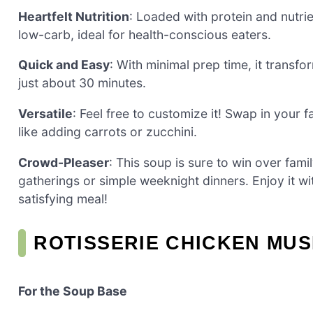
Heartfelt Nutrition
: Loaded with protein and nutrien
low-carb, ideal for health-conscious eaters.
Quick and Easy
: With minimal prep time, it transfo
just about 30 minutes.
Versatile
: Feel free to customize it! Swap in your 
like adding carrots or zucchini.
Crowd-Pleaser
: This soup is sure to win over fami
gatherings or simple weeknight dinners. Enjoy it wi
satisfying meal!
ROTISSERIE CHICKEN MU
For the Soup Base