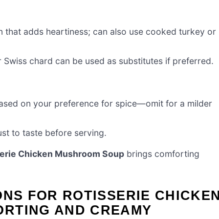
n that adds heartiness; can also use cooked turkey or
r Swiss chard can be used as substitutes if preferred.
based on your preference for spice—omit for a milder
st to taste before serving.
serie Chicken Mushroom Soup
brings comforting
ONS FOR ROTISSERIE CHICKE
ORTING AND CREAMY