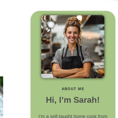
ABOUT ME
Hi, I’m Sarah!
I’m a self-taught home cook from