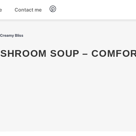
e
Contact me
Dinner
 Creamy Bliss
Appetizers
Snacks
Dessert