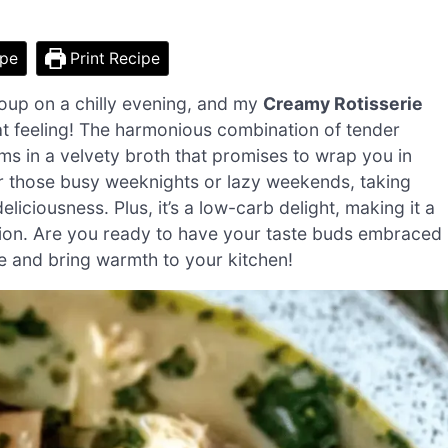
ipe
Print Recipe
oup on a chilly evening, and my
Creamy Rotisserie
hat feeling! The harmonious combination of tender
s in a velvety broth that promises to wrap you in
for those busy weeknights or lazy weekends, taking
eliciousness. Plus, it’s a low-carb delight, making it a
ation. Are you ready to have your taste buds embraced
pe and bring warmth to your kitchen!