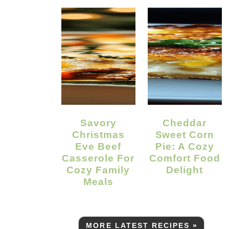
Savory
Cheddar
Christmas
Sweet Corn
Eve Beef
Pie: A Cozy
Casserole For
Comfort Food
Cozy Family
Delight
Meals
MORE LATEST RECIPES »