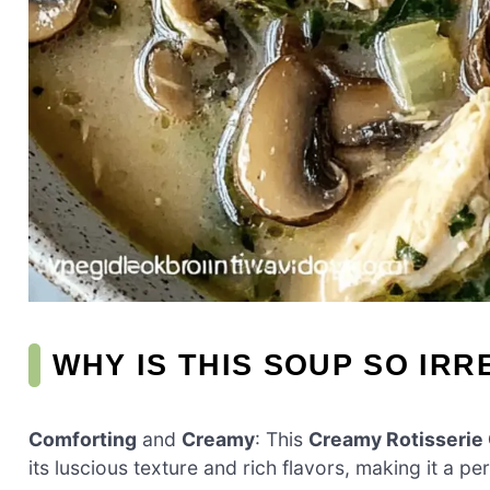
WHY IS THIS SOUP SO IRR
Comforting
and
Creamy
: This
Creamy Rotisseri
its luscious texture and rich flavors, making it a p