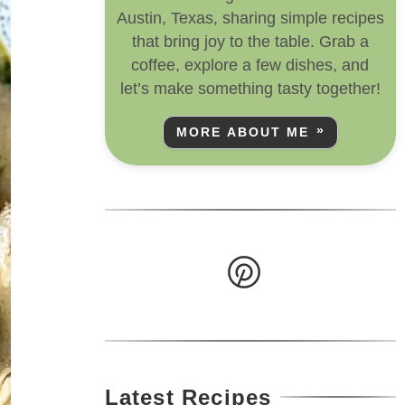
Austin, Texas, sharing simple recipes
that bring joy to the table. Grab a
coffee, explore a few dishes, and
let’s make something tasty together!
MORE ABOUT ME
Latest Recipes