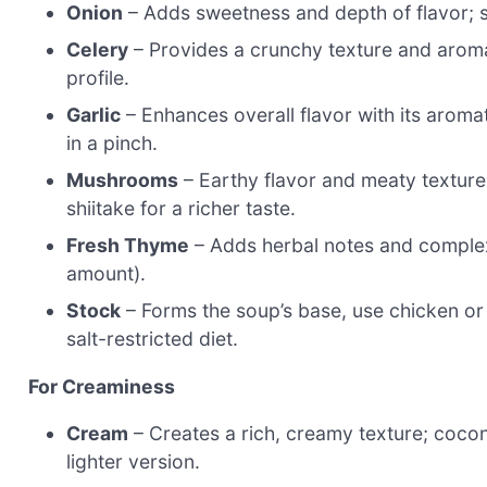
Onion
– Adds sweetness and depth of flavor; sub
Celery
– Provides a crunchy texture and aromat
profile.
Garlic
– Enhances overall flavor with its aromat
in a pinch.
Mushrooms
– Earthy flavor and meaty texture
shiitake for a richer taste.
Fresh Thyme
– Adds herbal notes and complexi
amount).
Stock
– Forms the soup’s base, use chicken or 
salt-restricted diet.
For Creaminess
Cream
– Creates a rich, creamy texture; coconu
lighter version.