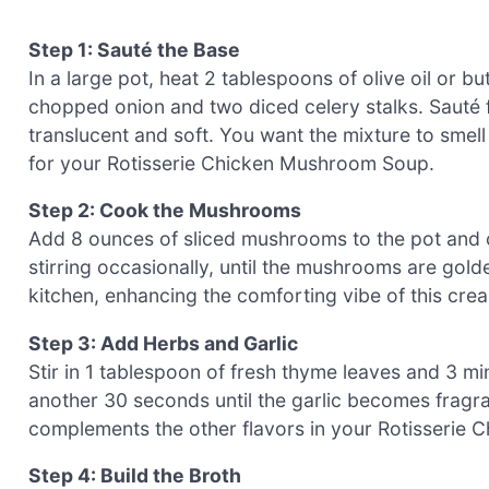
Step 1: Sauté the Base
In a large pot, heat 2 tablespoons of olive oil or 
chopped onion and two diced celery stalks. Sauté 
translucent and soft. You want the mixture to smel
for your Rotisserie Chicken Mushroom Soup.
Step 2: Cook the Mushrooms
Add 8 ounces of sliced mushrooms to the pot and c
stirring occasionally, until the mushrooms are gold
kitchen, enhancing the comforting vibe of this cre
Step 3: Add Herbs and Garlic
Stir in 1 tablespoon of fresh thyme leaves and 3 mi
another 30 seconds until the garlic becomes fragra
complements the other flavors in your Rotisserie
Step 4: Build the Broth