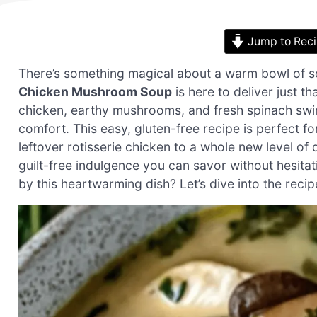
Jump to Rec
There’s something magical about a warm bowl of s
Chicken Mushroom Soup
is here to deliver just t
chicken, earthy mushrooms, and fresh spinach swim
comfort. This easy, gluten-free recipe is perfect 
leftover rotisserie chicken to a whole new level of d
guilt-free indulgence you can savor without hesit
by this heartwarming dish? Let’s dive into the reci