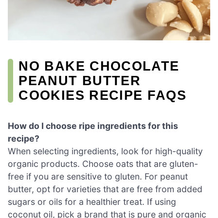
NO BAKE CHOCOLATE
PEANUT BUTTER
COOKIES RECIPE FAQS
How do I choose ripe ingredients for this
recipe?
When selecting ingredients, look for high-quality
organic products. Choose oats that are gluten-
free if you are sensitive to gluten. For peanut
butter, opt for varieties that are free from added
sugars or oils for a healthier treat. If using
coconut oil, pick a brand that is pure and organic