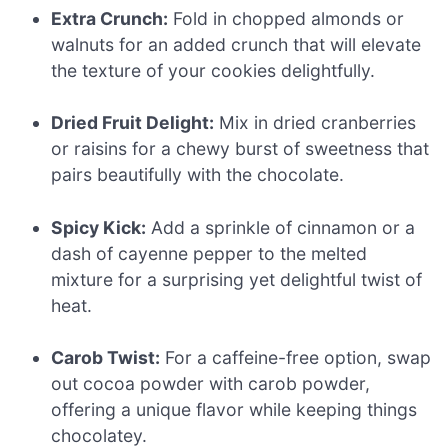
Extra Crunch:
Fold in chopped almonds or
walnuts for an added crunch that will elevate
the texture of your cookies delightfully.
Dried Fruit Delight:
Mix in dried cranberries
or raisins for a chewy burst of sweetness that
pairs beautifully with the chocolate.
Spicy Kick:
Add a sprinkle of cinnamon or a
dash of cayenne pepper to the melted
mixture for a surprising yet delightful twist of
heat.
Carob Twist:
For a caffeine-free option, swap
out cocoa powder with carob powder,
offering a unique flavor while keeping things
chocolatey.