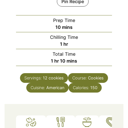
Pin Recipe
Prep Time
minutes
10
mins
Chilling Time
hour
1
hr
Total Time
hour
minutes
1
hr
10
mins
Servings:
12
cookies
Course:
Cookies
Cuisine:
American
Calories:
150