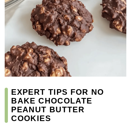
EXPERT TIPS FOR NO
BAKE CHOCOLATE
PEANUT BUTTER
COOKIES