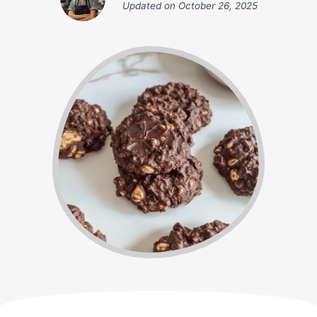
Updated on
October 26, 2025