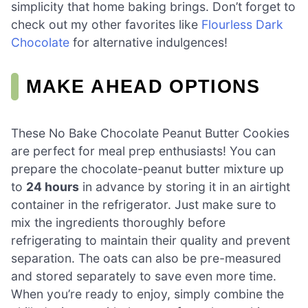
simplicity that home baking brings. Don’t forget to
check out my other favorites like
Flourless Dark
Chocolate
for alternative indulgences!
MAKE AHEAD OPTIONS
These No Bake Chocolate Peanut Butter Cookies
are perfect for meal prep enthusiasts! You can
prepare the chocolate-peanut butter mixture up
to
24 hours
in advance by storing it in an airtight
container in the refrigerator. Just make sure to
mix the ingredients thoroughly before
refrigerating to maintain their quality and prevent
separation. The oats can also be pre-measured
and stored separately to save even more time.
When you’re ready to enjoy, simply combine the