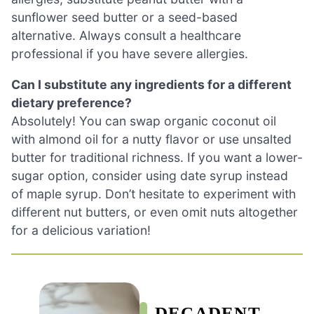
sunflower seed butter or a seed-based
alternative. Always consult a healthcare
professional if you have severe allergies.
Can I substitute any ingredients for a different
dietary preference?
Absolutely! You can swap organic coconut oil
with almond oil for a nutty flavor or use unsalted
butter for traditional richness. If you want a lower-
sugar option, consider using date syrup instead
of maple syrup. Don’t hesitate to experiment with
different nut butters, or even omit nuts altogether
for a delicious variation!
DECADENT