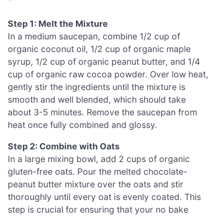
Step 1: Melt the Mixture
In a medium saucepan, combine 1/2 cup of
organic coconut oil, 1/2 cup of organic maple
syrup, 1/2 cup of organic peanut butter, and 1/4
cup of organic raw cocoa powder. Over low heat,
gently stir the ingredients until the mixture is
smooth and well blended, which should take
about 3-5 minutes. Remove the saucepan from
heat once fully combined and glossy.
Step 2: Combine with Oats
In a large mixing bowl, add 2 cups of organic
gluten-free oats. Pour the melted chocolate-
peanut butter mixture over the oats and stir
thoroughly until every oat is evenly coated. This
step is crucial for ensuring that your no bake