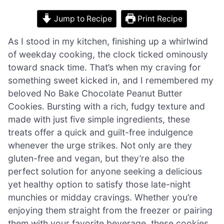
Jump to Recipe
Print Recipe
As I stood in my kitchen, finishing up a whirlwind
of weekday cooking, the clock ticked ominously
toward snack time. That’s when my craving for
something sweet kicked in, and I remembered my
beloved No Bake Chocolate Peanut Butter
Cookies. Bursting with a rich, fudgy texture and
made with just five simple ingredients, these
treats offer a quick and guilt-free indulgence
whenever the urge strikes. Not only are they
gluten-free and vegan, but they’re also the
perfect solution for anyone seeking a delicious
yet healthy option to satisfy those late-night
munchies or midday cravings. Whether you’re
enjoying them straight from the freezer or pairing
them with your favorite beverage, these cookies