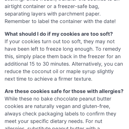
airtight container or a freezer-safe bag,
separating layers with parchment paper.
Remember to label the container with the date!
What should I do if my cookies are too soft?
If your cookies turn out too soft, they may not
have been left to freeze long enough. To remedy
this, simply place them back in the freezer for an
additional 15 to 30 minutes. Alternatively, you can
reduce the coconut oil or maple syrup slightly
next time to achieve a firmer texture.
Are these cookies safe for those with allergies?
While these no bake chocolate peanut butter
cookies are naturally vegan and gluten-free,
always check packaging labels to confirm they
meet your specific dietary needs. For nut
allergies, substitute peanut butter with a