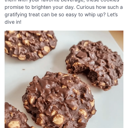
promise to brighten your day. Curious how such a
gratifying treat can be so easy to whip up? Let’s
dive in!