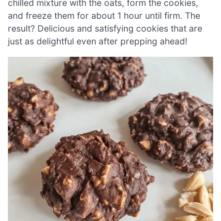
chilled mixture with the oats, form the cookies,
and freeze them for about 1 hour until firm. The
result? Delicious and satisfying cookies that are
just as delightful even after prepping ahead!