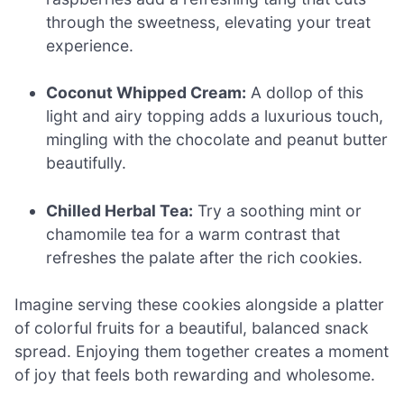
through the sweetness, elevating your treat
experience.
Coconut Whipped Cream:
A dollop of this
light and airy topping adds a luxurious touch,
mingling with the chocolate and peanut butter
beautifully.
Chilled Herbal Tea:
Try a soothing mint or
chamomile tea for a warm contrast that
refreshes the palate after the rich cookies.
Imagine serving these cookies alongside a platter
of colorful fruits for a beautiful, balanced snack
spread. Enjoying them together creates a moment
of joy that feels both rewarding and wholesome.