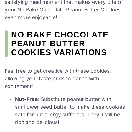
satisfying meal moment that makes every bite of
your No Bake Chocolate Peanut Butter Cookies
even more enjoyable!
NO BAKE CHOCOLATE
PEANUT BUTTER
COOKIES VARIATIONS
Feel free to get creative with these cookies,
allowing your taste buds to dance with
excitement!
Nut-Free:
Substitute peanut butter with
sunflower seed butter to make these cookies
safe for nut allergy sufferers. They’ll still be
rich and delicious!