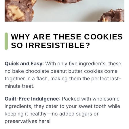
WHY ARE THESE COOKIES
SO IRRESISTIBLE?
Quick and Easy
: With only five ingredients, these
no bake chocolate peanut butter cookies come
together in a flash, making them the perfect last-
minute treat.
Guilt-Free Indulgence
: Packed with wholesome
ingredients, they cater to your sweet tooth while
keeping it healthy—no added sugars or
preservatives here!