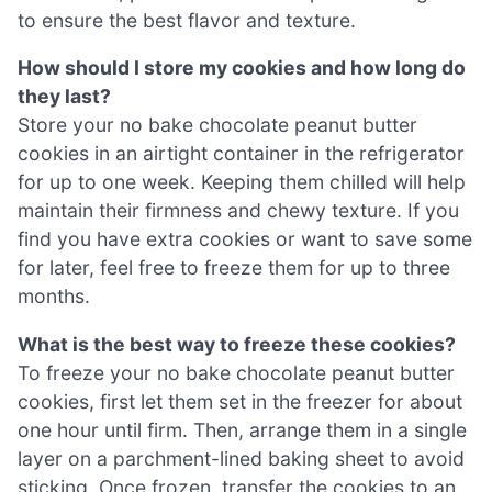
to ensure the best flavor and texture.
How should I store my cookies and how long do
they last?
Store your no bake chocolate peanut butter
cookies in an airtight container in the refrigerator
for up to one week. Keeping them chilled will help
maintain their firmness and chewy texture. If you
find you have extra cookies or want to save some
for later, feel free to freeze them for up to three
months.
What is the best way to freeze these cookies?
To freeze your no bake chocolate peanut butter
cookies, first let them set in the freezer for about
one hour until firm. Then, arrange them in a single
layer on a parchment-lined baking sheet to avoid
sticking. Once frozen, transfer the cookies to an