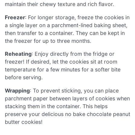
maintain their chewy texture and rich flavor.
Freezer
: For longer storage, freeze the cookies in
a single layer on a parchment-lined baking sheet,
then transfer to a container. They can be kept in
the freezer for up to three months.
Reheating
: Enjoy directly from the fridge or
freezer! If desired, let the cookies sit at room
temperature for a few minutes for a softer bite
before serving.
Wrapping
: To prevent sticking, you can place
parchment paper between layers of cookies when
stacking them in the container. This helps
preserve your delicious no bake chocolate peanut
butter cookies!