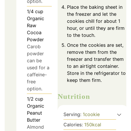
option.
Place the baking sheet in
1/4
cup
the freezer and let the
Organic
cookies chill for about 1
Raw
hour, or until they are firm
Cocoa
to the touch.
Powder
Once the cookies are set,
Carob
remove them from the
powder
freezer and transfer them
can be
to an airtight container.
used for a
Store in the refrigerator to
caffeine-
keep them firm.
free
option.
Nutrition
1/2
cup
Organic
Peanut
Serving:
1
cookie
Butter
Calories:
150
kcal
Almond