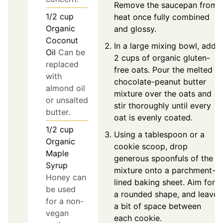
Remove the saucepan from
1/2
cup
heat once fully combined
Organic
and glossy.
Coconut
In a large mixing bowl, add
Oil
Can be
2 cups of organic gluten-
replaced
free oats. Pour the melted
with
chocolate-peanut butter
almond oil
mixture over the oats and
or unsalted
stir thoroughly until every
butter.
oat is evenly coated.
1/2
cup
Using a tablespoon or a
Organic
cookie scoop, drop
Maple
generous spoonfuls of the
Syrup
mixture onto a parchment-
Honey can
lined baking sheet. Aim for
be used
a rounded shape, and leave
for a non-
a bit of space between
vegan
each cookie.