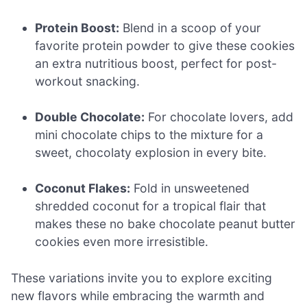
Protein Boost:
Blend in a scoop of your
favorite protein powder to give these cookies
an extra nutritious boost, perfect for post-
workout snacking.
Double Chocolate:
For chocolate lovers, add
mini chocolate chips to the mixture for a
sweet, chocolaty explosion in every bite.
Coconut Flakes:
Fold in unsweetened
shredded coconut for a tropical flair that
makes these no bake chocolate peanut butter
cookies even more irresistible.
These variations invite you to explore exciting
new flavors while embracing the warmth and