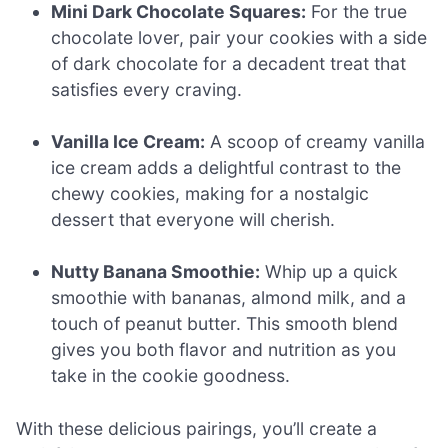
Mini Dark Chocolate Squares:
For the true
chocolate lover, pair your cookies with a side
of dark chocolate for a decadent treat that
satisfies every craving.
Vanilla Ice Cream:
A scoop of creamy vanilla
ice cream adds a delightful contrast to the
chewy cookies, making for a nostalgic
dessert that everyone will cherish.
Nutty Banana Smoothie:
Whip up a quick
smoothie with bananas, almond milk, and a
touch of peanut butter. This smooth blend
gives you both flavor and nutrition as you
take in the cookie goodness.
With these delicious pairings, you’ll create a