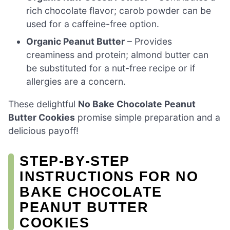
rich chocolate flavor; carob powder can be
used for a caffeine-free option.
Organic Peanut Butter
– Provides
creaminess and protein; almond butter can
be substituted for a nut-free recipe or if
allergies are a concern.
These delightful
No Bake Chocolate Peanut
Butter Cookies
promise simple preparation and a
delicious payoff!
STEP‑BY‑STEP
INSTRUCTIONS FOR NO
BAKE CHOCOLATE
PEANUT BUTTER
COOKIES