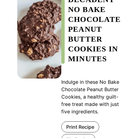
NO BAKE
CHOCOLATE
PEANUT
BUTTER
COOKIES IN
MINUTES
Indulge in these No Bake
Chocolate Peanut Butter
Cookies, a healthy guilt-
free treat made with just
five ingredients.
Print Recipe