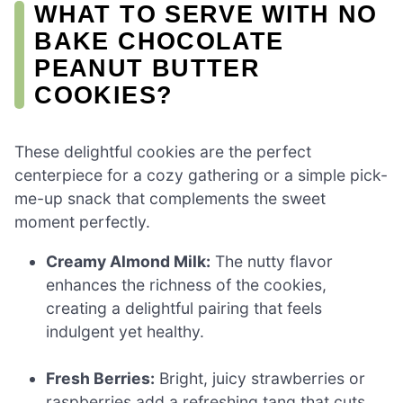
WHAT TO SERVE WITH NO
BAKE CHOCOLATE
PEANUT BUTTER
COOKIES?
These delightful cookies are the perfect
centerpiece for a cozy gathering or a simple pick-
me-up snack that complements the sweet
moment perfectly.
Creamy Almond Milk:
The nutty flavor
enhances the richness of the cookies,
creating a delightful pairing that feels
indulgent yet healthy.
Fresh Berries:
Bright, juicy strawberries or
raspberries add a refreshing tang that cuts