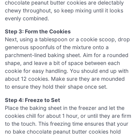
chocolate peanut butter cookies are delectably
chewy throughout, so keep mixing until it looks
evenly combined.
Step 3: Form the Cookies
Next, using a tablespoon or a cookie scoop, drop
generous spoonfuls of the mixture onto a
parchment-lined baking sheet. Aim for a rounded
shape, and leave a bit of space between each
cookie for easy handling. You should end up with
about 12 cookies. Make sure they are mounded
to ensure they hold their shape once set.
Step 4: Freeze to Set
Place the baking sheet in the freezer and let the
cookies chill for about 1 hour, or until they are firm
to the touch. This freezing time ensures that your
no bake chocolate peanut butter cookies hold