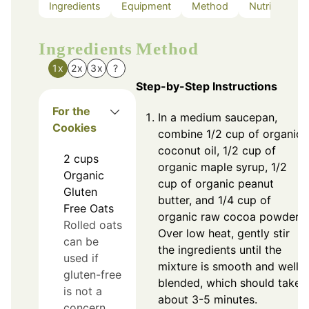
Ingredients
Equipment
Method
Nutrition
Ingredients
Method
1x
2x
3x
?
Step-by-Step Instructions
For the
In a medium saucepan,
Cookies
combine 1/2 cup of organic
coconut oil, 1/2 cup of
2
cups
organic maple syrup, 1/2
Organic
cup of organic peanut
Gluten
butter, and 1/4 cup of
Free Oats
organic raw cocoa powder.
Rolled oats
Over low heat, gently stir
can be
the ingredients until the
used if
mixture is smooth and well
gluten-free
blended, which should take
is not a
about 3-5 minutes.
concern.