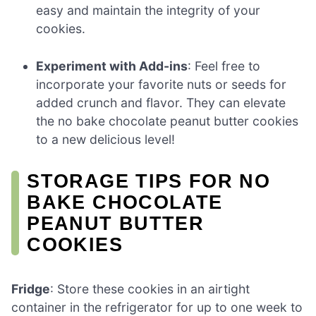
easy and maintain the integrity of your
cookies.
Experiment with Add-ins
: Feel free to
incorporate your favorite nuts or seeds for
added crunch and flavor. They can elevate
the no bake chocolate peanut butter cookies
to a new delicious level!
STORAGE TIPS FOR NO
BAKE CHOCOLATE
PEANUT BUTTER
COOKIES
Fridge
: Store these cookies in an airtight
container in the refrigerator for up to one week to