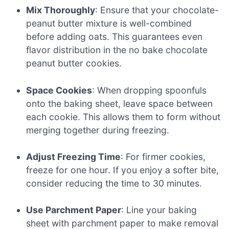
Mix Thoroughly
: Ensure that your chocolate-
peanut butter mixture is well-combined
before adding oats. This guarantees even
flavor distribution in the no bake chocolate
peanut butter cookies.
Space Cookies
: When dropping spoonfuls
onto the baking sheet, leave space between
each cookie. This allows them to form without
merging together during freezing.
Adjust Freezing Time
: For firmer cookies,
freeze for one hour. If you enjoy a softer bite,
consider reducing the time to 30 minutes.
Use Parchment Paper
: Line your baking
sheet with parchment paper to make removal