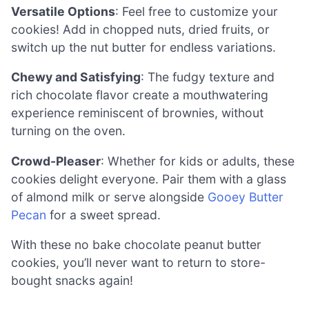
Versatile Options
: Feel free to customize your
cookies! Add in chopped nuts, dried fruits, or
switch up the nut butter for endless variations.
Chewy and Satisfying
: The fudgy texture and
rich chocolate flavor create a mouthwatering
experience reminiscent of brownies, without
turning on the oven.
Crowd-Pleaser
: Whether for kids or adults, these
cookies delight everyone. Pair them with a glass
of almond milk or serve alongside
Gooey Butter
Pecan
for a sweet spread.
With these no bake chocolate peanut butter
cookies, you’ll never want to return to store-
bought snacks again!