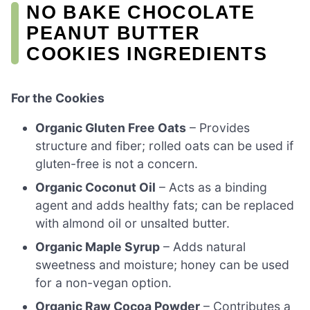
NO BAKE CHOCOLATE
PEANUT BUTTER
COOKIES INGREDIENTS
For the Cookies
Organic Gluten Free Oats
– Provides
structure and fiber; rolled oats can be used if
gluten-free is not a concern.
Organic Coconut Oil
– Acts as a binding
agent and adds healthy fats; can be replaced
with almond oil or unsalted butter.
Organic Maple Syrup
– Adds natural
sweetness and moisture; honey can be used
for a non-vegan option.
Organic Raw Cocoa Powder
– Contributes a