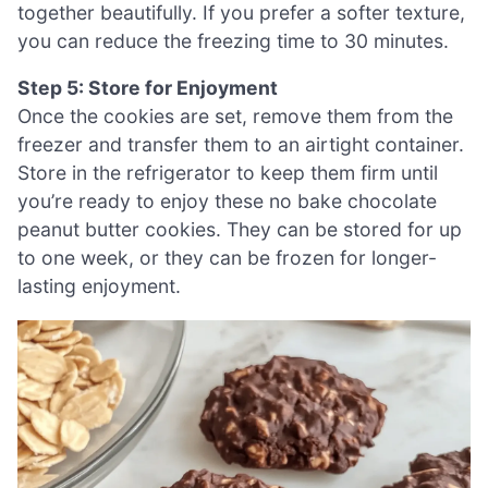
together beautifully. If you prefer a softer texture,
you can reduce the freezing time to 30 minutes.
Step 5: Store for Enjoyment
Once the cookies are set, remove them from the
freezer and transfer them to an airtight container.
Store in the refrigerator to keep them firm until
you’re ready to enjoy these no bake chocolate
peanut butter cookies. They can be stored for up
to one week, or they can be frozen for longer-
lasting enjoyment.