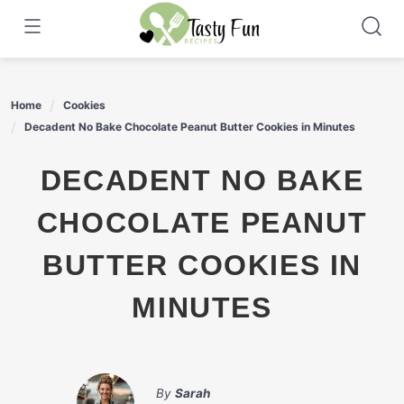
Skip
to
content
Home
Cookies
Decadent No Bake Chocolate Peanut Butter Cookies in Minutes
DECADENT NO BAKE
CHOCOLATE PEANUT
BUTTER COOKIES IN
MINUTES
By
Sarah