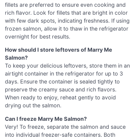
fillets are preferred to ensure even cooking and
rich flavor. Look for fillets that are bright in color
with few dark spots, indicating freshness. If using
frozen salmon, allow it to thaw in the refrigerator
overnight for best results.
How should I store leftovers of Marry Me
Salmon?
To keep your delicious leftovers, store them in an
airtight container in the refrigerator for up to 3
days. Ensure the container is sealed tightly to
preserve the creamy sauce and rich flavors.
When ready to enjoy, reheat gently to avoid
drying out the salmon.
Can I freeze Marry Me Salmon?
Very! To freeze, separate the salmon and sauce
into individual freezer-safe containers. Both