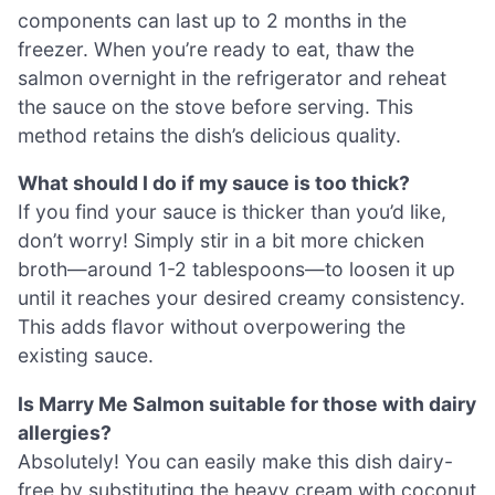
components can last up to 2 months in the
freezer. When you’re ready to eat, thaw the
salmon overnight in the refrigerator and reheat
the sauce on the stove before serving. This
method retains the dish’s delicious quality.
What should I do if my sauce is too thick?
If you find your sauce is thicker than you’d like,
don’t worry! Simply stir in a bit more chicken
broth—around 1-2 tablespoons—to loosen it up
until it reaches your desired creamy consistency.
This adds flavor without overpowering the
existing sauce.
Is Marry Me Salmon suitable for those with dairy
allergies?
Absolutely! You can easily make this dish dairy-
free by substituting the heavy cream with coconut