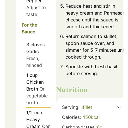
Pepper
Reduce heat and stir in
Adjust to
heavy cream and Parmesan
taste
cheese until the sauce is
For the
smooth and thickened.
Sauce
Return salmon to skillet,
spoon sauce over, and
3
cloves
simmer for 5-7 minutes until
Garlic
cooked through.
Fresh,
minced
Sprinkle with fresh basil
before serving.
1
cup
Chicken
Nutrition
Broth
Or
vegetable
broth
Serving:
1
fillet
1/2
cup
Calories:
450
kcal
Heavy
Cream
Can
Carbohydrates:
6
g