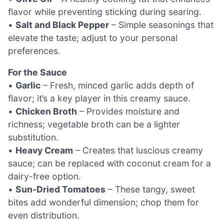
flavor while preventing sticking during searing.
•
Salt and Black Pepper
– Simple seasonings that
elevate the taste; adjust to your personal
preferences.
For the Sauce
•
Garlic
– Fresh, minced garlic adds depth of
flavor; it’s a key player in this creamy sauce.
•
Chicken Broth
– Provides moisture and
richness; vegetable broth can be a lighter
substitution.
•
Heavy Cream
– Creates that luscious creamy
sauce; can be replaced with coconut cream for a
dairy-free option.
•
Sun-Dried Tomatoes
– These tangy, sweet
bites add wonderful dimension; chop them for
even distribution.