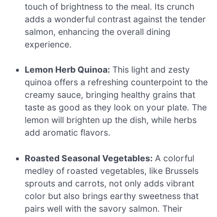
touch of brightness to the meal. Its crunch
adds a wonderful contrast against the tender
salmon, enhancing the overall dining
experience.
Lemon Herb Quinoa:
This light and zesty
quinoa offers a refreshing counterpoint to the
creamy sauce, bringing healthy grains that
taste as good as they look on your plate. The
lemon will brighten up the dish, while herbs
add aromatic flavors.
Roasted Seasonal Vegetables:
A colorful
medley of roasted vegetables, like Brussels
sprouts and carrots, not only adds vibrant
color but also brings earthy sweetness that
pairs well with the savory salmon. Their