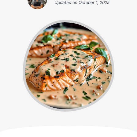
Updated on
October 1, 2025