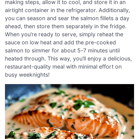
making steps, allow it to cool, and store it in an
airtight container in the refrigerator. Additionally,
you can season and sear the salmon fillets a day
ahead, then store them separately in the fridge.
When you’re ready to serve, simply reheat the
sauce on low heat and add the pre-cooked
salmon to simmer for about 5-7 minutes until
heated through. This way, you’ll enjoy a delicious,
restaurant-quality meal with minimal effort on
busy weeknights!