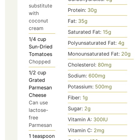
substitute
Protein:
30
g
with
coconut
Fat:
35
g
cream
Saturated Fat:
15
g
1/4
cup
Polyunsaturated Fat:
4
g
Sun-Dried
Monounsaturated Fat:
20
g
Tomatoes
Chopped
Cholesterol:
80
mg
1/2
cup
Sodium:
600
mg
Grated
Potassium:
500
mg
Parmesan
Cheese
Fiber:
1
g
Can use
Sugar:
2
g
lactose-
free
Vitamin A:
300
IU
Parmesan
Vitamin C:
2
mg
1
teaspoon