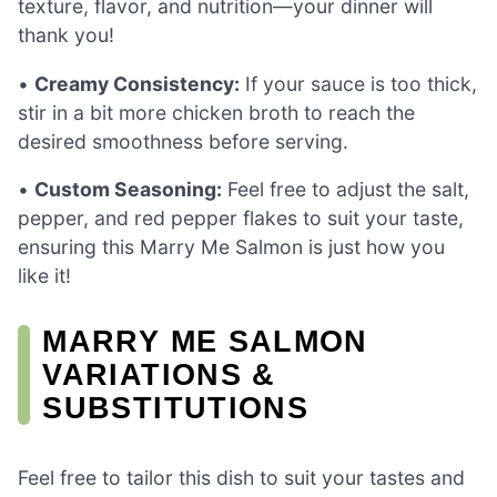
texture, flavor, and nutrition—your dinner will
thank you!
•
Creamy Consistency:
If your sauce is too thick,
stir in a bit more chicken broth to reach the
desired smoothness before serving.
•
Custom Seasoning:
Feel free to adjust the salt,
pepper, and red pepper flakes to suit your taste,
ensuring this Marry Me Salmon is just how you
like it!
MARRY ME SALMON
VARIATIONS &
SUBSTITUTIONS
Feel free to tailor this dish to suit your tastes and