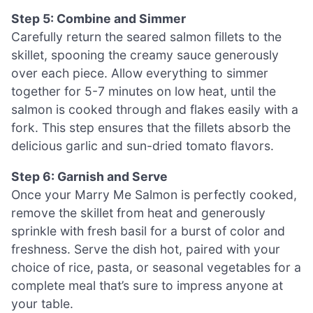
Step 5: Combine and Simmer
Carefully return the seared salmon fillets to the
skillet, spooning the creamy sauce generously
over each piece. Allow everything to simmer
together for 5-7 minutes on low heat, until the
salmon is cooked through and flakes easily with a
fork. This step ensures that the fillets absorb the
delicious garlic and sun-dried tomato flavors.
Step 6: Garnish and Serve
Once your Marry Me Salmon is perfectly cooked,
remove the skillet from heat and generously
sprinkle with fresh basil for a burst of color and
freshness. Serve the dish hot, paired with your
choice of rice, pasta, or seasonal vegetables for a
complete meal that’s sure to impress anyone at
your table.