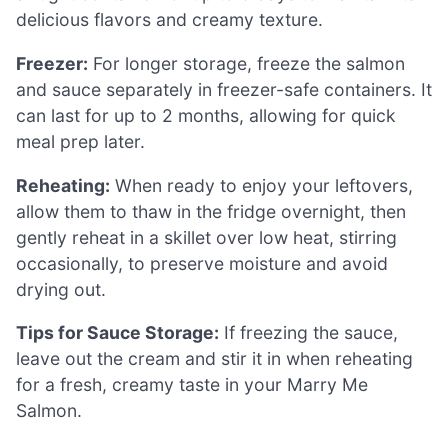
delicious flavors and creamy texture.
Freezer:
For longer storage, freeze the salmon
and sauce separately in freezer-safe containers. It
can last for up to 2 months, allowing for quick
meal prep later.
Reheating:
When ready to enjoy your leftovers,
allow them to thaw in the fridge overnight, then
gently reheat in a skillet over low heat, stirring
occasionally, to preserve moisture and avoid
drying out.
Tips for Sauce Storage:
If freezing the sauce,
leave out the cream and stir it in when reheating
for a fresh, creamy taste in your Marry Me
Salmon.