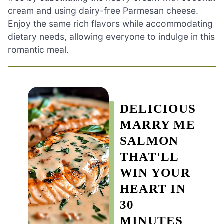
cream and using dairy-free Parmesan cheese.
Enjoy the same rich flavors while accommodating
dietary needs, allowing everyone to indulge in this
romantic meal.
DELICIOUS
MARRY ME
SALMON
THAT'LL
WIN YOUR
HEART IN
30
MINUTES