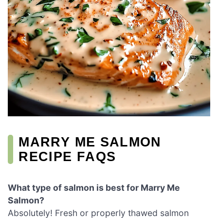
MARRY ME SALMON
RECIPE FAQS
What type of salmon is best for Marry Me
Salmon?
Absolutely! Fresh or properly thawed salmon