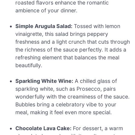
roasted flavors enhance the romantic
ambience of your dinner.
Simple Arugula Salad:
Tossed with lemon
vinaigrette, this salad brings peppery
freshness and a light crunch that cuts through
the richness of the sauce perfectly. It adds a
refreshing element that balances the meal
beautifully.
Sparkling White Wine:
A chilled glass of
sparkling white, such as Prosecco, pairs
wonderfully with the creaminess of the sauce.
Bubbles bring a celebratory vibe to your
meal, making it feel even more special.
Chocolate Lava Cake:
For dessert, a warm