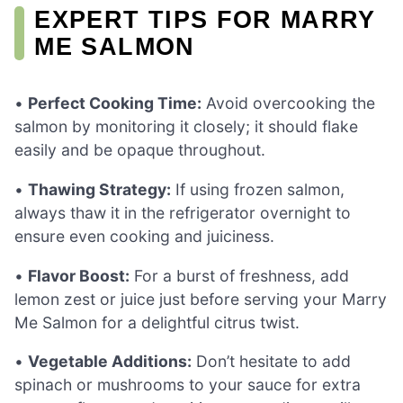
EXPERT TIPS FOR MARRY
ME SALMON
•
Perfect Cooking Time:
Avoid overcooking the
salmon by monitoring it closely; it should flake
easily and be opaque throughout.
•
Thawing Strategy:
If using frozen salmon,
always thaw it in the refrigerator overnight to
ensure even cooking and juiciness.
•
Flavor Boost:
For a burst of freshness, add
lemon zest or juice just before serving your Marry
Me Salmon for a delightful citrus twist.
•
Vegetable Additions:
Don’t hesitate to add
spinach or mushrooms to your sauce for extra