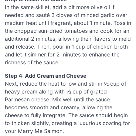
In the same skillet, add a bit more olive oil if
needed and sauté 3 cloves of minced garlic over
medium heat until fragrant, about 1 minute. Toss in
the chopped sun-dried tomatoes and cook for an
additional 2 minutes, allowing their flavors to meld
and release. Then, pour in 1 cup of chicken broth
and let it simmer for 2 minutes to enhance the
richness of the sauce.
Step 4: Add Cream and Cheese
Next, reduce the heat to low and stir in ½ cup of
heavy cream along with ½ cup of grated
Parmesan cheese. Mix well until the sauce
becomes smooth and creamy, allowing the
cheese to fully integrate. The sauce should begin
to thicken slightly, creating a luxurious coating for
your Marry Me Salmon.