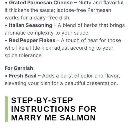
•
Grated Parmesan Cheese
– Nutty and flavorful,
it thickens the sauce; lactose-free Parmesan
works for a dairy-free dish.
•
Italian Seasoning
– A blend of herbs that brings
aromatic complexity to your sauce.
•
Red Pepper Flakes
– A touch of heat for those
who like a little kick; adjust according to your
spice tolerance.
For Garnish
•
Fresh Basil
– Adds a burst of color and flavor,
elevating your dish for a beautiful presentation.
STEP‑BY‑STEP
INSTRUCTIONS FOR
MARRY ME SALMON