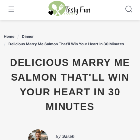
Skip
to
content
Home
Dinner
Delicious Marry Me Salmon That’ll Win Your Heart in 30 Minutes
DELICIOUS MARRY ME
SALMON THAT'LL WIN
YOUR HEART IN 30
MINUTES
By
Sarah