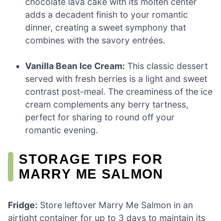
chocolate lava cake with its molten center
adds a decadent finish to your romantic
dinner, creating a sweet symphony that
combines with the savory entrées.
Vanilla Bean Ice Cream:
This classic dessert
served with fresh berries is a light and sweet
contrast post-meal. The creaminess of the ice
cream complements any berry tartness,
perfect for sharing to round off your
romantic evening.
STORAGE TIPS FOR
MARRY ME SALMON
Fridge:
Store leftover Marry Me Salmon in an
airtight container for up to 3 days to maintain its