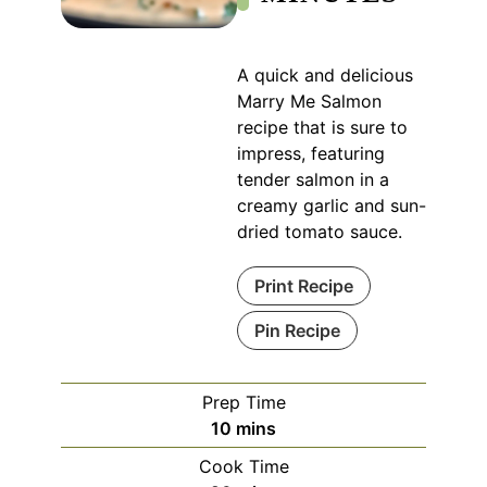
A quick and delicious
Marry Me Salmon
recipe that is sure to
impress, featuring
tender salmon in a
creamy garlic and sun-
dried tomato sauce.
Print Recipe
Pin Recipe
Prep Time
minutes
10
mins
Cook Time