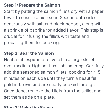
Step 1: Prepare the Salmon
Start by patting the salmon fillets dry with a paper
towel to ensure a nice sear. Season both sides
generously with salt and black pepper, along with
a sprinkle of paprika for added flavor. This step is
crucial for infusing the fillets with taste and
preparing them for cooking.
Step 2: Sear the Salmon
Heat a tablespoon of olive oil in a large skillet
over medium-high heat until shimmering. Carefully
add the seasoned salmon fillets, cooking for 4-5
minutes on each side until they turn a beautiful
golden brown and are nearly cooked through.
Once done, remove the fillets from the skillet and
set them aside on a plate.
Step 3: Make the Sauce