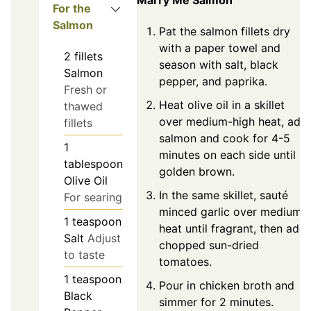
For the
Salmon
Pat the salmon fillets dry
with a paper towel and
2
fillets
season with salt, black
Salmon
pepper, and paprika.
Fresh or
Heat olive oil in a skillet
thawed
over medium-high heat, add
fillets
salmon and cook for 4-5
1
minutes on each side until
tablespoon
golden brown.
Olive Oil
In the same skillet, sauté
For searing
minced garlic over medium
1
teaspoon
heat until fragrant, then add
Salt
Adjust
chopped sun-dried
to taste
tomatoes.
1
teaspoon
Pour in chicken broth and
Black
simmer for 2 minutes.