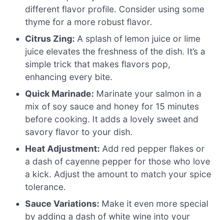
different flavor profile. Consider using some
thyme for a more robust flavor.
Citrus Zing:
A splash of lemon juice or lime
juice elevates the freshness of the dish. It’s a
simple trick that makes flavors pop,
enhancing every bite.
Quick Marinade:
Marinate your salmon in a
mix of soy sauce and honey for 15 minutes
before cooking. It adds a lovely sweet and
savory flavor to your dish.
Heat Adjustment:
Add red pepper flakes or
a dash of cayenne pepper for those who love
a kick. Adjust the amount to match your spice
tolerance.
Sauce Variations:
Make it even more special
by adding a dash of white wine into your