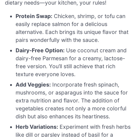
dietary needs—your kitchen, your rules!
Protein Swap:
Chicken, shrimp, or tofu can
easily replace salmon for a delicious
alternative. Each brings its unique flavor that
pairs wonderfully with the sauce.
Dairy-Free Option:
Use coconut cream and
dairy-free Parmesan for a creamy, lactose-
free version. You’ll still achieve that rich
texture everyone loves.
Add Veggies:
Incorporate fresh spinach,
mushrooms, or asparagus into the sauce for
extra nutrition and flavor. The addition of
vegetables creates not only a more colorful
dish but also enhances its heartiness.
Herb Variations:
Experiment with fresh herbs
like dill or parsley instead of basil for a