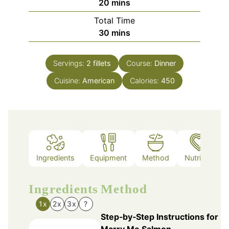
minutes
20
mins
Total Time
minutes
30
mins
Servings:
2
fillets
Course:
Dinner
Cuisine:
American
Calories:
450
Ingredients
Equipment
Method
Nutrition
Ingredients
Method
1x
2x
3x
?
Step‑by‑Step Instructions for
Marry Me Salmon