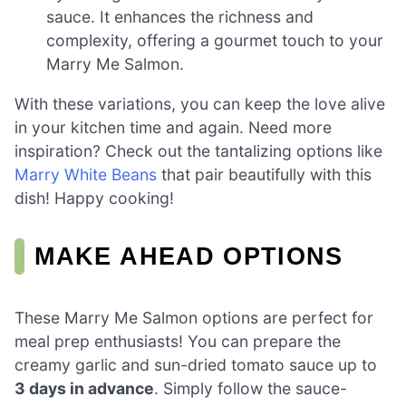
sauce. It enhances the richness and
complexity, offering a gourmet touch to your
Marry Me Salmon.
With these variations, you can keep the love alive
in your kitchen time and again. Need more
inspiration? Check out the tantalizing options like
Marry White Beans
that pair beautifully with this
dish! Happy cooking!
MAKE AHEAD OPTIONS
These Marry Me Salmon options are perfect for
meal prep enthusiasts! You can prepare the
creamy garlic and sun-dried tomato sauce up to
3 days in advance
. Simply follow the sauce-