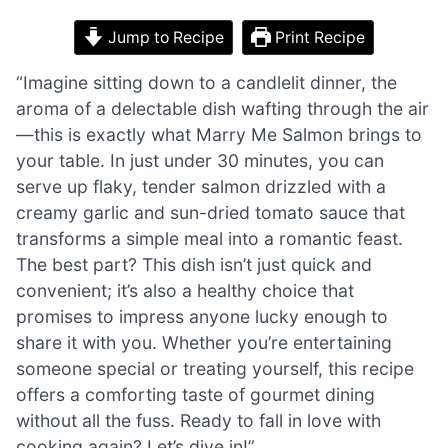
Jump to Recipe
Print Recipe
“Imagine sitting down to a candlelit dinner, the
aroma of a delectable dish wafting through the air
—this is exactly what Marry Me Salmon brings to
your table. In just under 30 minutes, you can
serve up flaky, tender salmon drizzled with a
creamy garlic and sun-dried tomato sauce that
transforms a simple meal into a romantic feast.
The best part? This dish isn’t just quick and
convenient; it’s also a healthy choice that
promises to impress anyone lucky enough to
share it with you. Whether you’re entertaining
someone special or treating yourself, this recipe
offers a comforting taste of gourmet dining
without all the fuss. Ready to fall in love with
cooking again? Let’s dive in!”