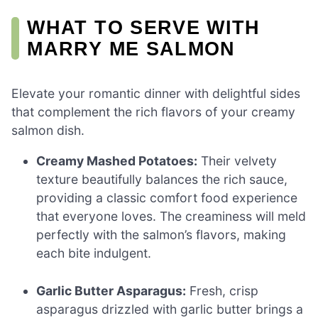
WHAT TO SERVE WITH
MARRY ME SALMON
Elevate your romantic dinner with delightful sides
that complement the rich flavors of your creamy
salmon dish.
Creamy Mashed Potatoes:
Their velvety
texture beautifully balances the rich sauce,
providing a classic comfort food experience
that everyone loves. The creaminess will meld
perfectly with the salmon’s flavors, making
each bite indulgent.
Garlic Butter Asparagus:
Fresh, crisp
asparagus drizzled with garlic butter brings a