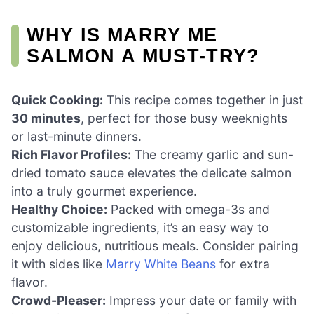
WHY IS MARRY ME
SALMON A MUST-TRY?
Quick Cooking:
This recipe comes together in just
30 minutes
, perfect for those busy weeknights
or last-minute dinners.
Rich Flavor Profiles:
The creamy garlic and sun-
dried tomato sauce elevates the delicate salmon
into a truly gourmet experience.
Healthy Choice:
Packed with omega-3s and
customizable ingredients, it’s an easy way to
enjoy delicious, nutritious meals. Consider pairing
it with sides like
Marry White Beans
for extra
flavor.
Crowd-Pleaser:
Impress your date or family with