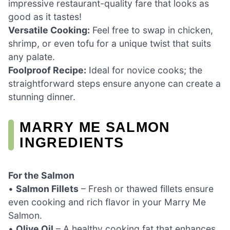
impressive restaurant-quality fare that looks as
good as it tastes!
Versatile Cooking:
Feel free to swap in chicken,
shrimp, or even tofu for a unique twist that suits
any palate.
Foolproof Recipe:
Ideal for novice cooks; the
straightforward steps ensure anyone can create a
stunning dinner.
MARRY ME SALMON
INGREDIENTS
For the Salmon
•
Salmon Fillets
– Fresh or thawed fillets ensure
even cooking and rich flavor in your Marry Me
Salmon.
•
Olive Oil
– A healthy cooking fat that enhances