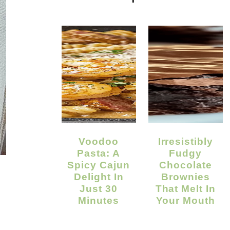
Voodoo
Irresistibly
Pasta: A
Fudgy
Spicy Cajun
Chocolate
Delight In
Brownies
Just 30
That Melt In
Minutes
Your Mouth