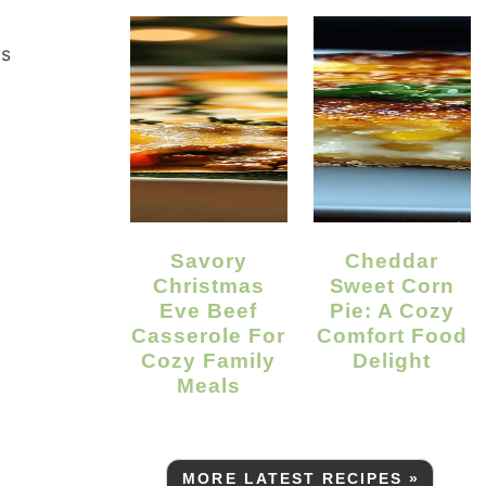
is
Savory
Cheddar
Christmas
Sweet Corn
Eve Beef
Pie: A Cozy
Casserole For
Comfort Food
Cozy Family
Delight
Meals
MORE LATEST RECIPES »