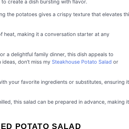
to create a dish bursting with flavor.
ng the potatoes gives a crispy texture that elevates th
 heat, making it a conversation starter at any
r a delightful family dinner, this dish appeals to
h ideas, don’t miss my
Steakhouse Potato Salad
or
th your favorite ingredients or substitutes, ensuring it
led, this salad can be prepared in advance, making it
ED POTATO SALAD