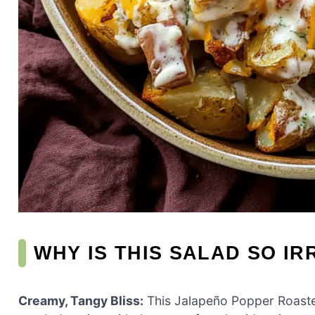
WHY IS THIS SALAD SO IR
Creamy, Tangy Bliss:
This Jalapeño Popper Roasted