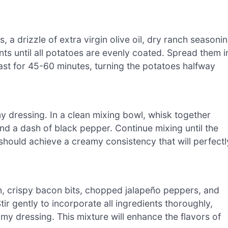
 a drizzle of extra virgin olive oil, dry ranch seasoni
ts until all potatoes are evenly coated. Spread them i
ast for 45-60 minutes, turning the potatoes halfway
y dressing. In a clean mixing bowl, whisk together
nd a dash of black pepper. Continue mixing until the
hould achieve a creamy consistency that will perfectl
on, crispy bacon bits, chopped jalapeño peppers, and
r gently to incorporate all ingredients thoroughly,
amy dressing. This mixture will enhance the flavors of