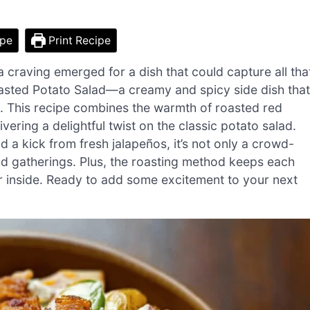
ipe
Print Recipe
 craving emerged for a dish that could capture all tha
oasted Potato Salad—a creamy and spicy side dish that
. This recipe combines the warmth of roasted red
ering a delightful twist on the classic potato salad.
d a kick from fresh jalapeños, it’s not only a crowd-
and gatherings. Plus, the roasting method keeps each
der inside. Ready to add some excitement to your next