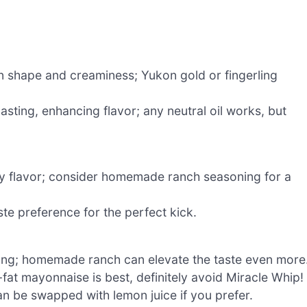
n shape and creaminess; Yukon gold or fingerling
asting, enhancing flavor; any neutral oil works, but
y flavor; consider homemade ranch seasoning for a
aste preference for the perfect kick.
ang; homemade ranch can elevate the taste even more
-fat mayonnaise is best, definitely avoid Miracle Whip!
an be swapped with lemon juice if you prefer.