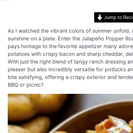
Jump to Rec
As I watched the vibrant colors of summer unfold, a
sunshine on a plate. Enter the Jalapeño Popper R
pays homage to the favorite appetizer many adore
potatoes with crispy bacon and sharp cheddar, deliv
With just the right blend of tangy ranch dressing an
pleaser but also incredibly versatile for potlucks 
bite satisfying, offering a crispy exterior and ten
BBQ or picnic?