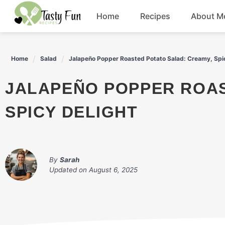
Skip
Home
Recipes
About M
to
content
Breakfast
Home
Salad
Jalapeño Popper Roasted Potato Salad: Creamy, Spi
Soup
JALAPEÑO POPPER ROASTED POTATO SALAD: CREAMY,
Salad
SPICY DELIGHT
Drinks
By
Sarah
Updated on
August 6, 2025