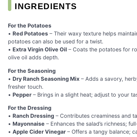
INGREDIENTS
For the Potatoes
•
Red Potatoes
– Their waxy texture helps maintai
potatoes can also be used for a twist.
•
Extra Virgin Olive Oil
– Coats the potatoes for ro
olive oil adds depth.
For the Seasoning
•
Dry Ranch Seasoning Mix
– Adds a savory, herb
fresher touch.
•
Pepper
– Brings in a slight heat; adjust to your t
For the Dressing
•
Ranch Dressing
– Contributes creaminess and t
•
Mayonnaise
– Enhances the salad’s richness; full
•
Apple Cider Vinegar
– Offers a tangy balance; c