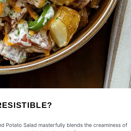
RESISTIBLE?
 Potato Salad masterfully blends the creaminess of