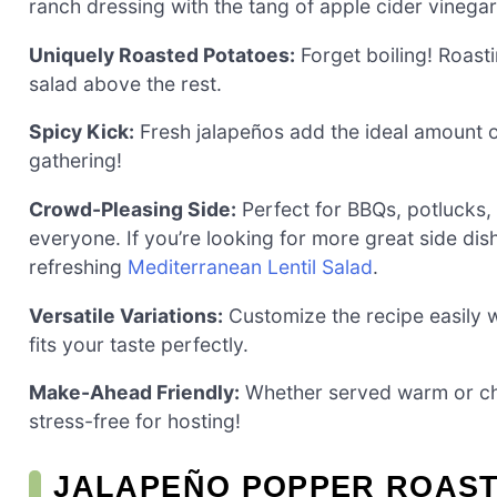
ranch dressing with the tang of apple cider vinegar 
Uniquely Roasted Potatoes:
Forget boiling! Roasti
salad above the rest.
Spicy Kick:
Fresh jalapeños add the ideal amount of
gathering!
Crowd-Pleasing Side:
Perfect for BBQs, potlucks, o
everyone. If you’re looking for more great side dis
refreshing
Mediterranean Lentil Salad
.
Versatile Variations:
Customize the recipe easily wi
fits your taste perfectly.
Make-Ahead Friendly:
Whether served warm or chil
stress-free for hosting!
JALAPEÑO POPPER ROAST