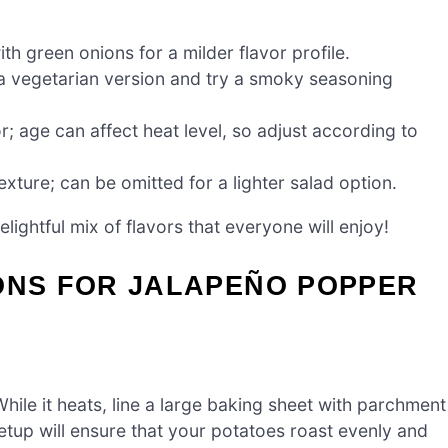
th green onions for a milder flavor profile.
 a vegetarian version and try a smoky seasoning
r; age can affect heat level, so adjust according to
xture; can be omitted for a lighter salad option.
elightful mix of flavors that everyone will enjoy!
IONS FOR JALAPEÑO POPPER
ile it heats, line a large baking sheet with parchment
setup will ensure that your potatoes roast evenly and