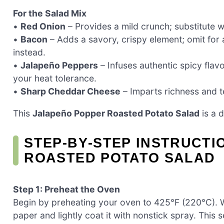
For the Salad Mix
•
Red Onion
– Provides a mild crunch; substitute wi
•
Bacon
– Adds a savory, crispy element; omit for
instead.
•
Jalapeño Peppers
– Infuses authentic spicy flavo
your heat tolerance.
•
Sharp Cheddar Cheese
– Imparts richness and te
This
Jalapeño Popper Roasted Potato Salad
is a d
STEP‑BY‑STEP INSTRUCT
ROASTED POTATO SALAD
Step 1: Preheat the Oven
Begin by preheating your oven to 425°F (220°C). Wh
paper and lightly coat it with nonstick spray. This 