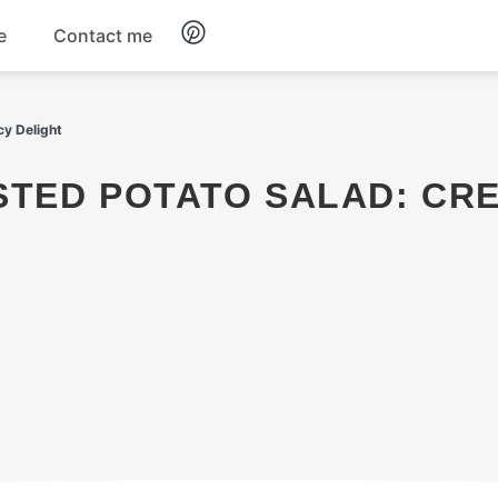
e
Contact me
Dinner
cy Delight
Appetizers
Snacks
Dessert