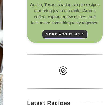
Austin, Texas, sharing simple recipes
that bring joy to the table. Grab a
coffee, explore a few dishes, and
let’s make something tasty together!
MORE ABOUT ME
Latest Recipes