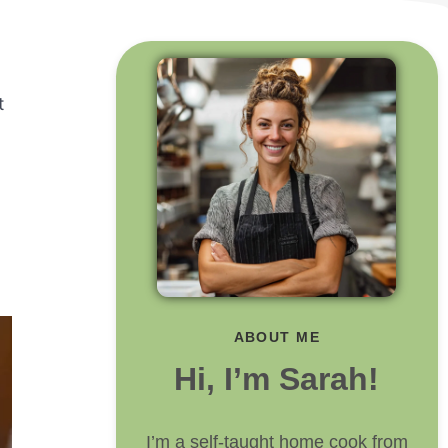
t
ABOUT ME
Hi, I’m Sarah!
I’m a self-taught home cook from