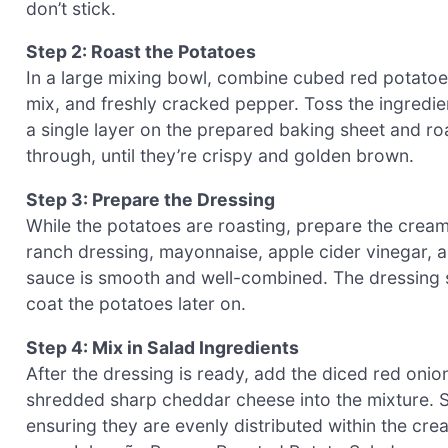
don’t stick.
Step 2: Roast the Potatoes
In a large mixing bowl, combine cubed red potatoes,
mix, and freshly cracked pepper. Toss the ingredien
a single layer on the prepared baking sheet and ro
through, until they’re crispy and golden brown.
Step 3: Prepare the Dressing
While the potatoes are roasting, prepare the cream
ranch dressing, mayonnaise, apple cider vinegar, a
sauce is smooth and well-combined. The dressing s
coat the potatoes later on.
Step 4: Mix in Salad Ingredients
After the dressing is ready, add the diced red oni
shredded sharp cheddar cheese into the mixture. Sti
ensuring they are evenly distributed within the cre