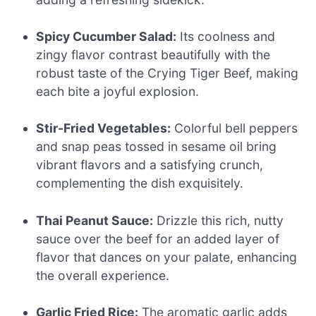
Spicy Cucumber Salad:
Its coolness and
zingy flavor contrast beautifully with the
robust taste of the Crying Tiger Beef, making
each bite a joyful explosion.
Stir-Fried Vegetables:
Colorful bell peppers
and snap peas tossed in sesame oil bring
vibrant flavors and a satisfying crunch,
complementing the dish exquisitely.
Thai Peanut Sauce:
Drizzle this rich, nutty
sauce over the beef for an added layer of
flavor that dances on your palate, enhancing
the overall experience.
Garlic Fried Rice:
The aromatic garlic adds