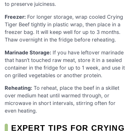
to preserve juiciness.
Freezer:
For longer storage, wrap cooled Crying
Tiger Beef tightly in plastic wrap, then place in a
freezer bag. It will keep well for up to 3 months.
Thaw overnight in the fridge before reheating.
Marinade Storage:
If you have leftover marinade
that hasn’t touched raw meat, store it in a sealed
container in the fridge for up to 1 week, and use it
on grilled vegetables or another protein.
Reheating:
To reheat, place the beef in a skillet
over medium heat until warmed through, or
microwave in short intervals, stirring often for
even heating.
EXPERT TIPS FOR CRYING