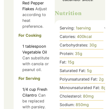
Red Pepper
Flakes
Adjust
Nutrition
according to
heat
preference.
Serving:
1
serving
For Cooking
Calories:
400
kcal
Carbohydrates:
30
g
1
tablespoon
Vegetable Oil
Protein:
35
g
Can substitute
Fat:
15
g
with canola or
peanut oil.
Saturated Fat:
5
g
For Serving
Polyunsaturated Fat:
2
g
Monounsaturated Fat:
8
g
1/4
cup
Fresh
Cilantro
Can
Cholesterol:
80
mg
be replaced
Sodium:
850
mg
with parsley.