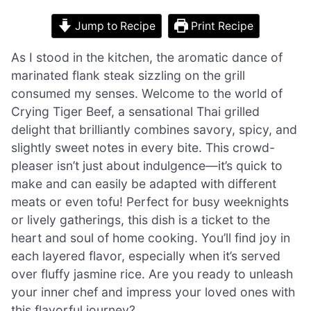
Jump to Recipe
Print Recipe
As I stood in the kitchen, the aromatic dance of
marinated flank steak sizzling on the grill
consumed my senses. Welcome to the world of
Crying Tiger Beef, a sensational Thai grilled
delight that brilliantly combines savory, spicy, and
slightly sweet notes in every bite. This crowd-
pleaser isn’t just about indulgence—it’s quick to
make and can easily be adapted with different
meats or even tofu! Perfect for busy weeknights
or lively gatherings, this dish is a ticket to the
heart and soul of home cooking. You’ll find joy in
each layered flavor, especially when it’s served
over fluffy jasmine rice. Are you ready to unleash
your inner chef and impress your loved ones with
this flavorful journey?