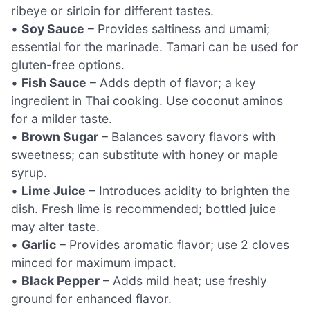
ribeye or sirloin for different tastes.
•
Soy Sauce
– Provides saltiness and umami;
essential for the marinade. Tamari can be used for
gluten-free options.
•
Fish Sauce
– Adds depth of flavor; a key
ingredient in Thai cooking. Use coconut aminos
for a milder taste.
•
Brown Sugar
– Balances savory flavors with
sweetness; can substitute with honey or maple
syrup.
•
Lime Juice
– Introduces acidity to brighten the
dish. Fresh lime is recommended; bottled juice
may alter taste.
•
Garlic
– Provides aromatic flavor; use 2 cloves
minced for maximum impact.
•
Black Pepper
– Adds mild heat; use freshly
ground for enhanced flavor.