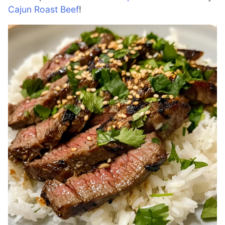
Cajun Roast Beef
!