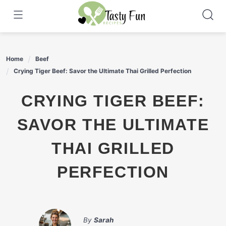
Skip
to
content
Home
Beef
Crying Tiger Beef: Savor the Ultimate Thai Grilled Perfection
CRYING TIGER BEEF:
SAVOR THE ULTIMATE
THAI GRILLED
PERFECTION
By
Sarah