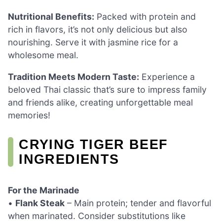
Nutritional Benefits:
Packed with protein and
rich in flavors, it’s not only delicious but also
nourishing. Serve it with jasmine rice for a
wholesome meal.
Tradition Meets Modern Taste:
Experience a
beloved Thai classic that’s sure to impress family
and friends alike, creating unforgettable meal
memories!
CRYING TIGER BEEF
INGREDIENTS
For the Marinade
•
Flank Steak
– Main protein; tender and flavorful
when marinated. Consider substitutions like