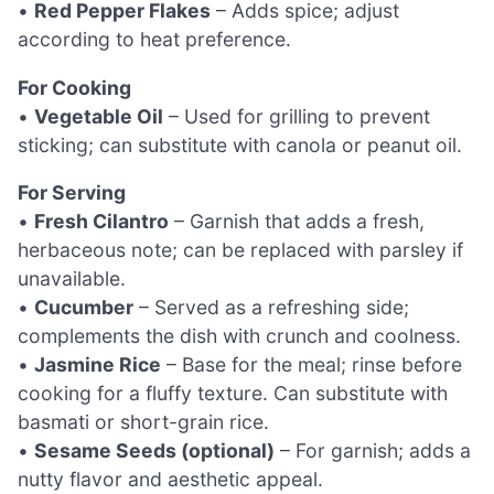
•
Red Pepper Flakes
– Adds spice; adjust
according to heat preference.
For Cooking
•
Vegetable Oil
– Used for grilling to prevent
sticking; can substitute with canola or peanut oil.
For Serving
•
Fresh Cilantro
– Garnish that adds a fresh,
herbaceous note; can be replaced with parsley if
unavailable.
•
Cucumber
– Served as a refreshing side;
complements the dish with crunch and coolness.
•
Jasmine Rice
– Base for the meal; rinse before
cooking for a fluffy texture. Can substitute with
basmati or short-grain rice.
•
Sesame Seeds (optional)
– For garnish; adds a
nutty flavor and aesthetic appeal.