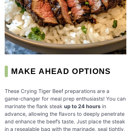
MAKE AHEAD OPTIONS
These Crying Tiger Beef preparations are a
game-changer for meal prep enthusiasts! You can
marinate the flank steak
up to 24 hours
in
advance, allowing the flavors to deeply penetrate
and enhance the beef’s taste. Just place the steak
in a resealable bag with the marinade, seal tightly,