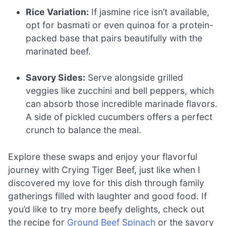
Rice Variation:
If jasmine rice isn’t available,
opt for basmati or even quinoa for a protein-
packed base that pairs beautifully with the
marinated beef.
Savory Sides:
Serve alongside grilled
veggies like zucchini and bell peppers, which
can absorb those incredible marinade flavors.
A side of pickled cucumbers offers a perfect
crunch to balance the meal.
Explore these swaps and enjoy your flavorful
journey with Crying Tiger Beef, just like when I
discovered my love for this dish through family
gatherings filled with laughter and good food. If
you’d like to try more beefy delights, check out
the recipe for
Ground Beef Spinach
or the savory