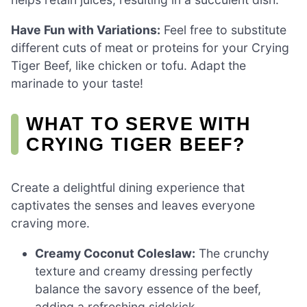
Have Fun with Variations:
Feel free to substitute
different cuts of meat or proteins for your Crying
Tiger Beef, like chicken or tofu. Adapt the
marinade to your taste!
WHAT TO SERVE WITH
CRYING TIGER BEEF?
Create a delightful dining experience that
captivates the senses and leaves everyone
craving more.
Creamy Coconut Coleslaw:
The crunchy
texture and creamy dressing perfectly
balance the savory essence of the beef,
adding a refreshing sidekick.