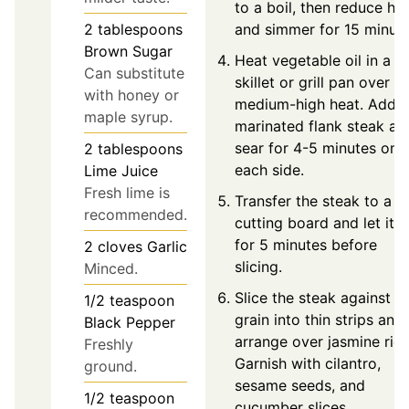
to a boil, then reduce he
and simmer for 15 minute
2
tablespoons
Brown Sugar
Heat vegetable oil in a
Can substitute
skillet or grill pan over
with honey or
medium-high heat. Add t
maple syrup.
marinated flank steak an
sear for 4-5 minutes on
2
tablespoons
each side.
Lime Juice
Fresh lime is
Transfer the steak to a
recommended.
cutting board and let it r
for 5 minutes before
2
cloves
Garlic
slicing.
Minced.
Slice the steak against t
1/2
teaspoon
grain into thin strips and
Black Pepper
arrange over jasmine rice
Freshly
Garnish with cilantro,
ground.
sesame seeds, and
1/2
teaspoon
cucumber slices.