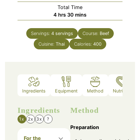
Total Time
hours
minutes
4
hrs
30
mins
Servings:
4
servings
Course:
Beef
Cuisine:
Thai
Calories:
400
Ingredients
Equipment
Method
Nutrition
Ingredients
Method
1x
2x
3x
?
Preparation
For the