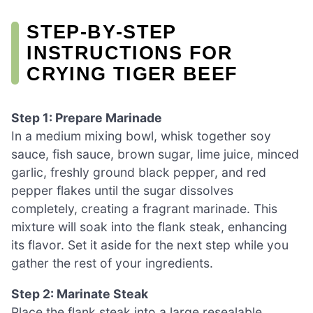
STEP‑BY‑STEP
INSTRUCTIONS FOR
CRYING TIGER BEEF
Step 1: Prepare Marinade
In a medium mixing bowl, whisk together soy
sauce, fish sauce, brown sugar, lime juice, minced
garlic, freshly ground black pepper, and red
pepper flakes until the sugar dissolves
completely, creating a fragrant marinade. This
mixture will soak into the flank steak, enhancing
its flavor. Set it aside for the next step while you
gather the rest of your ingredients.
Step 2: Marinate Steak
Place the flank steak into a large resealable