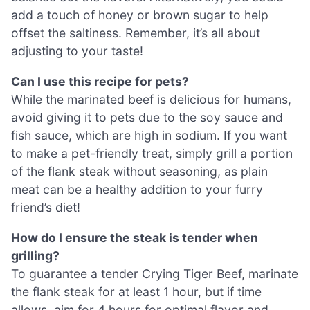
add a touch of honey or brown sugar to help
offset the saltiness. Remember, it’s all about
adjusting to your taste!
Can I use this recipe for pets?
While the marinated beef is delicious for humans,
avoid giving it to pets due to the soy sauce and
fish sauce, which are high in sodium. If you want
to make a pet-friendly treat, simply grill a portion
of the flank steak without seasoning, as plain
meat can be a healthy addition to your furry
friend’s diet!
How do I ensure the steak is tender when
grilling?
To guarantee a tender Crying Tiger Beef, marinate
the flank steak for at least 1 hour, but if time
allows, aim for 4 hours for optimal flavor and