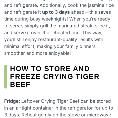
and refrigerate. Additionally, cook the jasmine rice
and refrigerate it
up to 3 days
ahead—this saves
time during busy weeknights! When you’re ready
to serve, simply grill the marinated steak, slice it,
and serve it over the reheated rice. This way,
you’ll still enjoy restaurant-quality results with
minimal effort, making your family dinners
smoother and more enjoyable!
HOW TO STORE AND
FREEZE CRYING TIGER
BEEF
Fridge:
Leftover Crying Tiger Beef can be stored
in an airtight container in the refrigerator for up to
3 days. Reheat gently on the stove or microwave