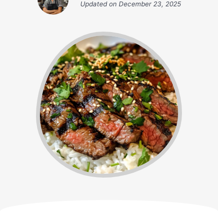
Updated on
December 23, 2025