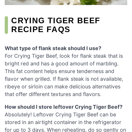
CRYING TIGER BEEF
RECIPE FAQS
What type of flank steak should I use?
For Crying Tiger Beef, look for flank steak that is
bright red and has a good amount of marbling.
This fat content helps ensure tenderness and
flavor when grilled. If flank steak is not available,
ribeye or sirloin can make delicious alternatives
that offer different textures and flavors.
How should I store leftover Crying Tiger Beef?
Absolutely! Leftover Crying Tiger Beef can be
stored in an airtight container in the refrigerator
for up to 3 days. When reheating, do so gently on