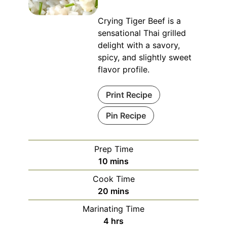
Crying Tiger Beef is a
sensational Thai grilled
delight with a savory,
spicy, and slightly sweet
flavor profile.
Print Recipe
Pin Recipe
Prep Time
minutes
10
mins
Cook Time
minutes
20
mins
Marinating Time
hours
4
hrs