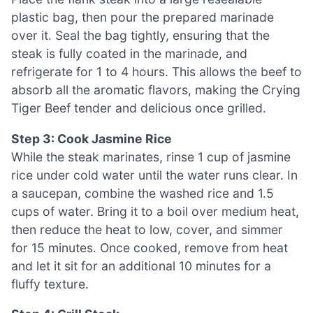
plastic bag, then pour the prepared marinade
over it. Seal the bag tightly, ensuring that the
steak is fully coated in the marinade, and
refrigerate for 1 to 4 hours. This allows the beef to
absorb all the aromatic flavors, making the Crying
Tiger Beef tender and delicious once grilled.
Step 3: Cook Jasmine Rice
While the steak marinates, rinse 1 cup of jasmine
rice under cold water until the water runs clear. In
a saucepan, combine the washed rice and 1.5
cups of water. Bring it to a boil over medium heat,
then reduce the heat to low, cover, and simmer
for 15 minutes. Once cooked, remove from heat
and let it sit for an additional 10 minutes for a
fluffy texture.