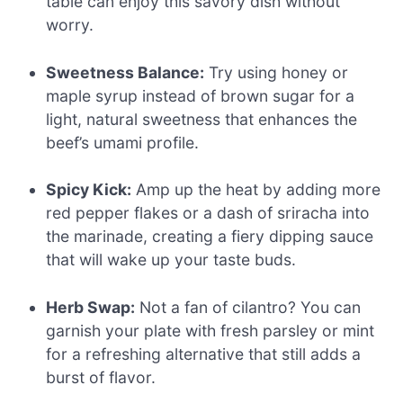
table can enjoy this savory dish without
worry.
Sweetness Balance:
Try using honey or
maple syrup instead of brown sugar for a
light, natural sweetness that enhances the
beef’s umami profile.
Spicy Kick:
Amp up the heat by adding more
red pepper flakes or a dash of sriracha into
the marinade, creating a fiery dipping sauce
that will wake up your taste buds.
Herb Swap:
Not a fan of cilantro? You can
garnish your plate with fresh parsley or mint
for a refreshing alternative that still adds a
burst of flavor.