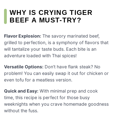
WHY IS CRYING TIGER
BEEF A MUST-TRY?
Flavor Explosion:
The savory marinated beef,
grilled to perfection, is a symphony of flavors that
will tantalize your taste buds. Each bite is an
adventure loaded with Thai spices!
Versatile Options:
Don’t have flank steak? No
problem! You can easily swap it out for chicken or
even tofu for a meatless version.
Quick and Easy:
With minimal prep and cook
time, this recipe is perfect for those busy
weeknights when you crave homemade goodness
without the fuss.