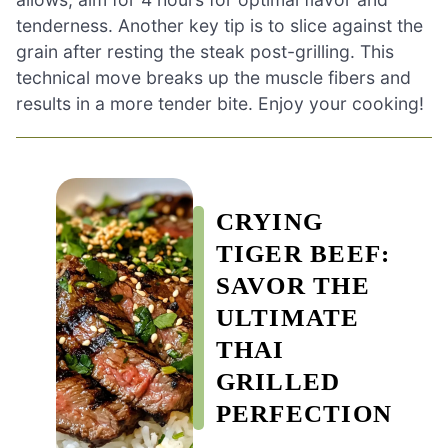
tenderness. Another key tip is to slice against the
grain after resting the steak post-grilling. This
technical move breaks up the muscle fibers and
results in a more tender bite. Enjoy your cooking!
CRYING
TIGER BEEF:
SAVOR THE
ULTIMATE
THAI
GRILLED
PERFECTION