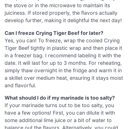
the stove or in the microwave to maintain its
juiciness. If stored properly, the flavors actually
develop further, making it delightful the next day!
Can I freeze Crying Tiger Beef for later?
Yes, you can! To freeze, wrap the cooled Crying
Tiger Beef tightly in plastic wrap and then place it
in a freezer bag. I recommend labeling it with the
date. It will last for up to 3 months. For reheating,
simply thaw overnight in the fridge and warm it in
a skillet over medium heat, ensuring it stays moist
and flavorful.
What should I do if my marinade is too salty?
If your marinade turns out to be too salty, you
have a few options! First, you can dilute it with
some additional lime juice or a bit of water to
balance out the flavors. Alternatively, you could