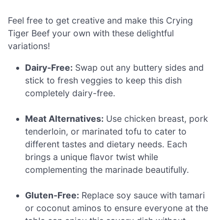
Feel free to get creative and make this Crying
Tiger Beef your own with these delightful
variations!
Dairy-Free:
Swap out any buttery sides and
stick to fresh veggies to keep this dish
completely dairy-free.
Meat Alternatives:
Use chicken breast, pork
tenderloin, or marinated tofu to cater to
different tastes and dietary needs. Each
brings a unique flavor twist while
complementing the marinade beautifully.
Gluten-Free:
Replace soy sauce with tamari
or coconut aminos to ensure everyone at the