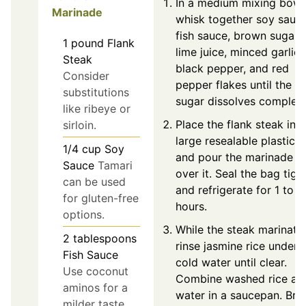
In a medium mixing bowl
Marinade
whisk together soy sauce
fish sauce, brown sugar,
1
pound
Flank
lime juice, minced garlic,
Steak
black pepper, and red
Consider
pepper flakes until the
substitutions
sugar dissolves complete
like ribeye or
Place the flank steak int
sirloin.
large resealable plastic 
1/4
cup
Soy
and pour the marinade
Sauce
Tamari
over it. Seal the bag tigh
can be used
and refrigerate for 1 to 4
for gluten-free
hours.
options.
While the steak marinate
2
tablespoons
rinse jasmine rice under
Fish Sauce
cold water until clear.
Use coconut
Combine washed rice an
aminos for a
water in a saucepan. Bri
milder taste.