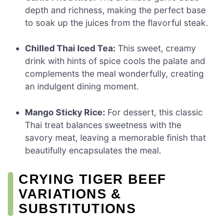
depth and richness, making the perfect base
to soak up the juices from the flavorful steak.
Chilled Thai Iced Tea:
This sweet, creamy
drink with hints of spice cools the palate and
complements the meal wonderfully, creating
an indulgent dining moment.
Mango Sticky Rice:
For dessert, this classic
Thai treat balances sweetness with the
savory meat, leaving a memorable finish that
beautifully encapsulates the meal.
CRYING TIGER BEEF
VARIATIONS &
SUBSTITUTIONS