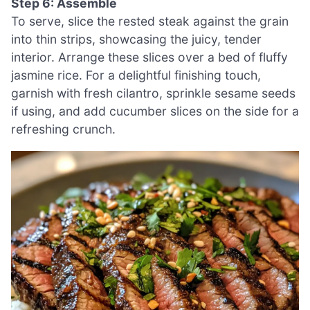
Step 6: Assemble
To serve, slice the rested steak against the grain
into thin strips, showcasing the juicy, tender
interior. Arrange these slices over a bed of fluffy
jasmine rice. For a delightful finishing touch,
garnish with fresh cilantro, sprinkle sesame seeds
if using, and add cucumber slices on the side for a
refreshing crunch.