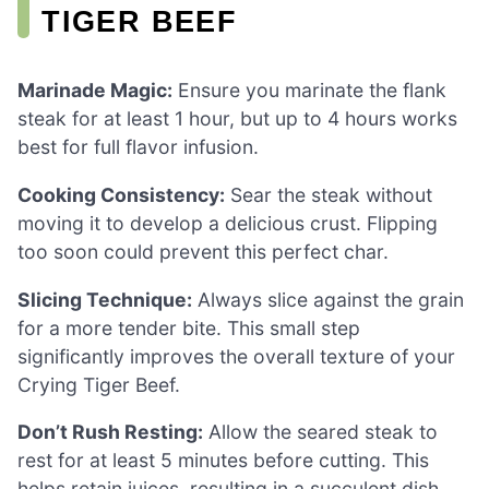
TIGER BEEF
Marinade Magic:
Ensure you marinate the flank
steak for at least 1 hour, but up to 4 hours works
best for full flavor infusion.
Cooking Consistency:
Sear the steak without
moving it to develop a delicious crust. Flipping
too soon could prevent this perfect char.
Slicing Technique:
Always slice against the grain
for a more tender bite. This small step
significantly improves the overall texture of your
Crying Tiger Beef.
Don’t Rush Resting:
Allow the seared steak to
rest for at least 5 minutes before cutting. This
helps retain juices, resulting in a succulent dish.