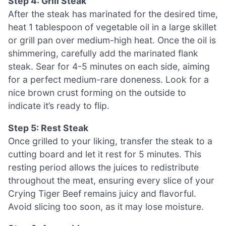
Step 4: Grill Steak
After the steak has marinated for the desired time,
heat 1 tablespoon of vegetable oil in a large skillet
or grill pan over medium-high heat. Once the oil is
shimmering, carefully add the marinated flank
steak. Sear for 4-5 minutes on each side, aiming
for a perfect medium-rare doneness. Look for a
nice brown crust forming on the outside to
indicate it’s ready to flip.
Step 5: Rest Steak
Once grilled to your liking, transfer the steak to a
cutting board and let it rest for 5 minutes. This
resting period allows the juices to redistribute
throughout the meat, ensuring every slice of your
Crying Tiger Beef remains juicy and flavorful.
Avoid slicing too soon, as it may lose moisture.