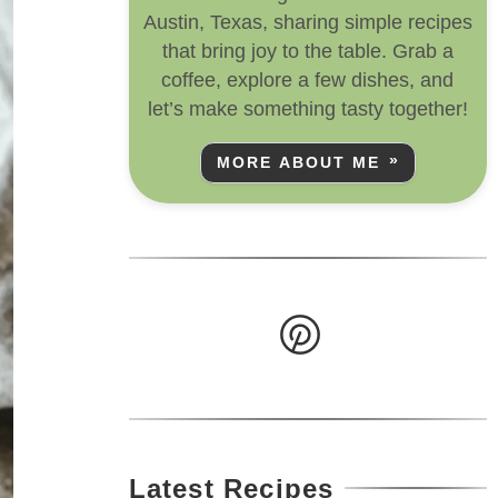
Austin, Texas, sharing simple recipes
that bring joy to the table. Grab a
coffee, explore a few dishes, and
let’s make something tasty together!
MORE ABOUT ME
Latest Recipes