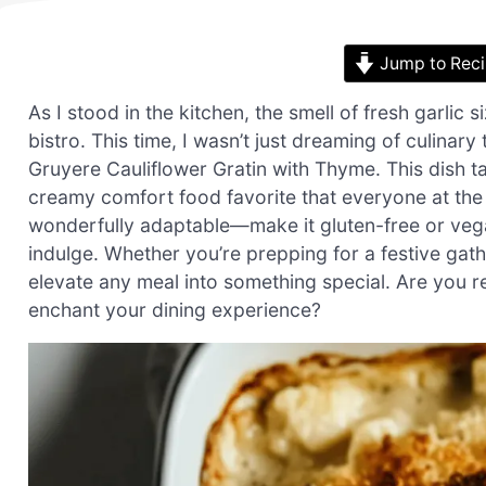
Jump to Rec
As I stood in the kitchen, the smell of fresh garlic
bistro. This time, I wasn’t just dreaming of culina
Gruyere Cauliflower Gratin with Thyme. This dish ta
creamy comfort food favorite that everyone at the t
wonderfully adaptable—make it gluten-free or veg
indulge. Whether you’re prepping for a festive gath
elevate any meal into something special. Are you r
enchant your dining experience?