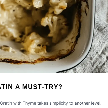
TIN A MUST-TRY?
ratin with Thyme takes simplicity to another level.