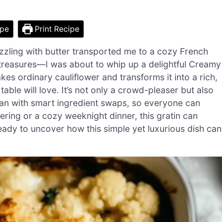
ipe
Print Recipe
 sizzling with butter transported me to a cozy French
ry treasures—I was about to whip up a delightful Creamy
kes ordinary cauliflower and transforms it into a rich,
able will love. It’s not only a crowd-pleaser but also
an with smart ingredient swaps, so everyone can
ering or a cozy weeknight dinner, this gratin can
eady to uncover how this simple yet luxurious dish can