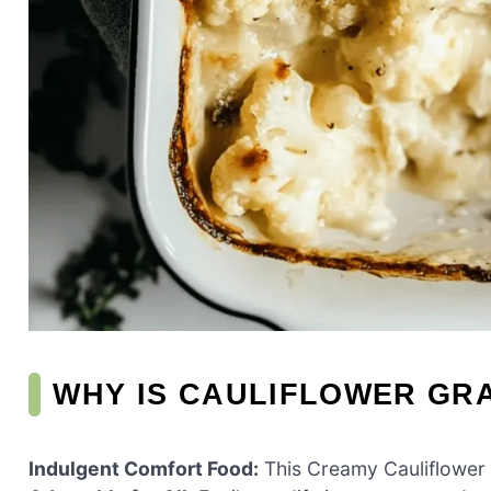
WHY IS CAULIFLOWER GRA
Indulgent Comfort Food:
This Creamy Cauliflower G