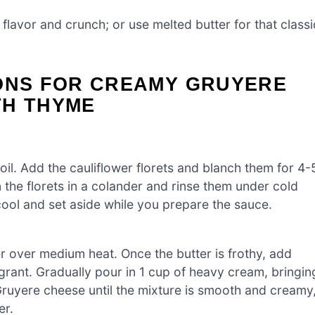
 flavor and crunch; or use melted butter for that classi
IONS FOR CREAMY GRUYERE
TH THYME
oil. Add the cauliflower florets and blanch them for 4-
ain the florets in a colander and rinse them under cold
ool and set aside while you prepare the sauce.
r over medium heat. Once the butter is frothy, add
agrant. Gradually pour in 1 cup of heavy cream, bringin
 Gruyere cheese until the mixture is smooth and creamy
er.