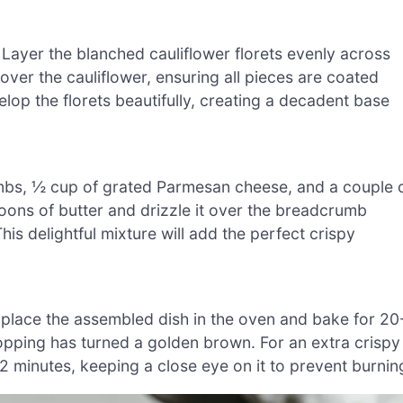
 Layer the blanched cauliflower florets evenly across
over the cauliflower, ensuring all pieces are coated
op the florets beautifully, creating a decadent base
mbs, ½ cup of grated Parmesan cheese, and a couple 
ons of butter and drizzle it over the breadcrumb
This delightful mixture will add the perfect crispy
place the assembled dish in the oven and bake for 20
 topping has turned a golden brown. For an extra crispy
1-2 minutes, keeping a close eye on it to prevent burnin