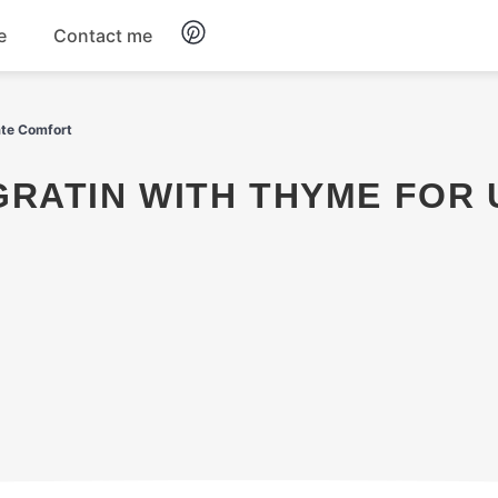
e
Contact me
Dinner
ate Comfort
Appetizers
Snacks
Dessert