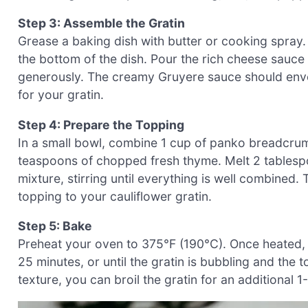
Step 3: Assemble the Gratin
Grease a baking dish with butter or cooking spray.
the bottom of the dish. Pour the rich cheese sauce 
generously. The creamy Gruyere sauce should envel
for your gratin.
Step 4: Prepare the Topping
In a small bowl, combine 1 cup of panko breadcru
teaspoons of chopped fresh thyme. Melt 2 tablespo
mixture, stirring until everything is well combined. 
topping to your cauliflower gratin.
Step 5: Bake
Preheat your oven to 375°F (190°C). Once heated, 
25 minutes, or until the gratin is bubbling and the
texture, you can broil the gratin for an additional 