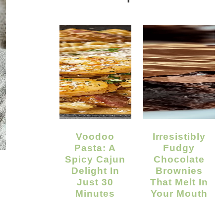
Voodoo
Irresistibly
Pasta: A
Fudgy
Spicy Cajun
Chocolate
Delight In
Brownies
Just 30
That Melt In
Minutes
Your Mouth