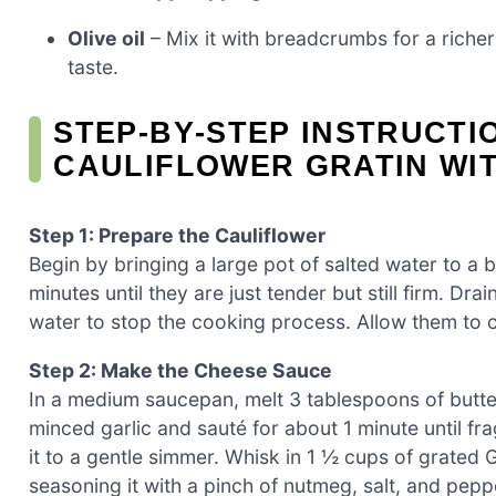
Olive oil
– Mix it with breadcrumbs for a richer
taste.
STEP‑BY‑STEP INSTRUCT
CAULIFLOWER GRATIN WI
Step 1: Prepare the Cauliflower
Begin by bringing a large pot of salted water to a b
minutes until they are just tender but still firm. Dr
water to stop the cooking process. Allow them to c
Step 2: Make the Cheese Sauce
In a medium saucepan, melt 3 tablespoons of butte
minced garlic and sauté for about 1 minute until fr
it to a gentle simmer. Whisk in 1 ½ cups of grated
seasoning it with a pinch of nutmeg, salt, and pepp