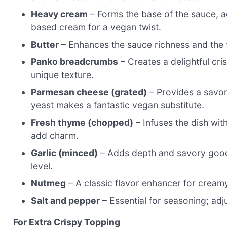
Heavy cream
– Forms the base of the sauce, a
based cream for a vegan twist.
Butter
– Enhances the sauce richness and the to
Panko breadcrumbs
– Creates a delightful cri
unique texture.
Parmesan cheese (grated)
– Provides a savor
yeast makes a fantastic vegan substitute.
Fresh thyme (chopped)
– Infuses the dish wi
add charm.
Garlic (minced)
– Adds depth and savory goodn
level.
Nutmeg
– A classic flavor enhancer for cream
Salt and pepper
– Essential for seasoning; adju
For Extra Crispy Topping