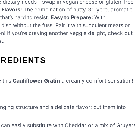
e dietary needs—swap in vegan cheese or gluten-free
 Flavors:
The combination of nutty Gruyere, aromatic
hat’s hard to resist.
Easy to Prepare:
With
dish without the fuss. Pair it with succulent meats or
n! If you’re craving another veggie delight, check out
t.
GREDIENTS
e this
Cauliflower Gratin
a creamy comfort sensation!
ging structure and a delicate flavor; cut them into
 can easily substitute with Cheddar or a mix of Gruyer