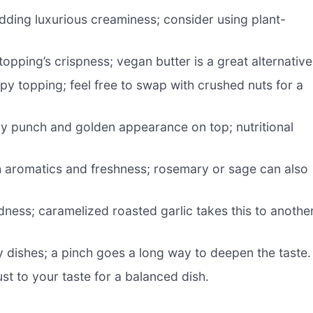
dding luxurious creaminess; consider using plant-
pping’s crispness; vegan butter is a great alternative
spy topping; feel free to swap with crushed nuts for a
y punch and golden appearance on top; nutritional
th aromatics and freshness; rosemary or sage can also
ess; caramelized roasted garlic takes this to anothe
y dishes; a pinch goes a long way to deepen the taste.
st to your taste for a balanced dish.