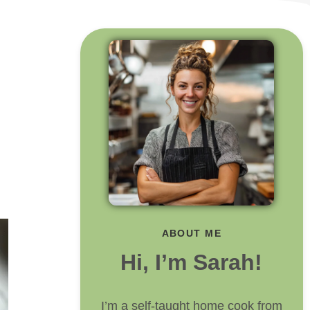
ABOUT ME
Hi, I’m Sarah!
I’m a self-taught home cook from