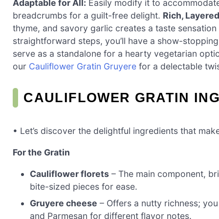
Adaptable for All:
Easily modify it to accommodat
breadcrumbs for a guilt-free delight.
Rich, Layered
thyme, and savory garlic creates a taste sensation t
straightforward steps, you’ll have a show-stopping 
serve as a standalone for a hearty vegetarian optio
our
Cauliflower Gratin Gruyere
for a delectable twis
CAULIFLOWER GRATIN IN
• Let’s discover the delightful ingredients that mak
For the Gratin
Cauliflower florets
– The main component, brin
bite-sized pieces for ease.
Gruyere cheese
– Offers a nutty richness; you
and Parmesan for different flavor notes.