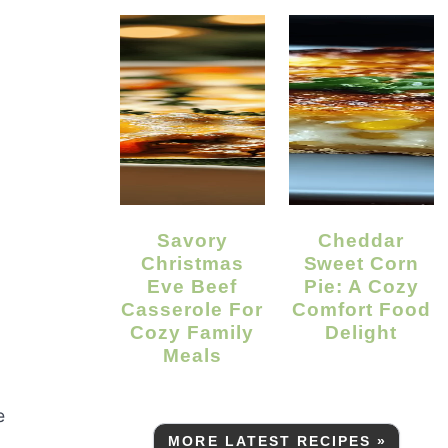
Savory
Cheddar
Christmas
Sweet Corn
Eve Beef
Pie: A Cozy
Casserole For
Comfort Food
Cozy Family
Delight
Meals
e
MORE LATEST RECIPES »