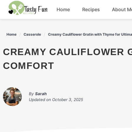
Skip
Home
Recipes
About M
to
content
Breakfast
Home
Casserole
Creamy Cauliflower Gratin with Thyme for Ultim
Soup
CREAMY CAULIFLOWER GRATIN WITH THYME FOR ULTIMATE
Salad
COMFORT
Drinks
By
Sarah
Updated on
October 3, 2025