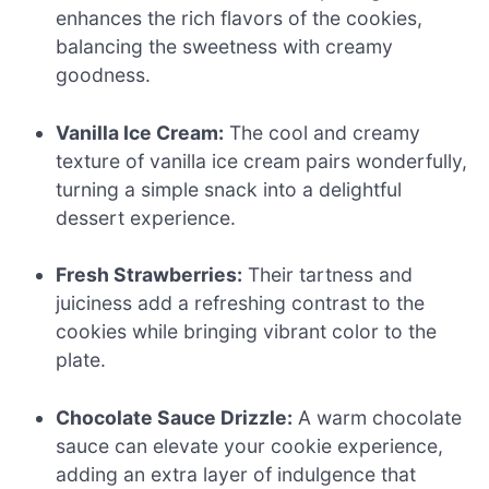
enhances the rich flavors of the cookies,
balancing the sweetness with creamy
goodness.
Vanilla Ice Cream:
The cool and creamy
texture of vanilla ice cream pairs wonderfully,
turning a simple snack into a delightful
dessert experience.
Fresh Strawberries:
Their tartness and
juiciness add a refreshing contrast to the
cookies while bringing vibrant color to the
plate.
Chocolate Sauce Drizzle:
A warm chocolate
sauce can elevate your cookie experience,
adding an extra layer of indulgence that