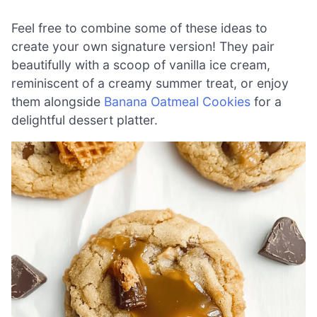
Feel free to combine some of these ideas to
create your own signature version! They pair
beautifully with a scoop of vanilla ice cream,
reminiscent of a creamy summer treat, or enjoy
them alongside
Banana Oatmeal Cookies
for a
delightful dessert platter.