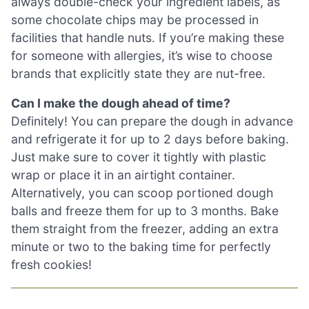
always double-check your ingredient labels, as
some chocolate chips may be processed in
facilities that handle nuts. If you’re making these
for someone with allergies, it’s wise to choose
brands that explicitly state they are nut-free.
Can I make the dough ahead of time?
Definitely! You can prepare the dough in advance
and refrigerate it for up to 2 days before baking.
Just make sure to cover it tightly with plastic
wrap or place it in an airtight container.
Alternatively, you can scoop portioned dough
balls and freeze them for up to 3 months. Bake
them straight from the freezer, adding an extra
minute or two to the baking time for perfectly
fresh cookies!