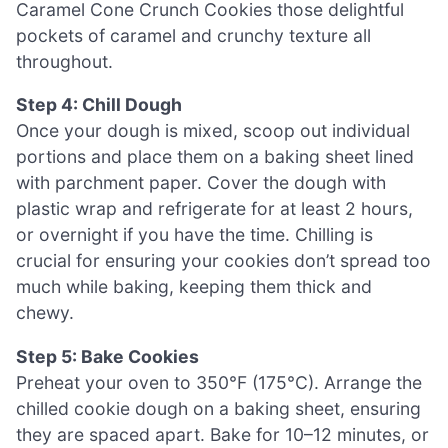
Caramel Cone Crunch Cookies those delightful
pockets of caramel and crunchy texture all
throughout.
Step 4: Chill Dough
Once your dough is mixed, scoop out individual
portions and place them on a baking sheet lined
with parchment paper. Cover the dough with
plastic wrap and refrigerate for at least 2 hours,
or overnight if you have the time. Chilling is
crucial for ensuring your cookies don’t spread too
much while baking, keeping them thick and
chewy.
Step 5: Bake Cookies
Preheat your oven to 350°F (175°C). Arrange the
chilled cookie dough on a baking sheet, ensuring
they are spaced apart. Bake for 10–12 minutes, or