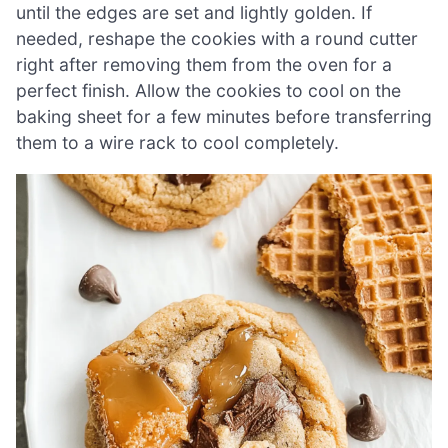
until the edges are set and lightly golden. If
needed, reshape the cookies with a round cutter
right after removing them from the oven for a
perfect finish. Allow the cookies to cool on the
baking sheet for a few minutes before transferring
them to a wire rack to cool completely.