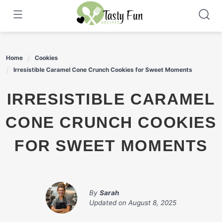
Skip
to
content
Home
Cookies
Irresistible Caramel Cone Crunch Cookies for Sweet Moments
IRRESISTIBLE CARAMEL
CONE CRUNCH COOKIES
FOR SWEET MOMENTS
By
Sarah
Updated on
August 8, 2025