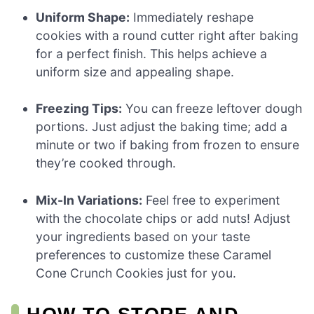
Uniform Shape:
Immediately reshape
cookies with a round cutter right after baking
for a perfect finish. This helps achieve a
uniform size and appealing shape.
Freezing Tips:
You can freeze leftover dough
portions. Just adjust the baking time; add a
minute or two if baking from frozen to ensure
they’re cooked through.
Mix-In Variations:
Feel free to experiment
with the chocolate chips or add nuts! Adjust
your ingredients based on your taste
preferences to customize these Caramel
Cone Crunch Cookies just for you.