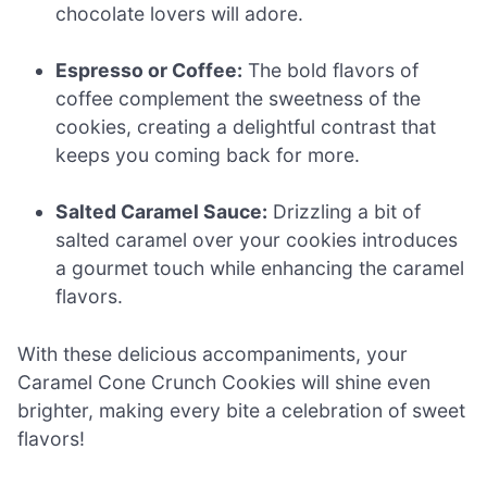
chocolate lovers will adore.
Espresso or Coffee:
The bold flavors of
coffee complement the sweetness of the
cookies, creating a delightful contrast that
keeps you coming back for more.
Salted Caramel Sauce:
Drizzling a bit of
salted caramel over your cookies introduces
a gourmet touch while enhancing the caramel
flavors.
With these delicious accompaniments, your
Caramel Cone Crunch Cookies will shine even
brighter, making every bite a celebration of sweet
flavors!