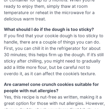
ready to enjoy them, simply thaw at room
temperature or reheat in the microwave for a
delicious warm treat.
What should I do if the dough is too sticky?
If you find that your cookie dough is too sticky to
handle, there are a couple of things you can do.
First, you can chill it in the refrigerator for about
30 minutes; this helps firm up the dough. If it’s still
sticky after chilling, you might need to gradually
add a little more flour, but be careful not to
overdo it, as it can affect the cookie’s texture.
Are caramel cone crunch cookies suitable for
people with nut allergies?
Yes, this recipe is nut-free as written, making it a
great option for those with nut allergies. However,