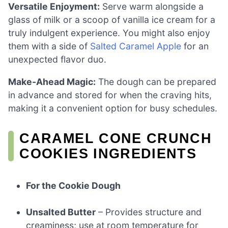
Versatile Enjoyment:
Serve warm alongside a
glass of milk or a scoop of vanilla ice cream for a
truly indulgent experience. You might also enjoy
them with a side of
Salted Caramel Apple
for an
unexpected flavor duo.
Make-Ahead Magic:
The dough can be prepared
in advance and stored for when the craving hits,
making it a convenient option for busy schedules.
CARAMEL CONE CRUNCH
COOKIES INGREDIENTS
For the Cookie Dough
Unsalted Butter
– Provides structure and
creaminess; use at room temperature for