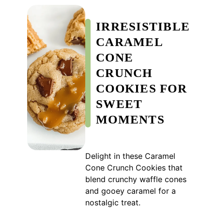
IRRESISTIBLE
CARAMEL
CONE
CRUNCH
COOKIES FOR
SWEET
MOMENTS
Delight in these Caramel
Cone Crunch Cookies that
blend crunchy waffle cones
and gooey caramel for a
nostalgic treat.