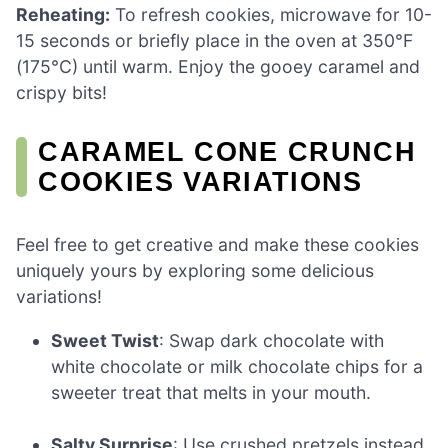
Reheating:
To refresh cookies, microwave for 10-
15 seconds or briefly place in the oven at 350°F
(175°C) until warm. Enjoy the gooey caramel and
crispy bits!
CARAMEL CONE CRUNCH
COOKIES VARIATIONS
Feel free to get creative and make these cookies
uniquely yours by exploring some delicious
variations!
Sweet Twist
: Swap dark chocolate with
white chocolate or milk chocolate chips for a
sweeter treat that melts in your mouth.
Salty Surprise
: Use crushed pretzels instead