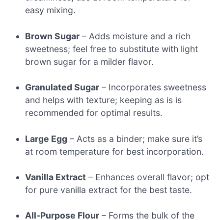
easy mixing.
Brown Sugar
– Adds moisture and a rich
sweetness; feel free to substitute with light
brown sugar for a milder flavor.
Granulated Sugar
– Incorporates sweetness
and helps with texture; keeping as is is
recommended for optimal results.
Large Egg
– Acts as a binder; make sure it’s
at room temperature for best incorporation.
Vanilla Extract
– Enhances overall flavor; opt
for pure vanilla extract for the best taste.
All-Purpose Flour
– Forms the bulk of the