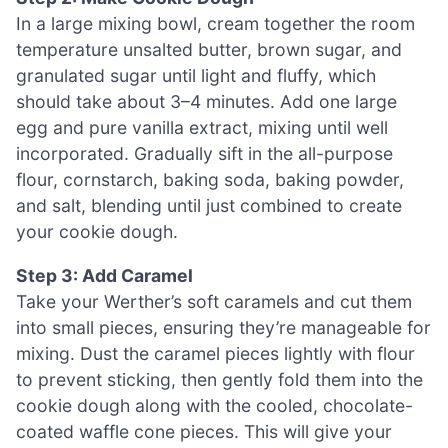
In a large mixing bowl, cream together the room
temperature unsalted butter, brown sugar, and
granulated sugar until light and fluffy, which
should take about 3–4 minutes. Add one large
egg and pure vanilla extract, mixing until well
incorporated. Gradually sift in the all-purpose
flour, cornstarch, baking soda, baking powder,
and salt, blending until just combined to create
your cookie dough.
Step 3: Add Caramel
Take your Werther’s soft caramels and cut them
into small pieces, ensuring they’re manageable for
mixing. Dust the caramel pieces lightly with flour
to prevent sticking, then gently fold them into the
cookie dough along with the cooled, chocolate-
coated waffle cone pieces. This will give your