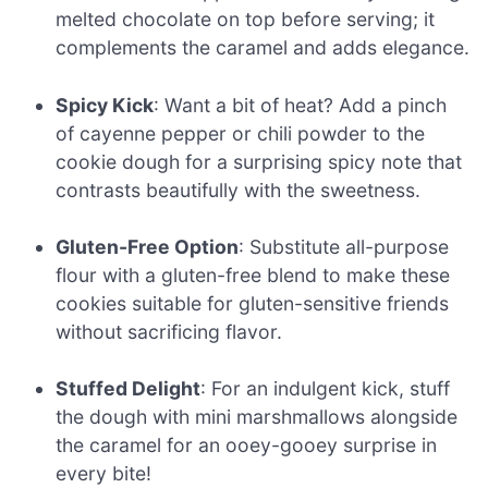
melted chocolate on top before serving; it
complements the caramel and adds elegance.
Spicy Kick
: Want a bit of heat? Add a pinch
of cayenne pepper or chili powder to the
cookie dough for a surprising spicy note that
contrasts beautifully with the sweetness.
Gluten-Free Option
: Substitute all-purpose
flour with a gluten-free blend to make these
cookies suitable for gluten-sensitive friends
without sacrificing flavor.
Stuffed Delight
: For an indulgent kick, stuff
the dough with mini marshmallows alongside
the caramel for an ooey-gooey surprise in
every bite!