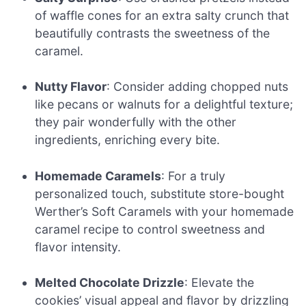
of waffle cones for an extra salty crunch that
beautifully contrasts the sweetness of the
caramel.
Nutty Flavor
: Consider adding chopped nuts
like pecans or walnuts for a delightful texture;
they pair wonderfully with the other
ingredients, enriching every bite.
Homemade Caramels
: For a truly
personalized touch, substitute store-bought
Werther’s Soft Caramels with your homemade
caramel recipe to control sweetness and
flavor intensity.
Melted Chocolate Drizzle
: Elevate the
cookies’ visual appeal and flavor by drizzling