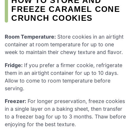
HOW TO STORE AND
FREEZE CARAMEL CONE
CRUNCH COOKIES
Room Temperature:
Store cookies in an airtight
container at room temperature for up to one
week to maintain their chewy texture and flavor.
Fridge:
If you prefer a firmer cookie, refrigerate
them in an airtight container for up to 10 days.
Allow to come to room temperature before
serving.
Freezer:
For longer preservation, freeze cookies
in a single layer on a baking sheet, then transfer
to a freezer bag for up to 3 months. Thaw before
enjoying for the best texture.