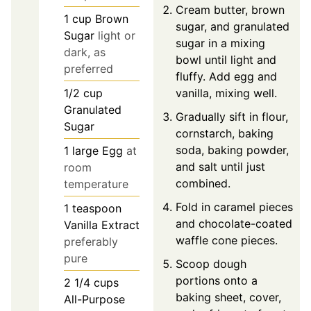
Cream butter, brown
1
cup
Brown
sugar, and granulated
Sugar
light or
sugar in a mixing
dark, as
bowl until light and
preferred
fluffy. Add egg and
1/2
cup
vanilla, mixing well.
Granulated
Gradually sift in flour,
Sugar
cornstarch, baking
soda, baking powder,
1
large
Egg
at
and salt until just
room
combined.
temperature
Fold in caramel pieces
1
teaspoon
and chocolate-coated
Vanilla Extract
waffle cone pieces.
preferably
pure
Scoop dough
portions onto a
2 1/4
cups
baking sheet, cover,
All-Purpose