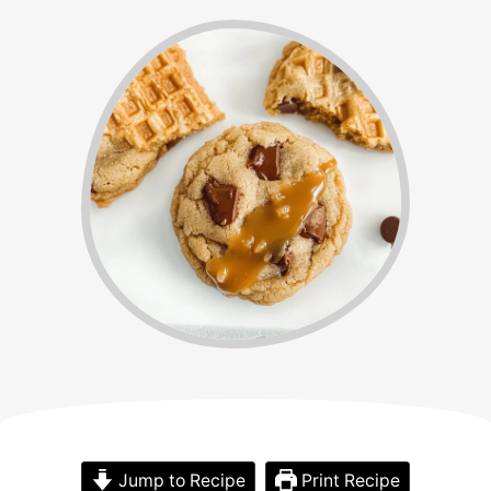
Jump to Recipe
Print Recipe