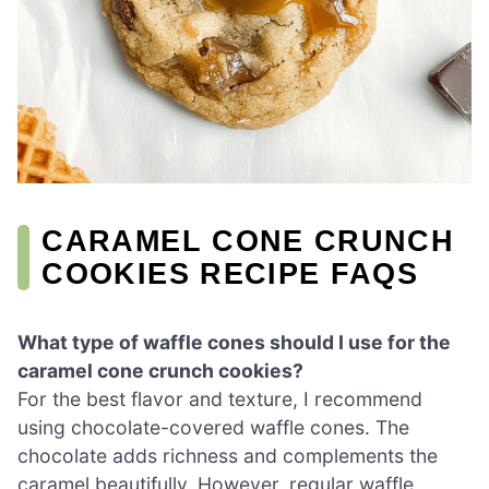
CARAMEL CONE CRUNCH
COOKIES RECIPE FAQS
What type of waffle cones should I use for the
caramel cone crunch cookies?
For the best flavor and texture, I recommend
using chocolate-covered waffle cones. The
chocolate adds richness and complements the
caramel beautifully. However, regular waffle