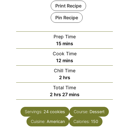
Print Recipe
Pin Recipe
Prep Time
minutes
15
mins
Cook Time
minutes
12
mins
Chill Time
hours
2
hrs
Total Time
hours
minutes
2
hrs
27
mins
Servings:
24
cookies
Course:
Dessert
Cuisine:
American
Calories:
150