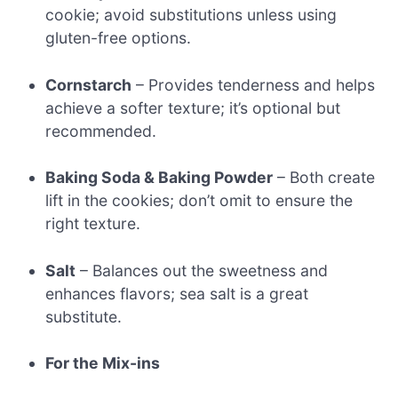
cookie; avoid substitutions unless using
gluten-free options.
Cornstarch
– Provides tenderness and helps
achieve a softer texture; it’s optional but
recommended.
Baking Soda & Baking Powder
– Both create
lift in the cookies; don’t omit to ensure the
right texture.
Salt
– Balances out the sweetness and
enhances flavors; sea salt is a great
substitute.
For the Mix-ins