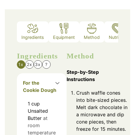
Ingredients
Equipment
Method
Nutrition
Ingredients
Method
1x
2x
3x
?
Step-by-Step
Instructions
For the
Cookie Dough
Crush waffle cones
into bite-sized pieces.
1
cup
Melt dark chocolate in
Unsalted
a microwave and dip
Butter
at
cone pieces, then
room
freeze for 15 minutes.
temperature