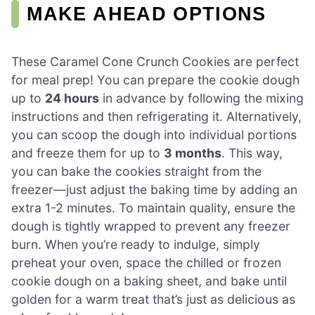
MAKE AHEAD OPTIONS
These Caramel Cone Crunch Cookies are perfect
for meal prep! You can prepare the cookie dough
up to
24 hours
in advance by following the mixing
instructions and then refrigerating it. Alternatively,
you can scoop the dough into individual portions
and freeze them for up to
3 months
. This way,
you can bake the cookies straight from the
freezer—just adjust the baking time by adding an
extra 1-2 minutes. To maintain quality, ensure the
dough is tightly wrapped to prevent any freezer
burn. When you’re ready to indulge, simply
preheat your oven, space the chilled or frozen
cookie dough on a baking sheet, and bake until
golden for a warm treat that’s just as delicious as