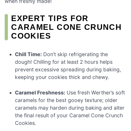
when freshly made!
EXPERT TIPS FOR
CARAMEL CONE CRUNCH
COOKIES
Chill Time:
Don’t skip refrigerating the
dough! Chilling for at least 2 hours helps
prevent excessive spreading during baking,
keeping your cookies thick and chewy.
Caramel Freshness:
Use fresh Werther’s soft
caramels for the best gooey texture; older
caramels may harden during baking and alter
the final result of your Caramel Cone Crunch
Cookies.