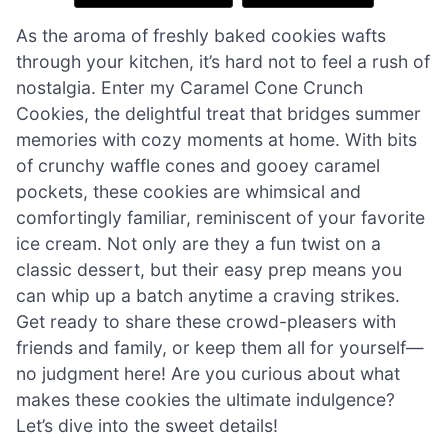
As the aroma of freshly baked cookies wafts
through your kitchen, it’s hard not to feel a rush of
nostalgia. Enter my Caramel Cone Crunch
Cookies, the delightful treat that bridges summer
memories with cozy moments at home. With bits
of crunchy waffle cones and gooey caramel
pockets, these cookies are whimsical and
comfortingly familiar, reminiscent of your favorite
ice cream. Not only are they a fun twist on a
classic dessert, but their easy prep means you
can whip up a batch anytime a craving strikes.
Get ready to share these crowd-pleasers with
friends and family, or keep them all for yourself—
no judgment here! Are you curious about what
makes these cookies the ultimate indulgence?
Let’s dive into the sweet details!