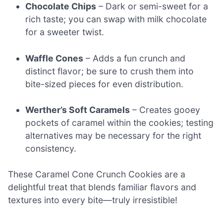
Chocolate Chips
– Dark or semi-sweet for a
rich taste; you can swap with milk chocolate
for a sweeter twist.
Waffle Cones
– Adds a fun crunch and
distinct flavor; be sure to crush them into
bite-sized pieces for even distribution.
Werther’s Soft Caramels
– Creates gooey
pockets of caramel within the cookies; testing
alternatives may be necessary for the right
consistency.
These Caramel Cone Crunch Cookies are a
delightful treat that blends familiar flavors and
textures into every bite—truly irresistible!