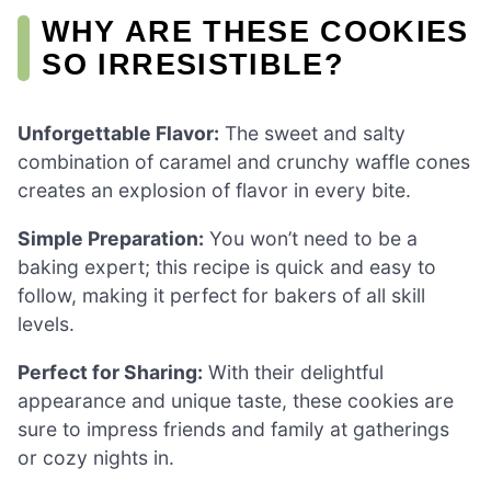
WHY ARE THESE COOKIES
SO IRRESISTIBLE?
Unforgettable Flavor:
The sweet and salty
combination of caramel and crunchy waffle cones
creates an explosion of flavor in every bite.
Simple Preparation:
You won’t need to be a
baking expert; this recipe is quick and easy to
follow, making it perfect for bakers of all skill
levels.
Perfect for Sharing:
With their delightful
appearance and unique taste, these cookies are
sure to impress friends and family at gatherings
or cozy nights in.