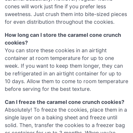
cones will work just fine if you prefer less
sweetness. Just crush them into bite-sized pieces
for even distribution throughout the cookies.
How long can I store the caramel cone crunch
cookies?
You can store these cookies in an airtight
container at room temperature for up to one
week. If you want to keep them longer, they can
be refrigerated in an airtight container for up to
10 days. Allow them to come to room temperature
before serving for the best texture.
Can I freeze the caramel cone crunch cookies?
Absolutely! To freeze the cookies, place them in a
single layer on a baking sheet and freeze until
solid. Then, transfer the cookies to a freezer bag
or container for up to 3 months. When you’re