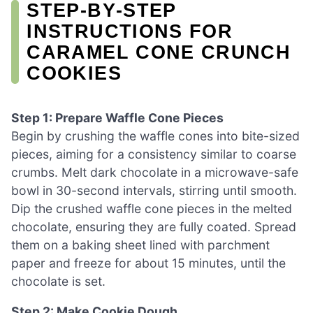
STEP‑BY‑STEP
INSTRUCTIONS FOR
CARAMEL CONE CRUNCH
COOKIES
Step 1: Prepare Waffle Cone Pieces
Begin by crushing the waffle cones into bite-sized
pieces, aiming for a consistency similar to coarse
crumbs. Melt dark chocolate in a microwave-safe
bowl in 30-second intervals, stirring until smooth.
Dip the crushed waffle cone pieces in the melted
chocolate, ensuring they are fully coated. Spread
them on a baking sheet lined with parchment
paper and freeze for about 15 minutes, until the
chocolate is set.
Step 2: Make Cookie Dough