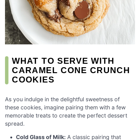
WHAT TO SERVE WITH
CARAMEL CONE CRUNCH
COOKIES
As you indulge in the delightful sweetness of
these cookies, imagine pairing them with a few
memorable treats to create the perfect dessert
spread.
Cold Glass of Milk:
A classic pairing that