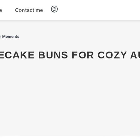
e
Contact me
Dinner
mn Moments
Appetizers
Snacks
Dessert