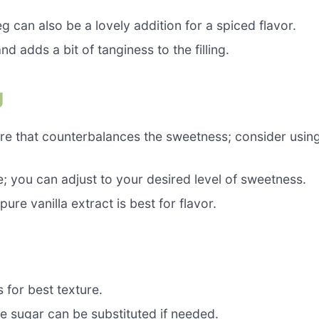
can also be a lovely addition for a spiced flavor.
 adds a bit of tanginess to the filling.
g
ure that counterbalances the sweetness; consider usin
 you can adjust to your desired level of sweetness.
re vanilla extract is best for flavor.
 for best texture.
e sugar can be substituted if needed.