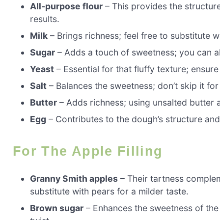
All-purpose flour
– This provides the structur
results.
Milk
– Brings richness; feel free to substitute w
Sugar
– Adds a touch of sweetness; you can al
Yeast
– Essential for that fluffy texture; ensure 
Salt
– Balances the sweetness; don’t skip it for 
Butter
– Adds richness; using unsalted butter a
Egg
– Contributes to the dough’s structure and
For The Apple Filling
Granny Smith apples
– Their tartness complem
substitute with pears for a milder taste.
Brown sugar
– Enhances the sweetness of the f