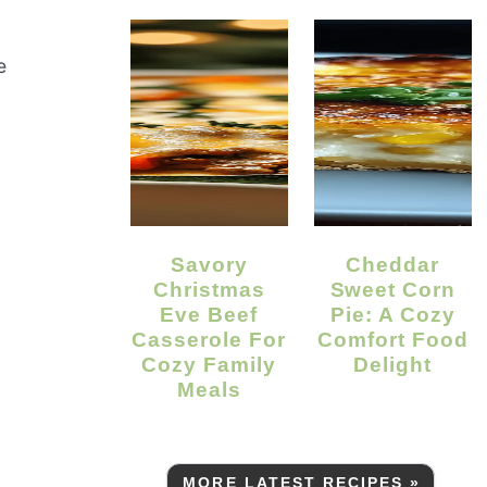
e
Savory
Cheddar
Christmas
Sweet Corn
Eve Beef
Pie: A Cozy
Casserole For
Comfort Food
Cozy Family
Delight
Meals
MORE LATEST RECIPES »