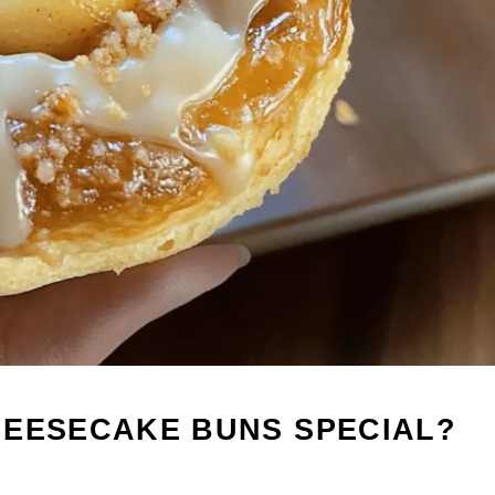
HEESECAKE BUNS SPECIAL?