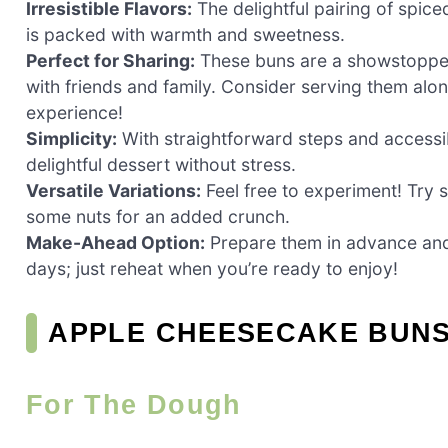
Irresistible Flavors:
The delightful pairing of spice
is packed with warmth and sweetness.
Perfect for Sharing:
These buns are a showstopper 
with friends and family. Consider serving them alon
experience!
Simplicity:
With straightforward steps and accessib
delightful dessert without stress.
Versatile Variations:
Feel free to experiment! Try 
some nuts for an added crunch.
Make-Ahead Option:
Prepare them in advance and
days; just reheat when you’re ready to enjoy!
APPLE CHEESECAKE BUNS
For The Dough