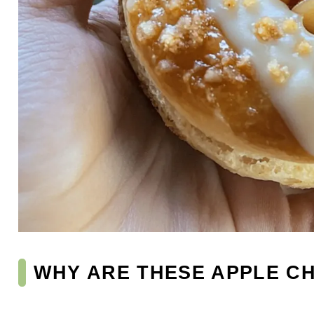
WHY ARE THESE APPLE C