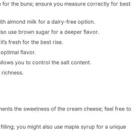
e for the buns; ensure you measure correctly for best
ith almond milk for a dairy-free option.
so use brown sugar for a deeper flavor.
it’s fresh for the best rise.
optimal flavor.
llows you to control the salt content.
 richness.
ents the sweetness of the cream cheese; feel free to
illing; you might also use maple syrup for a unique