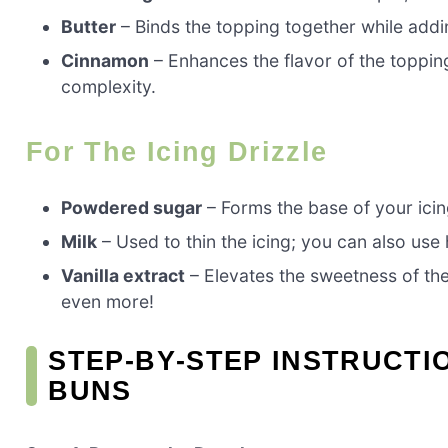
Butter
– Binds the topping together while addin
Cinnamon
– Enhances the flavor of the toppin
complexity.
For The Icing Drizzle
Powdered sugar
– Forms the base of your icin
Milk
– Used to thin the icing; you can also use 
Vanilla extract
– Elevates the sweetness of th
even more!
STEP‑BY‑STEP INSTRUCT
BUNS