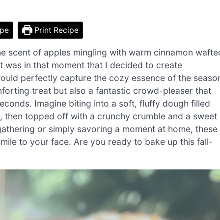
ipe
Print Recipe
the scent of apples mingling with warm cinnamon wafte
 It was in that moment that I decided to create
uld perfectly capture the cozy essence of the seaso
orting treat but also a fantastic crowd-pleaser that
conds. Imagine biting into a soft, fluffy dough filled
g, then topped off with a crunchy crumble and a sweet
e gathering or simply savoring a moment at home, these
le to your face. Are you ready to bake up this fall-