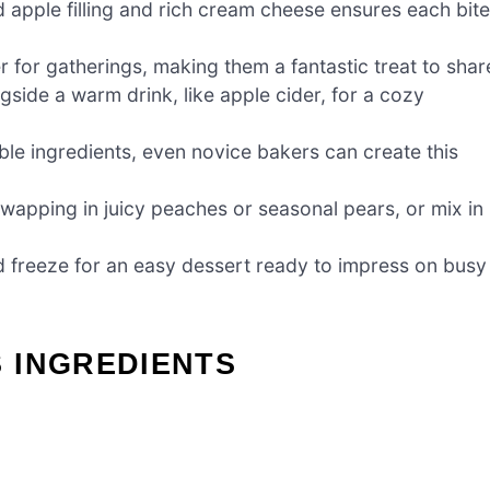
d apple filling and rich cream cheese ensures each bite
for gatherings, making them a fantastic treat to shar
gside a warm drink, like apple cider, for a cozy
le ingredients, even novice bakers can create this
swapping in juicy peaches or seasonal pears, or mix in
 freeze for an easy dessert ready to impress on busy
 INGREDIENTS