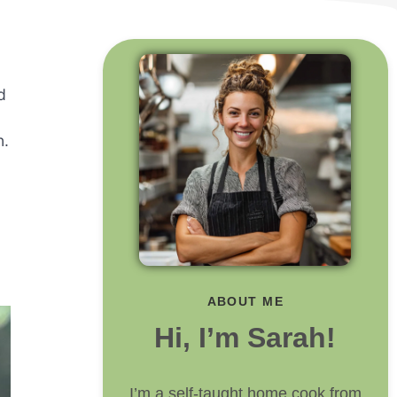
d
n.
ABOUT ME
Hi, I’m Sarah!
I’m a self-taught home cook from