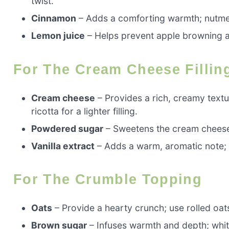
twist.
Cinnamon
– Adds a comforting warmth; nutmeg 
Lemon juice
– Helps prevent apple browning and
For The Cream Cheese Fillin
Cream cheese
– Provides a rich, creamy text
ricotta for a lighter filling.
Powdered sugar
– Sweetens the cream cheese;
Vanilla extract
– Adds a warm, aromatic note; pu
For The Crumble Topping
Oats
– Provide a hearty crunch; use rolled oats
Brown sugar
– Infuses warmth and depth; whit