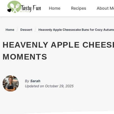
Skip
Home
Recipes
About M
to
content
Breakfast
Home
Dessert
Heavenly Apple Cheesecake Buns for Cozy Autu
Soup
HEAVENLY APPLE CHEESECAKE BUNS FOR COZY AUTUMN
Salad
MOMENTS
Drinks
By
Sarah
Updated on
October 29, 2025