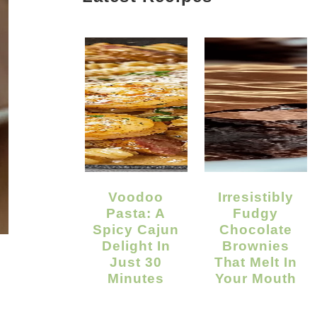
Voodoo
Irresistibly
Pasta: A
Fudgy
Spicy Cajun
Chocolate
Delight In
Brownies
Just 30
That Melt In
Minutes
Your Mouth