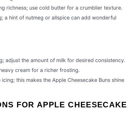
g richness; use cold butter for a crumblier texture.
g; a hint of nutmeg or allspice can add wonderful
g; adjust the amount of milk for desired consistency.
heavy cream for a richer frosting.
e icing; this makes the Apple Cheesecake Buns shine
IONS FOR APPLE CHEESECAKE