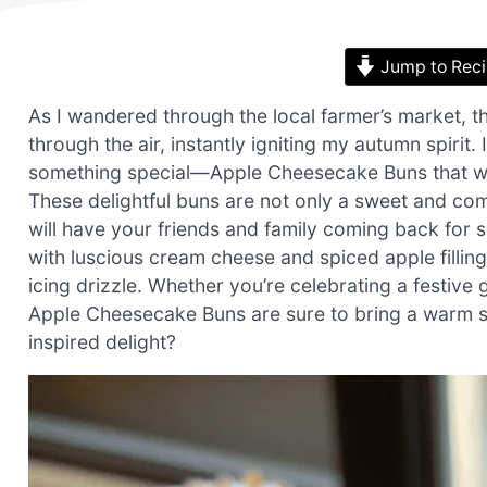
Jump to Rec
As I wandered through the local farmer’s market, 
through the air, instantly igniting my autumn spirit.
something special—Apple Cheesecake Buns that wo
These delightful buns are not only a sweet and comf
will have your friends and family coming back for se
with luscious cream cheese and spiced apple fillin
icing drizzle. Whether you’re celebrating a festiv
Apple Cheesecake Buns are sure to bring a warm smi
inspired delight?