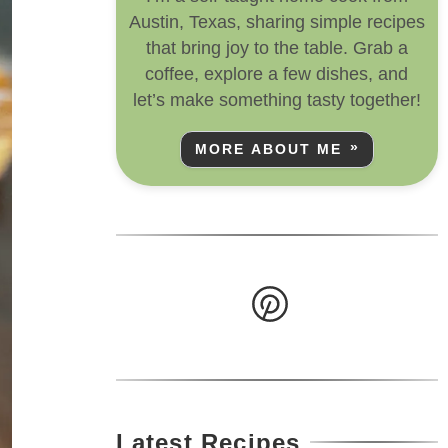
Austin, Texas, sharing simple recipes
that bring joy to the table. Grab a
coffee, explore a few dishes, and
let’s make something tasty together!
MORE ABOUT ME
Latest Recipes